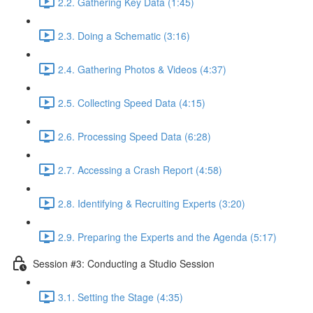
2.2. Gathering Key Data (1:45)
2.3. Doing a Schematic (3:16)
2.4. Gathering Photos & Videos (4:37)
2.5. Collecting Speed Data (4:15)
2.6. Processing Speed Data (6:28)
2.7. Accessing a Crash Report (4:58)
2.8. Identifying & Recruiting Experts (3:20)
2.9. Preparing the Experts and the Agenda (5:17)
Session #3: Conducting a Studio Session
3.1. Setting the Stage (4:35)