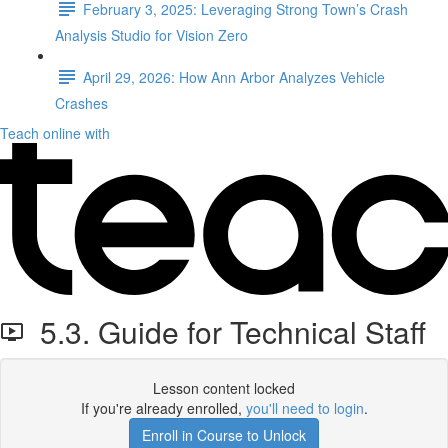
February 3, 2025: Leveraging Strong Town’s Crash
Analysis Studio for Vision Zero
April 29, 2026: How Ann Arbor Analyzes Vehicle
Crashes
Teach online with
5.3. Guide for Technical Staff
Lesson content locked
If you're already enrolled,
you'll need to login
.
Enroll in Course to Unlock