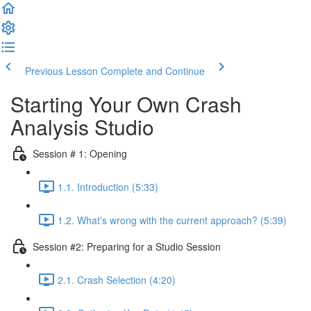
Previous Lesson
Complete and Continue
Starting Your Own Crash
Analysis Studio
Session # 1: Opening
1.1. Introduction (5:33)
1.2. What's wrong with the current approach? (5:39)
Session #2: Preparing for a Studio Session
2.1. Crash Selection (4:20)