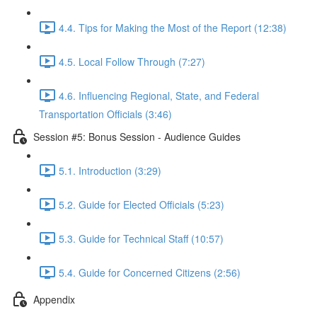
4.4. Tips for Making the Most of the Report (12:38)
4.5. Local Follow Through (7:27)
4.6. Influencing Regional, State, and Federal
Transportation Officials (3:46)
Session #5: Bonus Session - Audience Guides
5.1. Introduction (3:29)
5.2. Guide for Elected Officials (5:23)
5.3. Guide for Technical Staff (10:57)
5.4. Guide for Concerned Citizens (2:56)
Appendix