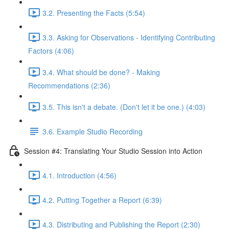
3.2. Presenting the Facts (5:54)
3.3. Asking for Observations - Identifying Contributing
Factors (4:06)
3.4. What should be done? - Making
Recommendations (2:36)
3.5. This isn't a debate. (Don't let it be one.) (4:03)
3.6. Example Studio Recording
Session #4: Translating Your Studio Session into Action
4.1. Introduction (4:56)
4.2. Putting Together a Report (6:39)
4.3. Distributing and Publishing the Report (2:30)