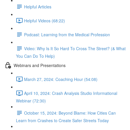
Helpful Articles
Helpful Videos (68:22)
Podcast: Learning from the Medical Profession
Video: Why Is It So Hard To Cross The Street? (& What
You Can Do To Help)
Webinars and Presentations
March 27, 2024: Coaching Hour (54:08)
April 10, 2024: Crash Analysis Studio Informational
Webinar (72:30)
October 15, 2024: Beyond Blame: How Cities Can
Learn from Crashes to Create Safer Streets Today