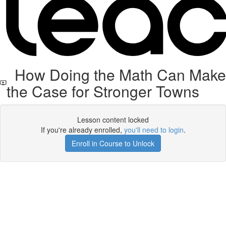
How Doing the Math Can Make
the Case for Stronger Towns
Lesson content locked
If you're already enrolled,
you'll need to login
.
Enroll in Course to Unlock