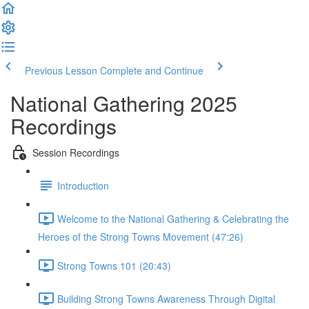
Previous Lesson
Complete and Continue
National Gathering 2025
Recordings
Session Recordings
Introduction
Welcome to the National Gathering & Celebrating the
Heroes of the Strong Towns Movement (47:26)
Strong Towns 101 (20:43)
Building Strong Towns Awareness Through Digital