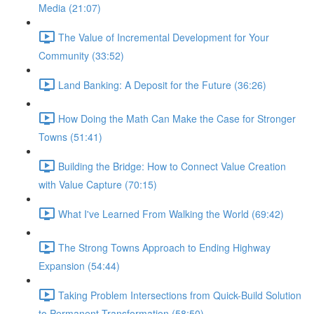
Media (21:07)
The Value of Incremental Development for Your
Community (33:52)
Land Banking: A Deposit for the Future (36:26)
How Doing the Math Can Make the Case for Stronger
Towns (51:41)
Building the Bridge: How to Connect Value Creation
with Value Capture (70:15)
What I've Learned From Walking the World (69:42)
The Strong Towns Approach to Ending Highway
Expansion (54:44)
Taking Problem Intersections from Quick-Build Solution
to Permanent Transformation (58:50)