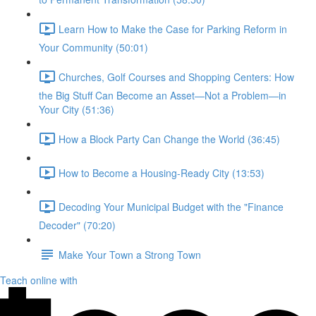
Learn How to Make the Case for Parking Reform in
Your Community (50:01)
Churches, Golf Courses and Shopping Centers: How
the Big Stuff Can Become an Asset—Not a Problem—in
Your City (51:36)
How a Block Party Can Change the World (36:45)
How to Become a Housing-Ready City (13:53)
Decoding Your Municipal Budget with the "Finance
Decoder" (70:20)
Make Your Town a Strong Town
Teach online with