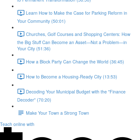
Learn How to Make the Case for Parking Reform in
Your Community (50:01)
Churches, Golf Courses and Shopping Centers: How
the Big Stuff Can Become an Asset—Not a Problem—in
Your City (51:36)
How a Block Party Can Change the World (36:45)
How to Become a Housing-Ready City (13:53)
Decoding Your Municipal Budget with the "Finance
Decoder" (70:20)
Make Your Town a Strong Town
Teach online with