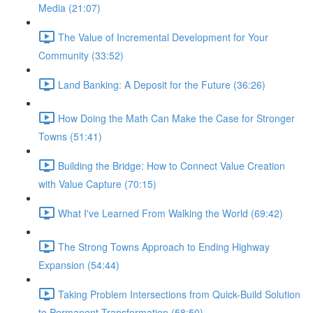
Media (21:07)
The Value of Incremental Development for Your
Community (33:52)
Land Banking: A Deposit for the Future (36:26)
How Doing the Math Can Make the Case for Stronger
Towns (51:41)
Building the Bridge: How to Connect Value Creation
with Value Capture (70:15)
What I've Learned From Walking the World (69:42)
The Strong Towns Approach to Ending Highway
Expansion (54:44)
Taking Problem Intersections from Quick-Build Solution
to Permanent Transformation (58:50)