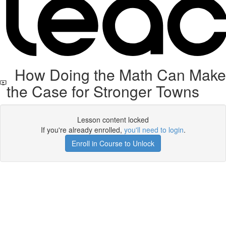
How Doing the Math Can Make
the Case for Stronger Towns
Lesson content locked
If you're already enrolled,
you'll need to login
.
Enroll in Course to Unlock