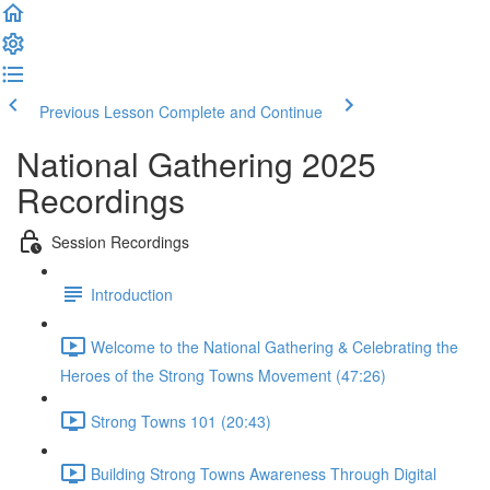
Previous Lesson
Complete and Continue
National Gathering 2025
Recordings
Session Recordings
Introduction
Welcome to the National Gathering & Celebrating the
Heroes of the Strong Towns Movement (47:26)
Strong Towns 101 (20:43)
Building Strong Towns Awareness Through Digital