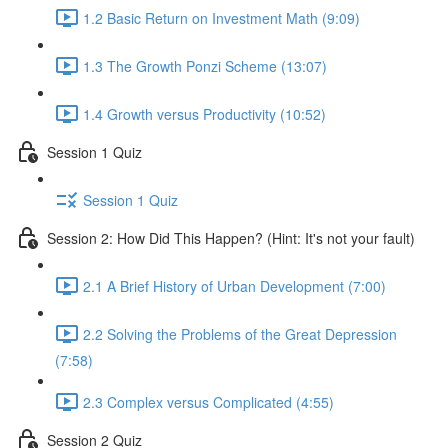
1.2 Basic Return on Investment Math (9:09)
1.3 The Growth Ponzi Scheme (13:07)
1.4 Growth versus Productivity (10:52)
Session 1 Quiz
Session 1 Quiz
Session 2: How Did This Happen? (Hint: It's not your fault)
2.1 A Brief History of Urban Development (7:00)
2.2 Solving the Problems of the Great Depression
(7:58)
2.3 Complex versus Complicated (4:55)
Session 2 Quiz