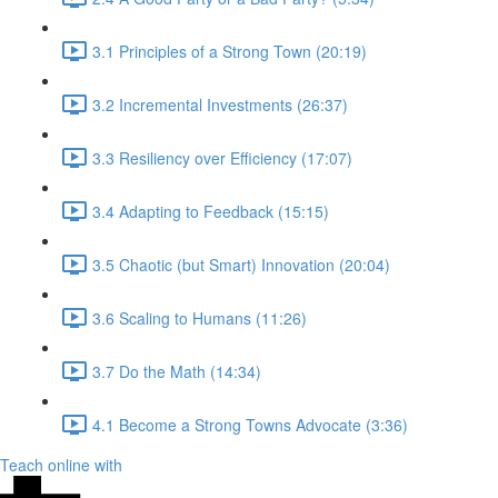
3.1 Principles of a Strong Town (20:19)
3.2 Incremental Investments (26:37)
3.3 Resiliency over Efficiency (17:07)
3.4 Adapting to Feedback (15:15)
3.5 Chaotic (but Smart) Innovation (20:04)
3.6 Scaling to Humans (11:26)
3.7 Do the Math (14:34)
4.1 Become a Strong Towns Advocate (3:36)
Teach online with