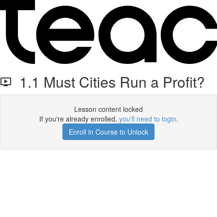
1.1 Must Cities Run a Profit?
Lesson content locked
If you're already enrolled,
you'll need to login
.
Enroll in Course to Unlock