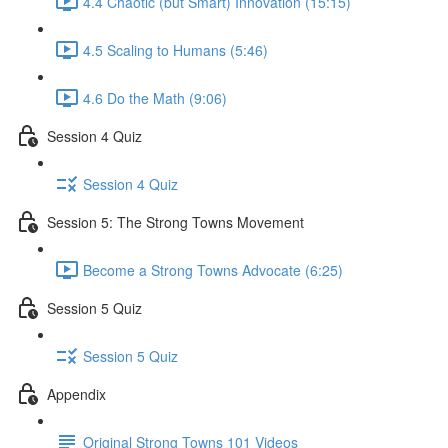
4.4 Chaotic (but Smart) Innovation (15:15)
4.5 Scaling to Humans (5:46)
4.6 Do the Math (9:06)
Session 4 Quiz
Session 4 Quiz
Session 5: The Strong Towns Movement
Become a Strong Towns Advocate (6:25)
Session 5 Quiz
Session 5 Quiz
Appendix
Original Strong Towns 101 Videos