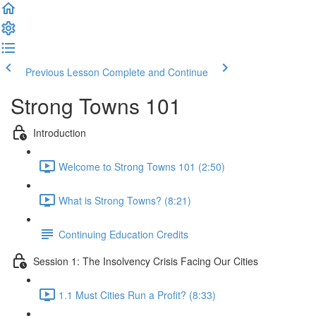
Previous Lesson
Complete and Continue
Strong Towns 101
Introduction
Welcome to Strong Towns 101 (2:50)
What is Strong Towns? (8:21)
Continuing Education Credits
Session 1: The Insolvency Crisis Facing Our Cities
1.1 Must Cities Run a Profit? (8:33)