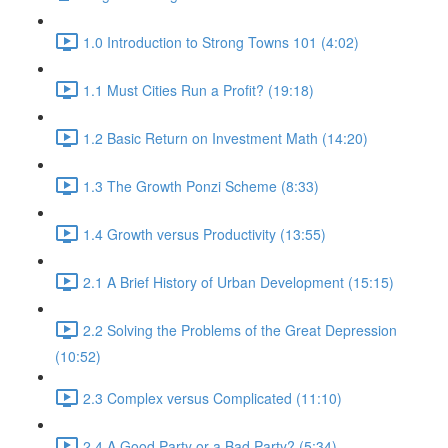
1.0 Introduction to Strong Towns 101 (4:02)
1.1 Must Cities Run a Profit? (19:18)
1.2 Basic Return on Investment Math (14:20)
1.3 The Growth Ponzi Scheme (8:33)
1.4 Growth versus Productivity (13:55)
2.1 A Brief History of Urban Development (15:15)
2.2 Solving the Problems of the Great Depression
(10:52)
2.3 Complex versus Complicated (11:10)
2.4 A Good Party or a Bad Party? (5:34)