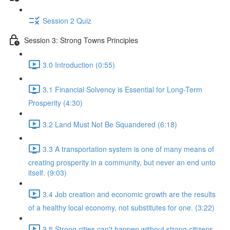
Session 2 Quiz
Session 3: Strong Towns Principles
3.0 Introduction (0:55)
3.1 Financial Solvency is Essential for Long-Term
Prosperity (4:30)
3.2 Land Must Not Be Squandered (6:18)
3.3 A transportation system is one of many means of
creating prosperity in a community, but never an end unto
itself. (9:03)
3.4 Job creation and economic growth are the results
of a healthy local economy, not substitutes for one. (3:22)
3.5 Strong cities can't happen without strong citizens