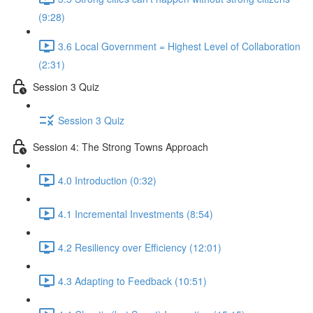
(9:28)
3.6 Local Government = Highest Level of Collaboration
(2:31)
Session 3 Quiz
Session 3 Quiz
Session 4: The Strong Towns Approach
4.0 Introduction (0:32)
4.1 Incremental Investments (8:54)
4.2 Resiliency over Efficiency (12:01)
4.3 Adapting to Feedback (10:51)