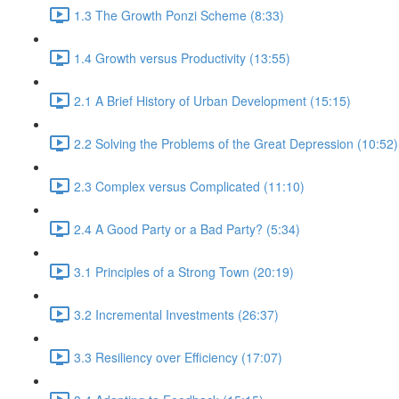
1.3 The Growth Ponzi Scheme (8:33)
1.4 Growth versus Productivity (13:55)
2.1 A Brief History of Urban Development (15:15)
2.2 Solving the Problems of the Great Depression (10:52)
2.3 Complex versus Complicated (11:10)
2.4 A Good Party or a Bad Party? (5:34)
3.1 Principles of a Strong Town (20:19)
3.2 Incremental Investments (26:37)
3.3 Resiliency over Efficiency (17:07)