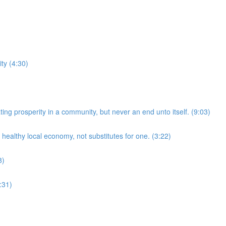
ty (4:30)
ing prosperity in a community, but never an end unto itself. (9:03)
healthy local economy, not substitutes for one. (3:22)
8)
:31)