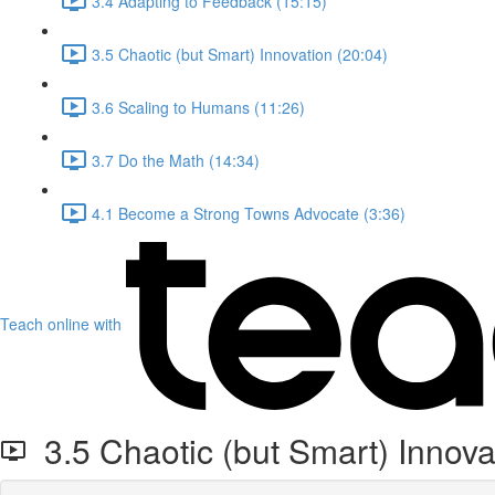
3.4 Adapting to Feedback (15:15)
3.5 Chaotic (but Smart) Innovation (20:04)
3.6 Scaling to Humans (11:26)
3.7 Do the Math (14:34)
4.1 Become a Strong Towns Advocate (3:36)
Teach online with
3.5 Chaotic (but Smart) Innova