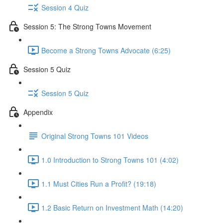
Session 4 Quiz
Session 5: The Strong Towns Movement
Become a Strong Towns Advocate (6:25)
Session 5 Quiz
Session 5 Quiz
Appendix
Original Strong Towns 101 Videos
1.0 Introduction to Strong Towns 101 (4:02)
1.1 Must Cities Run a Profit? (19:18)
1.2 Basic Return on Investment Math (14:20)