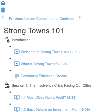
Previous Lesson
Complete and Continue
Strong Towns 101
Introduction
Welcome to Strong Towns 101 (2:50)
What is Strong Towns? (8:21)
Continuing Education Credits
Session 1: The Insolvency Crisis Facing Our Cities
1.1 Must Cities Run a Profit? (8:33)
1.2 Basic Return on Investment Math (9:09)