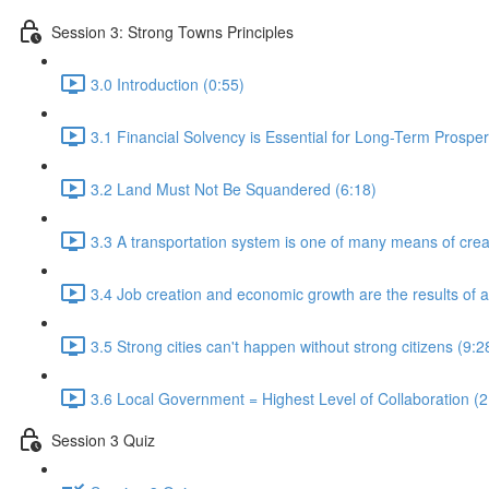
Session 3: Strong Towns Principles
3.0 Introduction (0:55)
3.1 Financial Solvency is Essential for Long-Term Prosperi
3.2 Land Must Not Be Squandered (6:18)
3.3 A transportation system is one of many means of creat
3.4 Job creation and economic growth are the results of a 
3.5 Strong cities can't happen without strong citizens (9:2
3.6 Local Government = Highest Level of Collaboration (2
Session 3 Quiz