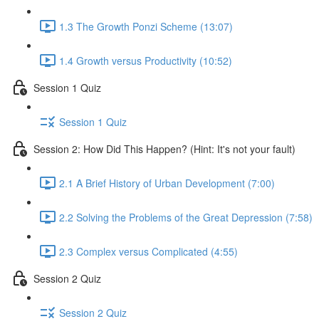
1.3 The Growth Ponzi Scheme (13:07)
1.4 Growth versus Productivity (10:52)
Session 1 Quiz
Session 1 Quiz
Session 2: How Did This Happen? (Hint: It's not your fault)
2.1 A Brief History of Urban Development (7:00)
2.2 Solving the Problems of the Great Depression (7:58)
2.3 Complex versus Complicated (4:55)
Session 2 Quiz
Session 2 Quiz