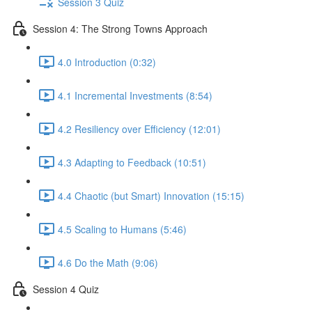
Session 3 Quiz
Session 4: The Strong Towns Approach
4.0 Introduction (0:32)
4.1 Incremental Investments (8:54)
4.2 Resiliency over Efficiency (12:01)
4.3 Adapting to Feedback (10:51)
4.4 Chaotic (but Smart) Innovation (15:15)
4.5 Scaling to Humans (5:46)
4.6 Do the Math (9:06)
Session 4 Quiz