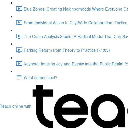
Blue Zones: Creating Neighborhoods Where Everyone Ca
From Individual Action to City-Wide Collaboration: Tactica
The Crash Analysis Studio: A Radical Model That Can Sav
Parking Reform from Theory to Practice (74:03)
Keynote: Infusing Joy and Dignity into the Public Realm (
What comes next?
Teach online with