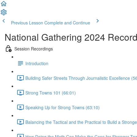
Previous Lesson
Complete and Continue
National Gathering 2024 Recor
Session Recordings
Introduction
Building Safer Streets Through Journalistic Excellence (5
Strong Towns 101 (66:01)
Speaking Up for Strong Towns (63:10)
Balancing the Tactical and the Practical to Build a Strong
How Doing the Math Can Make the Case for Stronger To