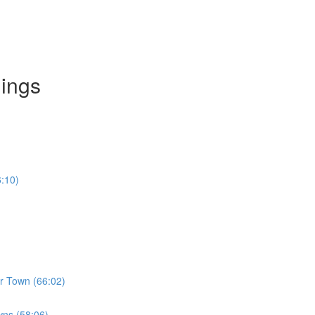
dings
6:10)
er Town (66:02)
wns (58:06)