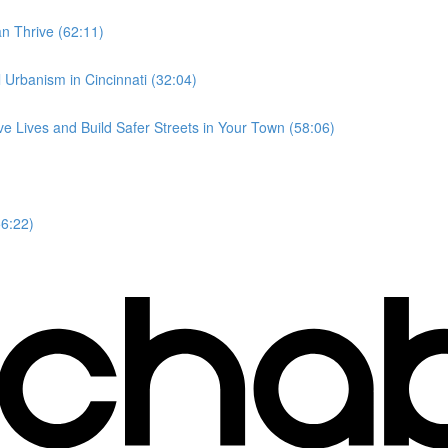
n Thrive (62:11)
l Urbanism in Cincinnati (32:04)
e Lives and Build Safer Streets in Your Town (58:06)
56:22)