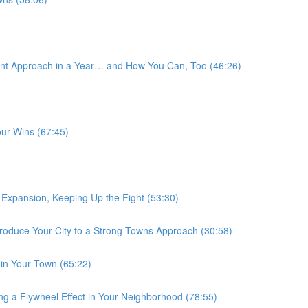
nt Approach in a Year… and How You Can, Too (46:26)
our Wins (67:45)
Expansion, Keeping Up the Fight (53:30)
roduce Your City to a Strong Towns Approach (30:58)
 in Your Town (65:22)
ng a Flywheel Effect in Your Neighborhood (78:55)