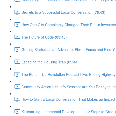
Secrets to a Successful Local Conversation (76:43)
How One City Completely Changed Their Public Investme
The Future of Code (83:48)
Getting Started as an Advocate: Pick a Focus and Find Y
Escaping the Housing Trap (65:44)
The Bottom-Up Revolution Podcast Live: Ending Highway 
Community Action Lab Info Session: Are You Ready to Int
How to Start a Local Conversation That Makes an Impact
Kickstarting Incremental Development: 12 Steps to Creati