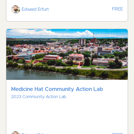
FREE
Edward Erfurt
Medicine Hat Community Action Lab
2023 Community Action Lab