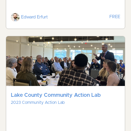
FREE
Edward Erfurt
Lake County Community Action Lab
2023 Community Action Lab