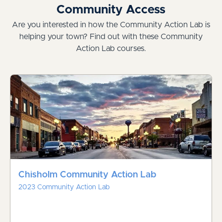
Community Access
Are you interested in how the Community Action Lab is
helping your town? Find out with these Community
Action Lab courses.
Chisholm Community Action Lab
2023 Community Action Lab