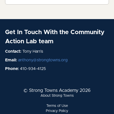
Get In Touch With the Community
Action Lab team
Contact:
Tony Harris
Email:
anthony@strongtowns.org
Phone:
410-934-4125
© Strong Towns Academy 2026
About Strong Towns
Terms of Use
Privacy Policy