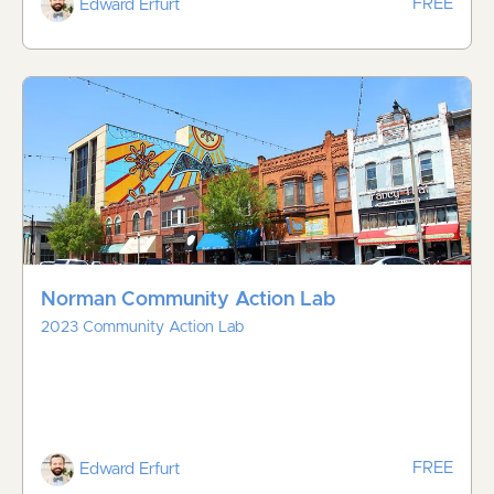
FREE
Edward Erfurt
Norman Community Action Lab
2023 Community Action Lab
FREE
Edward Erfurt