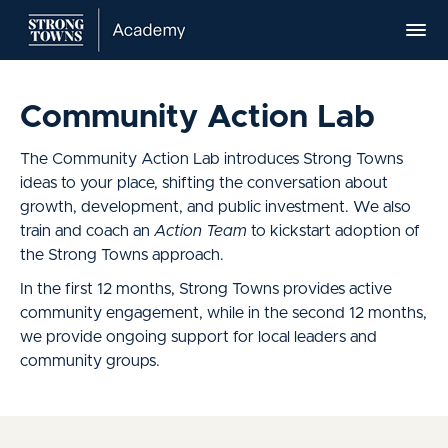
Community Action Lab
The Community Action Lab introduces Strong Towns
ideas to your place, shifting the conversation about
growth, development, and public investment. We also
train and coach an
Action Team
to kickstart adoption of
the Strong Towns approach.
In the first 12 months, Strong Towns provides active
community engagement, while in the second 12 months,
we provide ongoing support for local leaders and
community groups.