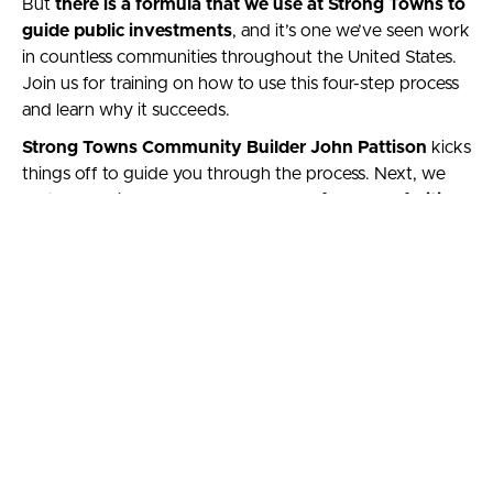
But
there is a formula that we use at Strong Towns to
guide public investments
, and it’s one we’ve seen work
in countless communities throughout the United States.
Join us for training on how to use this four-step process
and learn why it succeeds.
Strong Towns Community Builder John Pattison
kicks
things off to guide you through the process. Next, we
feature Advisory Board member and
founder of
Cities
Decoded
, Tiffany Owens
, to talk about her own work
helping neighbors understand what’s happening in their
cities, connect with other advocates, and, together, build
more resilient places.
The course is worth 1 continuing education credit
through the AICP.
Hop aboard this 2022 Local-
Motive session