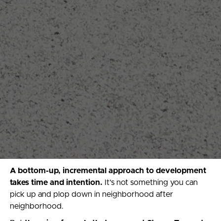
A bottom-up, incremental approach to development
takes time and intention.
It’s not something you can
pick up and plop down in neighborhood after
neighborhood.