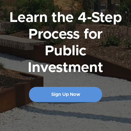
Learn the 4-Step
Process for
Public
Investment
Sign Up Now