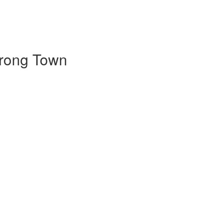
trong Town