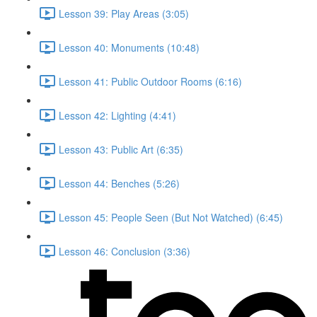
Lesson 39: Play Areas (3:05)
Lesson 40: Monuments (10:48)
Lesson 41: Public Outdoor Rooms (6:16)
Lesson 42: Lighting (4:41)
Lesson 43: Public Art (6:35)
Lesson 44: Benches (5:26)
Lesson 45: People Seen (But Not Watched) (6:45)
Lesson 46: Conclusion (3:36)