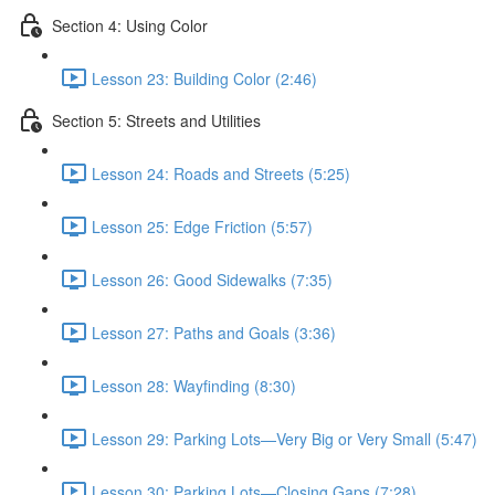
Section 4: Using Color
Lesson 23: Building Color (2:46)
Section 5: Streets and Utilities
Lesson 24: Roads and Streets (5:25)
Lesson 25: Edge Friction (5:57)
Lesson 26: Good Sidewalks (7:35)
Lesson 27: Paths and Goals (3:36)
Lesson 28: Wayfinding (8:30)
Lesson 29: Parking Lots—Very Big or Very Small (5:47)
Lesson 30: Parking Lots—Closing Gaps (7:28)