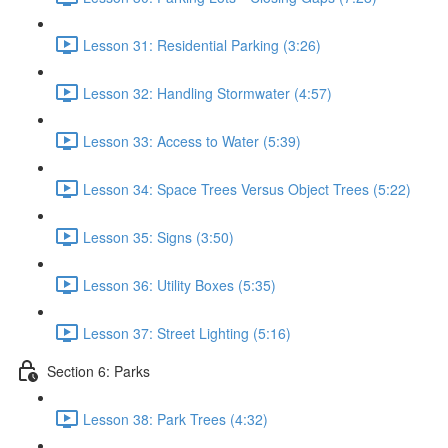
Lesson 31: Residential Parking (3:26)
Lesson 32: Handling Stormwater (4:57)
Lesson 33: Access to Water (5:39)
Lesson 34: Space Trees Versus Object Trees (5:22)
Lesson 35: Signs (3:50)
Lesson 36: Utility Boxes (5:35)
Lesson 37: Street Lighting (5:16)
Section 6: Parks
Lesson 38: Park Trees (4:32)