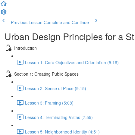
Previous Lesson
Complete and Continue
Urban Design Principles for a S
Introduction
Lesson 1: Core Objectives and Orientation (5:16)
Section 1: Creating Public Spaces
Lesson 2: Sense of Place (9:15)
Lesson 3: Framing (5:08)
Lesson 4: Terminating Vistas (7:55)
Lesson 5: Neighborhood Identity (4:51)