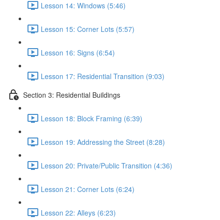
Lesson 14: Windows (5:46)
Lesson 15: Corner Lots (5:57)
Lesson 16: Signs (6:54)
Lesson 17: Residential Transition (9:03)
Section 3: Residential Buildings
Lesson 18: Block Framing (6:39)
Lesson 19: Addressing the Street (8:28)
Lesson 20: Private/Public Transition (4:36)
Lesson 21: Corner Lots (6:24)
Lesson 22: Alleys (6:23)