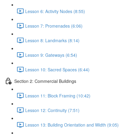
Lesson 6: Activity Nodes (8:55)
Lesson 7: Promenades (6:06)
Lesson 8: Landmarks (8:14)
Lesson 9: Gateways (6:54)
Lesson 10: Sacred Spaces (6:44)
Section 2: Commercial Buildings
Lesson 11: Block Framing (10:42)
Lesson 12: Continuity (7:51)
Lesson 13: Building Orientation and Width (9:05)