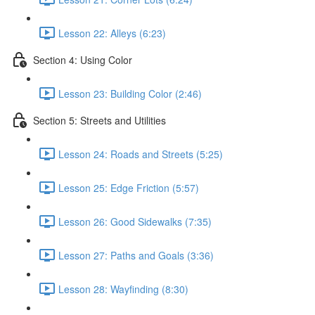
Lesson 22: Alleys (6:23)
Section 4: Using Color
Lesson 23: Building Color (2:46)
Section 5: Streets and Utilities
Lesson 24: Roads and Streets (5:25)
Lesson 25: Edge Friction (5:57)
Lesson 26: Good Sidewalks (7:35)
Lesson 27: Paths and Goals (3:36)
Lesson 28: Wayfinding (8:30)