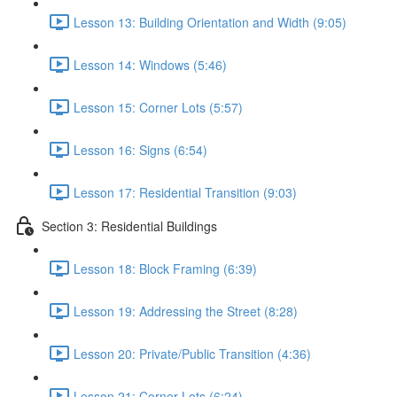
Lesson 13: Building Orientation and Width (9:05)
Lesson 14: Windows (5:46)
Lesson 15: Corner Lots (5:57)
Lesson 16: Signs (6:54)
Lesson 17: Residential Transition (9:03)
Section 3: Residential Buildings
Lesson 18: Block Framing (6:39)
Lesson 19: Addressing the Street (8:28)
Lesson 20: Private/Public Transition (4:36)
Lesson 21: Corner Lots (6:24)