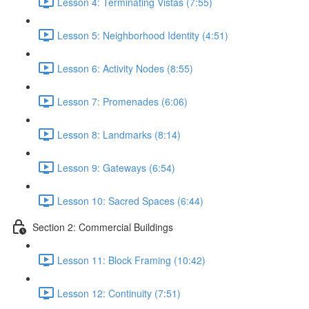
Lesson 4: Terminating Vistas (7:55)
Lesson 5: Neighborhood Identity (4:51)
Lesson 6: Activity Nodes (8:55)
Lesson 7: Promenades (6:06)
Lesson 8: Landmarks (8:14)
Lesson 9: Gateways (6:54)
Lesson 10: Sacred Spaces (6:44)
Section 2: Commercial Buildings
Lesson 11: Block Framing (10:42)
Lesson 12: Continuity (7:51)