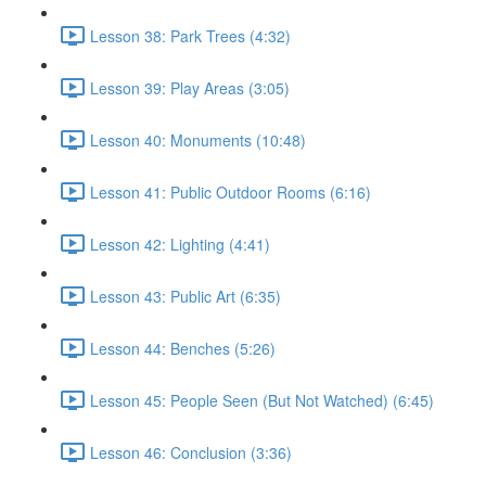
Lesson 38: Park Trees (4:32)
Lesson 39: Play Areas (3:05)
Lesson 40: Monuments (10:48)
Lesson 41: Public Outdoor Rooms (6:16)
Lesson 42: Lighting (4:41)
Lesson 43: Public Art (6:35)
Lesson 44: Benches (5:26)
Lesson 45: People Seen (But Not Watched) (6:45)
Lesson 46: Conclusion (3:36)