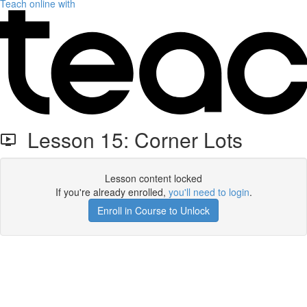
Teach online with
Lesson 15: Corner Lots
Lesson content locked
If you're already enrolled,
you'll need to login
.
Enroll in Course to Unlock