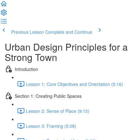
Previous Lesson
Complete and Continue
Urban Design Principles for a
Strong Town
Introduction
Lesson 1: Core Objectives and Orientation (5:16)
Section 1: Creating Public Spaces
Lesson 2: Sense of Place (9:15)
Lesson 3: Framing (5:08)