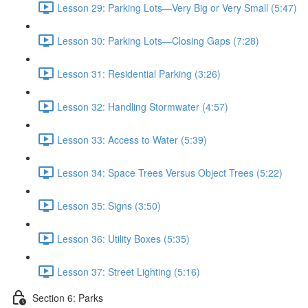
Lesson 29: Parking Lots—Very Big or Very Small (5:47)
Lesson 30: Parking Lots—Closing Gaps (7:28)
Lesson 31: Residential Parking (3:26)
Lesson 32: Handling Stormwater (4:57)
Lesson 33: Access to Water (5:39)
Lesson 34: Space Trees Versus Object Trees (5:22)
Lesson 35: Signs (3:50)
Lesson 36: Utility Boxes (5:35)
Lesson 37: Street Lighting (5:16)
Section 6: Parks