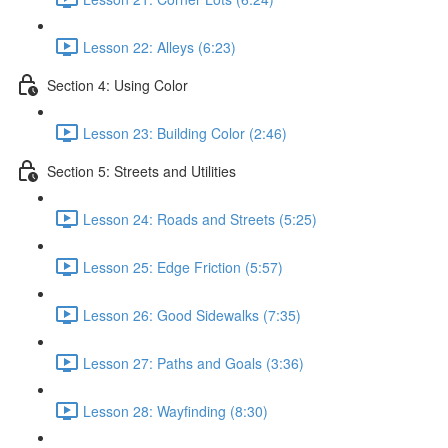
Lesson 22: Alleys (6:23)
Section 4: Using Color
Lesson 23: Building Color (2:46)
Section 5: Streets and Utilities
Lesson 24: Roads and Streets (5:25)
Lesson 25: Edge Friction (5:57)
Lesson 26: Good Sidewalks (7:35)
Lesson 27: Paths and Goals (3:36)
Lesson 28: Wayfinding (8:30)