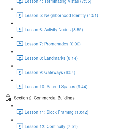
Lesson 4: Terminating Vistas (7:55)
Lesson 5: Neighborhood Identity (4:51)
Lesson 6: Activity Nodes (8:55)
Lesson 7: Promenades (6:06)
Lesson 8: Landmarks (8:14)
Lesson 9: Gateways (6:54)
Lesson 10: Sacred Spaces (6:44)
Section 2: Commercial Buildings
Lesson 11: Block Framing (10:42)
Lesson 12: Continuity (7:51)