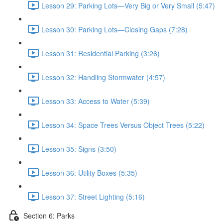
Lesson 29: Parking Lots—Very Big or Very Small (5:47)
Lesson 30: Parking Lots—Closing Gaps (7:28)
Lesson 31: Residential Parking (3:26)
Lesson 32: Handling Stormwater (4:57)
Lesson 33: Access to Water (5:39)
Lesson 34: Space Trees Versus Object Trees (5:22)
Lesson 35: Signs (3:50)
Lesson 36: Utility Boxes (5:35)
Lesson 37: Street Lighting (5:16)
Section 6: Parks