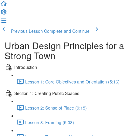
Previous Lesson
Complete and Continue
Urban Design Principles for a
Strong Town
Introduction
Lesson 1: Core Objectives and Orientation (5:16)
Section 1: Creating Public Spaces
Lesson 2: Sense of Place (9:15)
Lesson 3: Framing (5:08)