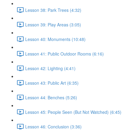
Lesson 38: Park Trees (4:32)
Lesson 39: Play Areas (3:05)
Lesson 40: Monuments (10:48)
Lesson 41: Public Outdoor Rooms (6:16)
Lesson 42: Lighting (4:41)
Lesson 43: Public Art (6:35)
Lesson 44: Benches (5:26)
Lesson 45: People Seen (But Not Watched) (6:45)
Lesson 46: Conclusion (3:36)