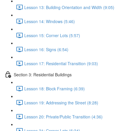
Lesson 13: Building Orientation and Width (9:05)
Lesson 14: Windows (5:46)
Lesson 15: Corner Lots (5:57)
Lesson 16: Signs (6:54)
Lesson 17: Residential Transition (9:03)
Section 3: Residential Buildings
Lesson 18: Block Framing (6:39)
Lesson 19: Addressing the Street (8:28)
Lesson 20: Private/Public Transition (4:36)
Lesson 21: Corner Lots (6:24)