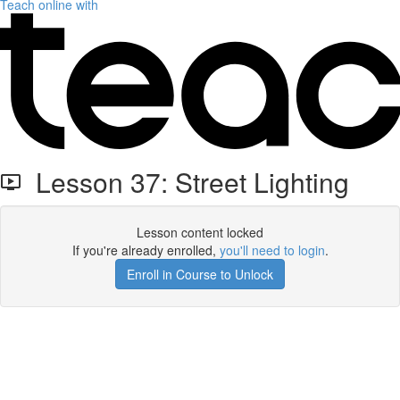
Teach online with
Lesson 37: Street Lighting
Lesson content locked
If you're already enrolled,
you'll need to login
.
Enroll in Course to Unlock