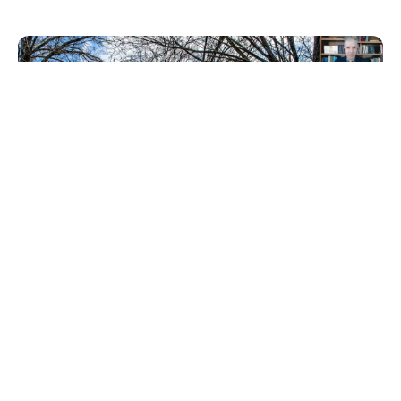
This 1-hour course will explore the important steps
you can take to clear the path for small-scale
developers, and will include insights from a
developer who is actively creating housing
opportunities that benefit his community. Course
participants also get access to a printable how-to