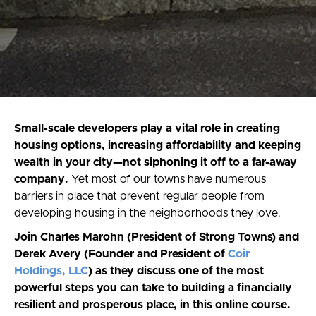
Small-scale developers play a vital role in creating
housing options, increasing affordability and keeping
wealth in your city—not siphoning it off to a far-away
company.
Yet most of our towns have numerous
barriers in place that prevent regular people from
developing housing in the neighborhoods they love.
Join Charles Marohn (President of Strong Towns) and
Derek Avery (Founder and President of
Coir
Holdings, LLC
) as they discuss one of the most
powerful steps you can take to building a financially
resilient and prosperous place, in this online course.