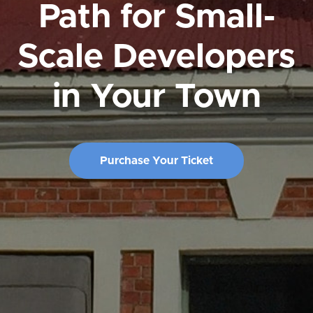
Path for Small-
Scale Developers
in Your Town
Purchase Your Ticket