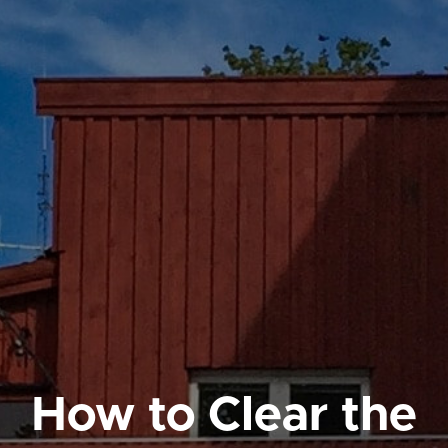
How to Clear the