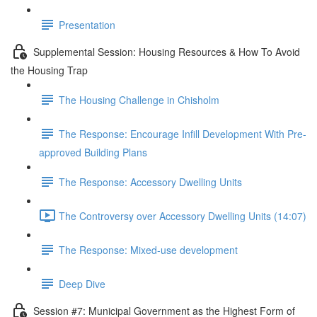
Presentation
Supplemental Session: Housing Resources & How To Avoid
the Housing Trap
The Housing Challenge in Chisholm
The Response: Encourage Infill Development With Pre-
approved Building Plans
The Response: Accessory Dwelling Units
The Controversy over Accessory Dwelling Units (14:07)
The Response: Mixed-use development
Deep Dive
Session #7: Municipal Government as the Highest Form of