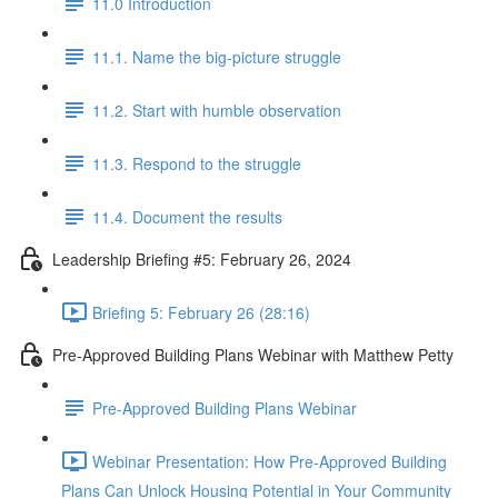
11.0 Introduction
11.1. Name the big-picture struggle
11.2. Start with humble observation
11.3. Respond to the struggle
11.4. Document the results
Leadership Briefing #5: February 26, 2024
Briefing 5: February 26 (28:16)
Pre-Approved Building Plans Webinar with Matthew Petty
Pre-Approved Building Plans Webinar
Webinar Presentation: How Pre-Approved Building
Plans Can Unlock Housing Potential in Your Community