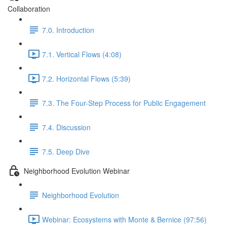
Collaboration
7.0. Introduction
7.1. Vertical Flows (4:08)
7.2. Horizontal Flows (5:39)
7.3. The Four-Step Process for Public Engagement
7.4. Discussion
7.5. Deep Dive
Neighborhood Evolution Webinar
Neighborhood Evolution
Webinar: Ecosystems with Monte & Bernice (97:56)