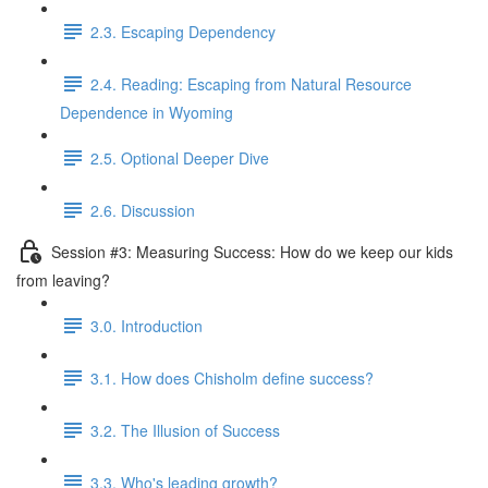
2.3. Escaping Dependency
2.4. Reading: Escaping from Natural Resource
Dependence in Wyoming
2.5. Optional Deeper Dive
2.6. Discussion
Session #3: Measuring Success: How do we keep our kids
from leaving?
3.0. Introduction
3.1. How does Chisholm define success?
3.2. The Illusion of Success
3.3. Who's leading growth?