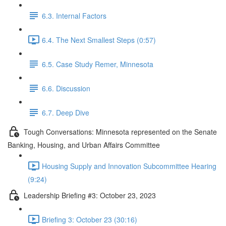
6.3. Internal Factors
6.4. The Next Smallest Steps (0:57)
6.5. Case Study Remer, Minnesota
6.6. Discussion
6.7. Deep Dive
Tough Conversations: Minnesota represented on the Senate
Banking, Housing, and Urban Affairs Committee
Housing Supply and Innovation Subcommittee Hearing
(9:24)
Leadership Briefing #3: October 23, 2023
Briefing 3: October 23 (30:16)