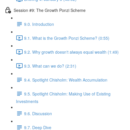
Session #9: The Growth Ponzi Scheme
9.0. Introduction
9.1. What is the Growth Ponzi Scheme? (0:55)
9.2. Why growth doesn't always equal wealth (1:49)
9.3. What can we do? (2:31)
9.4. Spotlight Chisholm: Wealth Accumulation
9.5. Spotlight Chisholm: Making Use of Existing
Investments
9.6. Discussion
9.7. Deep Dive