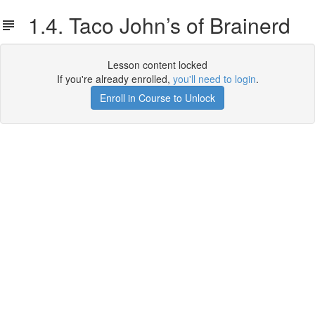
1.4. Taco John’s of Brainerd
Lesson content locked
If you're already enrolled,
you'll need to login
.
Enroll in Course to Unlock