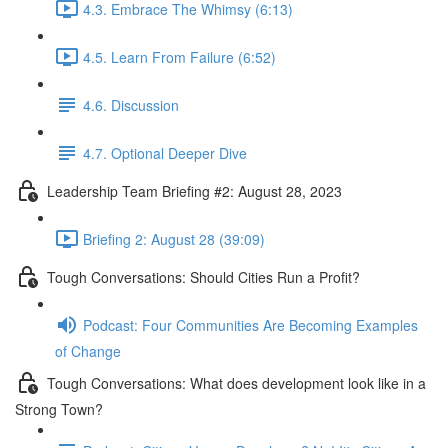
4.3. Embrace The Whimsy (6:13)
4.5. Learn From Failure (6:52)
4.6. Discussion
4.7. Optional Deeper Dive
Leadership Team Briefing #2: August 28, 2023
Briefing 2: August 28 (39:09)
Tough Conversations: Should Cities Run a Profit?
Podcast: Four Communities Are Becoming Examples
of Change
Tough Conversations: What does development look like in a
Strong Town?