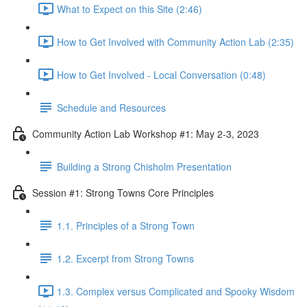
What to Expect on this Site (2:46)
How to Get Involved with Community Action Lab (2:35)
How to Get Involved - Local Conversation (0:48)
Schedule and Resources
Community Action Lab Workshop #1: May 2-3, 2023
Building a Strong Chisholm Presentation
Session #1: Strong Towns Core Principles
1.1. Principles of a Strong Town
1.2. Excerpt from Strong Towns
1.3. Complex versus Complicated and Spooky Wisdom