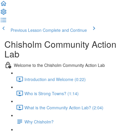
Previous Lesson
Complete and Continue
Chisholm Community Action
Lab
Welcome to the Chisholm Community Action Lab
Introduction and Welcome (0:22)
Who is Strong Towns? (1:14)
What is the Community Action Lab? (2:04)
Why Chisholm?