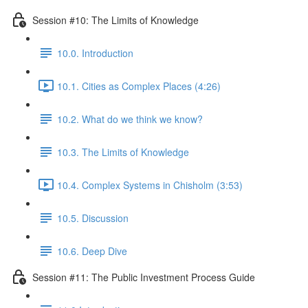
Session #10: The Limits of Knowledge
10.0. Introduction
10.1. Cities as Complex Places (4:26)
10.2. What do we think we know?
10.3. The Limits of Knowledge
10.4. Complex Systems in Chisholm (3:53)
10.5. Discussion
10.6. Deep Dive
Session #11: The Public Investment Process Guide