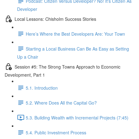
Podcast: Citizen Versus Developer? No! It's Citizen As
Developer
Local Lessons: Chisholm Success Stories
Here’s Where the Best Developers Are: Your Town
Starting a Local Business Can Be As Easy as Setting
Up a Chair
Session #5: The Strong Towns Approach to Economic
Development, Part 1
5.1. Introduction
5.2. Where Does All the Capital Go?
5.3. Building Wealth with Incremental Projects (7:45)
5.4. Public Investment Process