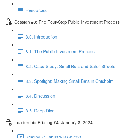
Resources
Session #8: The Four-Step Public Investment Process
8.0. Introduction
8.1. The Public Investment Process
8.2. Case Study: Small Bets and Safer Streets
8.3. Spotlight: Making Small Bets in Chisholm
8.4. Discussion
8.5. Deep Dive
Leadership Briefing #4: January 8, 2024
Briefing 4: January 8 (45:02)