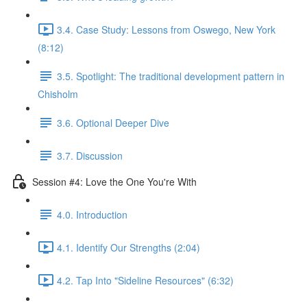
3.4. Case Study: Lessons from Oswego, New York
(8:12)
3.5. Spotlight: The traditional development pattern in
Chisholm
3.6. Optional Deeper Dive
3.7. Discussion
Session #4: Love the One You're With
4.0. Introduction
4.1. Identify Our Strengths (2:04)
4.2. Tap Into "Sideline Resources" (6:32)