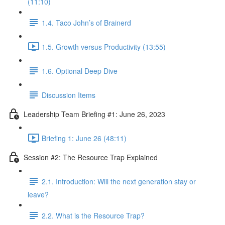
(11:10)
1.4. Taco John’s of Brainerd
1.5. Growth versus Productivity (13:55)
1.6. Optional Deep Dive
Discussion Items
Leadership Team Briefing #1: June 26, 2023
Briefing 1: June 26 (48:11)
Session #2: The Resource Trap Explained
2.1. Introduction: Will the next generation stay or
leave?
2.2. What is the Resource Trap?