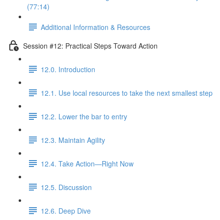
(77:14)
Additional Information & Resources
Session #12: Practical Steps Toward Action
12.0. Introduction
12.1. Use local resources to take the next smallest step
12.2. Lower the bar to entry
12.3. Maintain Agility
12.4. Take Action—Right Now
12.5. Discussion
12.6. Deep Dive