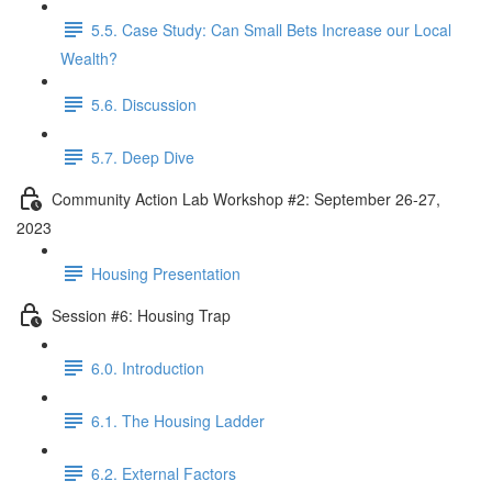
5.5. Case Study: Can Small Bets Increase our Local
Wealth?
5.6. Discussion
5.7. Deep Dive
Community Action Lab Workshop #2: September 26-27,
2023
Housing Presentation
Session #6: Housing Trap
6.0. Introduction
6.1. The Housing Ladder
6.2. External Factors