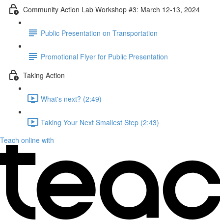
Community Action Lab Workshop #3: March 12-13, 2024
Public Presentation on Transportation
Promotional Flyer for Public Presentation
Taking Action
What's next? (2:49)
Taking Your Next Smallest Step (2:43)
Teach online with