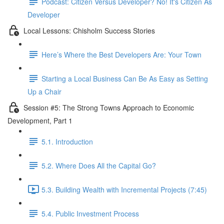
Podcast: Citizen Versus Developer? No! It's Citizen As
Developer
Local Lessons: Chisholm Success Stories
Here’s Where the Best Developers Are: Your Town
Starting a Local Business Can Be As Easy as Setting
Up a Chair
Session #5: The Strong Towns Approach to Economic
Development, Part 1
5.1. Introduction
5.2. Where Does All the Capital Go?
5.3. Building Wealth with Incremental Projects (7:45)
5.4. Public Investment Process