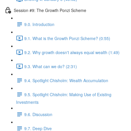
Session #9: The Growth Ponzi Scheme
9.0. Introduction
9.1. What is the Growth Ponzi Scheme? (0:55)
9.2. Why growth doesn't always equal wealth (1:49)
9.3. What can we do? (2:31)
9.4. Spotlight Chisholm: Wealth Accumulation
9.5. Spotlight Chisholm: Making Use of Existing
Investments
9.6. Discussion
9.7. Deep Dive