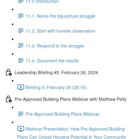
11.0 Introduction
11.1. Name the big-picture struggle
11.2. Start with humble observation
11.3. Respond to the struggle
11.4. Document the results
Leadership Briefing #5: February 26, 2024
Briefing 5: February 26 (28:16)
Pre-Approved Building Plans Webinar with Matthew Petty
Pre-Approved Building Plans Webinar
Webinar Presentation: How Pre-Approved Building
Plans Can Unlock Housing Potential in Your Community