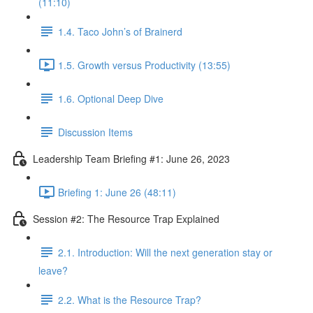
(11:10)
1.4. Taco John’s of Brainerd
1.5. Growth versus Productivity (13:55)
1.6. Optional Deep Dive
Discussion Items
Leadership Team Briefing #1: June 26, 2023
Briefing 1: June 26 (48:11)
Session #2: The Resource Trap Explained
2.1. Introduction: Will the next generation stay or
leave?
2.2. What is the Resource Trap?