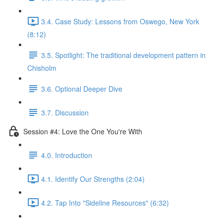
3.4. Case Study: Lessons from Oswego, New York
(8:12)
3.5. Spotlight: The traditional development pattern in
Chisholm
3.6. Optional Deeper Dive
3.7. Discussion
Session #4: Love the One You're With
4.0. Introduction
4.1. Identify Our Strengths (2:04)
4.2. Tap Into "Sideline Resources" (6:32)