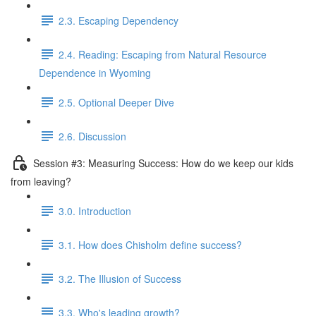
2.3. Escaping Dependency
2.4. Reading: Escaping from Natural Resource
Dependence in Wyoming
2.5. Optional Deeper Dive
2.6. Discussion
Session #3: Measuring Success: How do we keep our kids
from leaving?
3.0. Introduction
3.1. How does Chisholm define success?
3.2. The Illusion of Success
3.3. Who's leading growth?