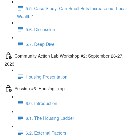
5.5. Case Study: Can Small Bets Increase our Local
Wealth?
5.6. Discussion
5.7. Deep Dive
Community Action Lab Workshop #2: September 26-27,
2023
Housing Presentation
Session #6: Housing Trap
6.0. Introduction
6.1. The Housing Ladder
6.2. External Factors