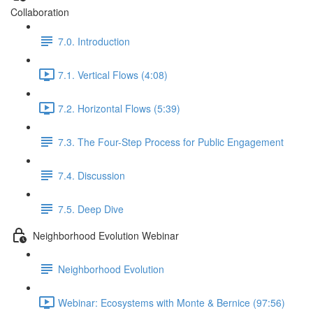
Collaboration
7.0. Introduction
7.1. Vertical Flows (4:08)
7.2. Horizontal Flows (5:39)
7.3. The Four-Step Process for Public Engagement
7.4. Discussion
7.5. Deep Dive
Neighborhood Evolution Webinar
Neighborhood Evolution
Webinar: Ecosystems with Monte & Bernice (97:56)