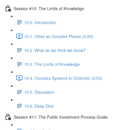
Session #10: The Limits of Knowledge
10.0. Introduction
10.1. Cities as Complex Places (4:26)
10.2. What do we think we know?
10.3. The Limits of Knowledge
10.4. Complex Systems in Chisholm (3:53)
10.5. Discussion
10.6. Deep Dive
Session #11: The Public Investment Process Guide