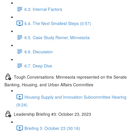
6.3. Internal Factors
6.4. The Next Smallest Steps (0:57)
6.5. Case Study Remer, Minnesota
6.6. Discussion
6.7. Deep Dive
Tough Conversations: Minnesota represented on the Senate
Banking, Housing, and Urban Affairs Committee
Housing Supply and Innovation Subcommittee Hearing
(9:24)
Leadership Briefing #3: October 23, 2023
Briefing 3: October 23 (30:16)