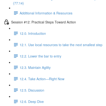
(77:14)
Additional Information & Resources
Session #12: Practical Steps Toward Action
12.0. Introduction
12.1. Use local resources to take the next smallest step
12.2. Lower the bar to entry
12.3. Maintain Agility
12.4. Take Action—Right Now
12.5. Discussion
12.6. Deep Dive