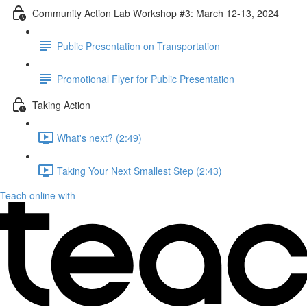
Community Action Lab Workshop #3: March 12-13, 2024
Public Presentation on Transportation
Promotional Flyer for Public Presentation
Taking Action
What's next? (2:49)
Taking Your Next Smallest Step (2:43)
Teach online with