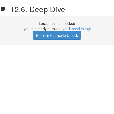
12.6. Deep Dive
Lesson content locked
If you're already enrolled,
you'll need to login
.
Enroll in Course to Unlock