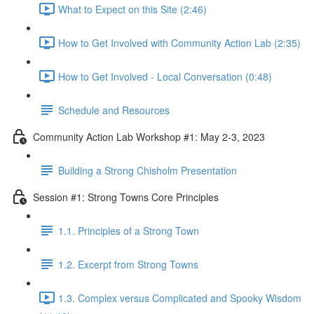
What to Expect on this Site (2:46)
How to Get Involved with Community Action Lab (2:35)
How to Get Involved - Local Conversation (0:48)
Schedule and Resources
Community Action Lab Workshop #1: May 2-3, 2023
Building a Strong Chisholm Presentation
Session #1: Strong Towns Core Principles
1.1. Principles of a Strong Town
1.2. Excerpt from Strong Towns
1.3. Complex versus Complicated and Spooky Wisdom