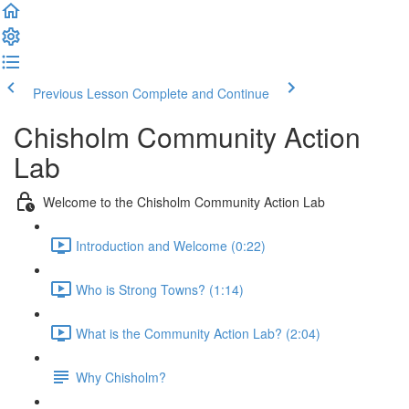
Previous Lesson
Complete and Continue
Chisholm Community Action
Lab
Welcome to the Chisholm Community Action Lab
Introduction and Welcome (0:22)
Who is Strong Towns? (1:14)
What is the Community Action Lab? (2:04)
Why Chisholm?