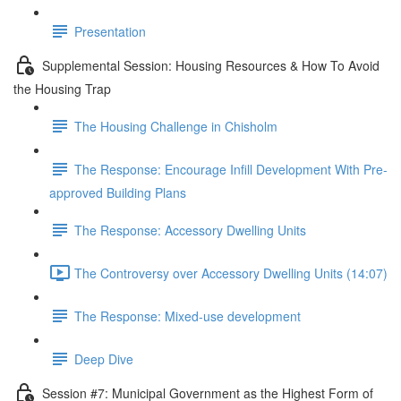
Presentation
Supplemental Session: Housing Resources & How To Avoid
the Housing Trap
The Housing Challenge in Chisholm
The Response: Encourage Infill Development With Pre-
approved Building Plans
The Response: Accessory Dwelling Units
The Controversy over Accessory Dwelling Units (14:07)
The Response: Mixed-use development
Deep Dive
Session #7: Municipal Government as the Highest Form of