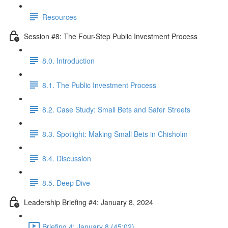
Resources
Session #8: The Four-Step Public Investment Process
8.0. Introduction
8.1. The Public Investment Process
8.2. Case Study: Small Bets and Safer Streets
8.3. Spotlight: Making Small Bets in Chisholm
8.4. Discussion
8.5. Deep Dive
Leadership Briefing #4: January 8, 2024
Briefing 4: January 8 (45:02)