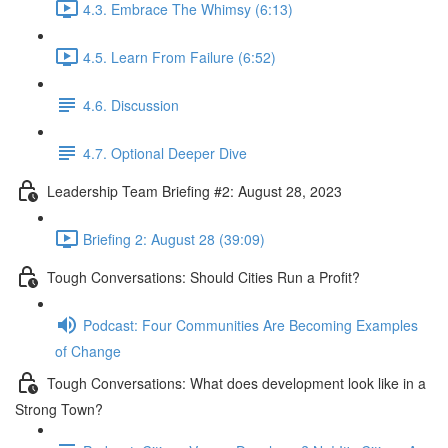
4.3. Embrace The Whimsy (6:13)
4.5. Learn From Failure (6:52)
4.6. Discussion
4.7. Optional Deeper Dive
Leadership Team Briefing #2: August 28, 2023
Briefing 2: August 28 (39:09)
Tough Conversations: Should Cities Run a Profit?
Podcast: Four Communities Are Becoming Examples
of Change
Tough Conversations: What does development look like in a
Strong Town?