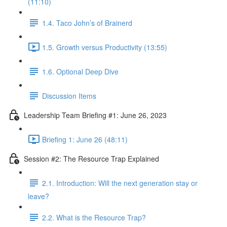
(11:10)
1.4. Taco John’s of Brainerd
1.5. Growth versus Productivity (13:55)
1.6. Optional Deep Dive
Discussion Items
Leadership Team Briefing #1: June 26, 2023
Briefing 1: June 26 (48:11)
Session #2: The Resource Trap Explained
2.1. Introduction: Will the next generation stay or
leave?
2.2. What is the Resource Trap?