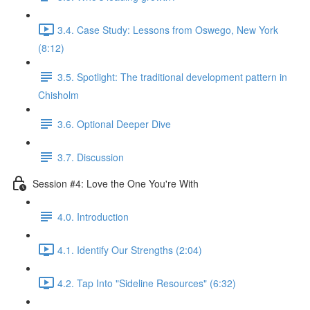
3.4. Case Study: Lessons from Oswego, New York
(8:12)
3.5. Spotlight: The traditional development pattern in
Chisholm
3.6. Optional Deeper Dive
3.7. Discussion
Session #4: Love the One You're With
4.0. Introduction
4.1. Identify Our Strengths (2:04)
4.2. Tap Into "Sideline Resources" (6:32)