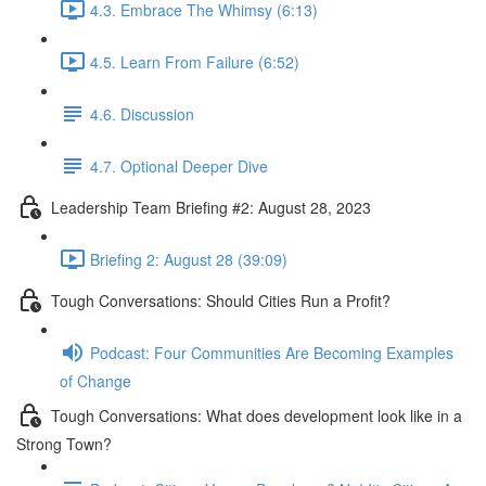
4.3. Embrace The Whimsy (6:13)
4.5. Learn From Failure (6:52)
4.6. Discussion
4.7. Optional Deeper Dive
Leadership Team Briefing #2: August 28, 2023
Briefing 2: August 28 (39:09)
Tough Conversations: Should Cities Run a Profit?
Podcast: Four Communities Are Becoming Examples
of Change
Tough Conversations: What does development look like in a
Strong Town?