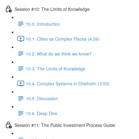
Session #10: The Limits of Knowledge
10.0. Introduction
10.1. Cities as Complex Places (4:26)
10.2. What do we think we know?
10.3. The Limits of Knowledge
10.4. Complex Systems in Chisholm (3:53)
10.5. Discussion
10.6. Deep Dive
Session #11: The Public Investment Process Guide