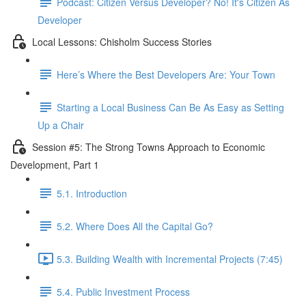
Podcast: Citizen Versus Developer? No! It's Citizen As
Developer
Local Lessons: Chisholm Success Stories
Here’s Where the Best Developers Are: Your Town
Starting a Local Business Can Be As Easy as Setting
Up a Chair
Session #5: The Strong Towns Approach to Economic
Development, Part 1
5.1. Introduction
5.2. Where Does All the Capital Go?
5.3. Building Wealth with Incremental Projects (7:45)
5.4. Public Investment Process