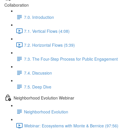
Collaboration
7.0. Introduction
7.1. Vertical Flows (4:08)
7.2. Horizontal Flows (5:39)
7.3. The Four-Step Process for Public Engagement
7.4. Discussion
7.5. Deep Dive
Neighborhood Evolution Webinar
Neighborhood Evolution
Webinar: Ecosystems with Monte & Bernice (97:56)