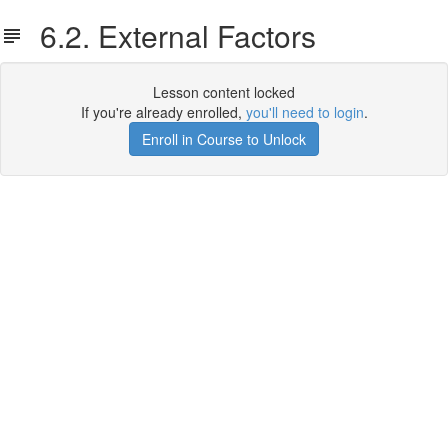
6.2. External Factors
Lesson content locked
If you're already enrolled,
you'll need to login
.
Enroll in Course to Unlock