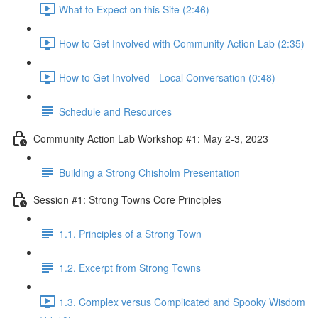
What to Expect on this Site (2:46)
How to Get Involved with Community Action Lab (2:35)
How to Get Involved - Local Conversation (0:48)
Schedule and Resources
Community Action Lab Workshop #1: May 2-3, 2023
Building a Strong Chisholm Presentation
Session #1: Strong Towns Core Principles
1.1. Principles of a Strong Town
1.2. Excerpt from Strong Towns
1.3. Complex versus Complicated and Spooky Wisdom