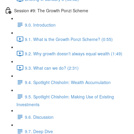
Session #9: The Growth Ponzi Scheme
9.0. Introduction
9.1. What is the Growth Ponzi Scheme? (0:55)
9.2. Why growth doesn't always equal wealth (1:49)
9.3. What can we do? (2:31)
9.4. Spotlight Chisholm: Wealth Accumulation
9.5. Spotlight Chisholm: Making Use of Existing
Investments
9.6. Discussion
9.7. Deep Dive