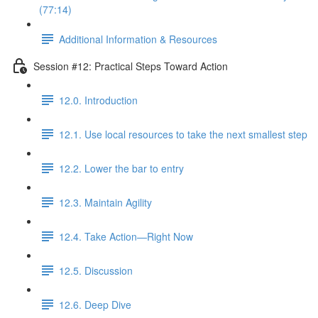
(77:14)
Additional Information & Resources
Session #12: Practical Steps Toward Action
12.0. Introduction
12.1. Use local resources to take the next smallest step
12.2. Lower the bar to entry
12.3. Maintain Agility
12.4. Take Action—Right Now
12.5. Discussion
12.6. Deep Dive