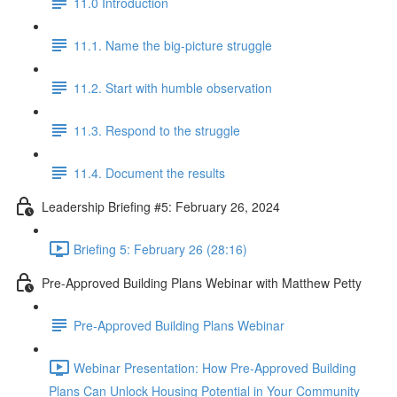
11.0 Introduction
11.1. Name the big-picture struggle
11.2. Start with humble observation
11.3. Respond to the struggle
11.4. Document the results
Leadership Briefing #5: February 26, 2024
Briefing 5: February 26 (28:16)
Pre-Approved Building Plans Webinar with Matthew Petty
Pre-Approved Building Plans Webinar
Webinar Presentation: How Pre-Approved Building
Plans Can Unlock Housing Potential in Your Community