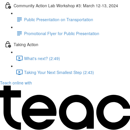
Community Action Lab Workshop #3: March 12-13, 2024
Public Presentation on Transportation
Promotional Flyer for Public Presentation
Taking Action
What's next? (2:49)
Taking Your Next Smallest Step (2:43)
Teach online with