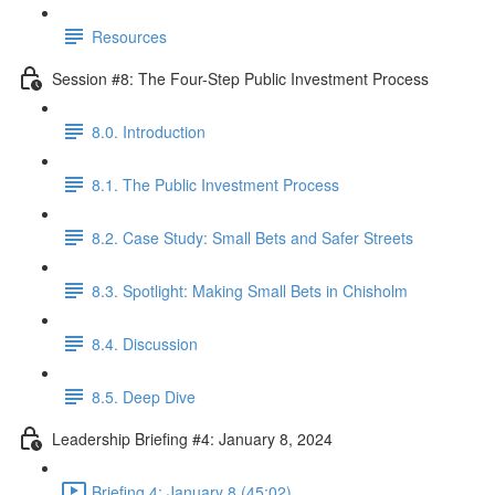
Resources
Session #8: The Four-Step Public Investment Process
8.0. Introduction
8.1. The Public Investment Process
8.2. Case Study: Small Bets and Safer Streets
8.3. Spotlight: Making Small Bets in Chisholm
8.4. Discussion
8.5. Deep Dive
Leadership Briefing #4: January 8, 2024
Briefing 4: January 8 (45:02)