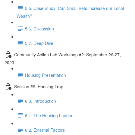
5.5. Case Study: Can Small Bets Increase our Local
Wealth?
5.6. Discussion
5.7. Deep Dive
Community Action Lab Workshop #2: September 26-27,
2023
Housing Presentation
Session #6: Housing Trap
6.0. Introduction
6.1. The Housing Ladder
6.2. External Factors