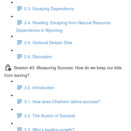
2.3. Escaping Dependency
2.4. Reading: Escaping from Natural Resource
Dependence in Wyoming
2.5. Optional Deeper Dive
2.6. Discussion
Session #3: Measuring Success: How do we keep our kids
from leaving?
3.0. Introduction
3.1. How does Chisholm define success?
3.2. The Illusion of Success
3.3. Who's leading growth?