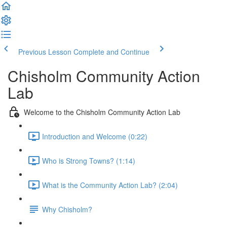
Previous Lesson
Complete and Continue
Chisholm Community Action
Lab
Welcome to the Chisholm Community Action Lab
Introduction and Welcome (0:22)
Who is Strong Towns? (1:14)
What is the Community Action Lab? (2:04)
Why Chisholm?