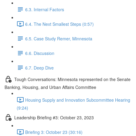
6.3. Internal Factors
6.4. The Next Smallest Steps (0:57)
6.5. Case Study Remer, Minnesota
6.6. Discussion
6.7. Deep Dive
Tough Conversations: Minnesota represented on the Senate
Banking, Housing, and Urban Affairs Committee
Housing Supply and Innovation Subcommittee Hearing
(9:24)
Leadership Briefing #3: October 23, 2023
Briefing 3: October 23 (30:16)