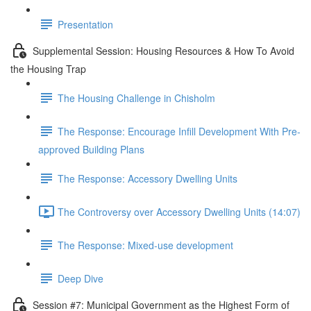
Presentation
Supplemental Session: Housing Resources & How To Avoid
the Housing Trap
The Housing Challenge in Chisholm
The Response: Encourage Infill Development With Pre-
approved Building Plans
The Response: Accessory Dwelling Units
The Controversy over Accessory Dwelling Units (14:07)
The Response: Mixed-use development
Deep Dive
Session #7: Municipal Government as the Highest Form of