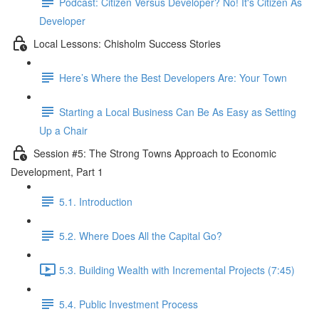
Podcast: Citizen Versus Developer? No! It's Citizen As
Developer
Local Lessons: Chisholm Success Stories
Here’s Where the Best Developers Are: Your Town
Starting a Local Business Can Be As Easy as Setting
Up a Chair
Session #5: The Strong Towns Approach to Economic
Development, Part 1
5.1. Introduction
5.2. Where Does All the Capital Go?
5.3. Building Wealth with Incremental Projects (7:45)
5.4. Public Investment Process