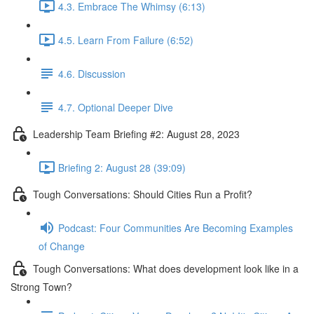
4.3. Embrace The Whimsy (6:13)
4.5. Learn From Failure (6:52)
4.6. Discussion
4.7. Optional Deeper Dive
Leadership Team Briefing #2: August 28, 2023
Briefing 2: August 28 (39:09)
Tough Conversations: Should Cities Run a Profit?
Podcast: Four Communities Are Becoming Examples
of Change
Tough Conversations: What does development look like in a
Strong Town?