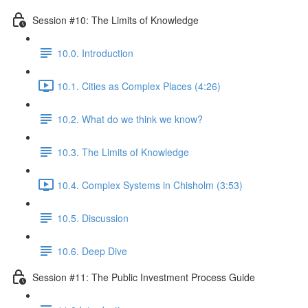
Session #10: The Limits of Knowledge
10.0. Introduction
10.1. Cities as Complex Places (4:26)
10.2. What do we think we know?
10.3. The Limits of Knowledge
10.4. Complex Systems in Chisholm (3:53)
10.5. Discussion
10.6. Deep Dive
Session #11: The Public Investment Process Guide