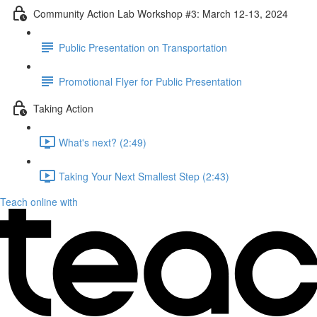
Community Action Lab Workshop #3: March 12-13, 2024
Public Presentation on Transportation
Promotional Flyer for Public Presentation
Taking Action
What's next? (2:49)
Taking Your Next Smallest Step (2:43)
Teach online with