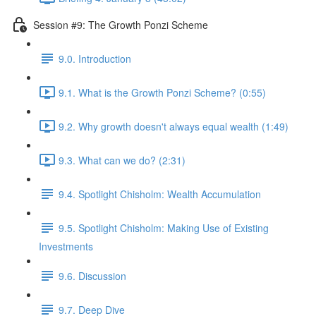
Session #9: The Growth Ponzi Scheme
9.0. Introduction
9.1. What is the Growth Ponzi Scheme? (0:55)
9.2. Why growth doesn't always equal wealth (1:49)
9.3. What can we do? (2:31)
9.4. Spotlight Chisholm: Wealth Accumulation
9.5. Spotlight Chisholm: Making Use of Existing
Investments
9.6. Discussion
9.7. Deep Dive