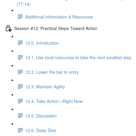
(77:14)
Additional Information & Resources
Session #12: Practical Steps Toward Action
12.0. Introduction
12.1. Use local resources to take the next smallest step
12.2. Lower the bar to entry
12.3. Maintain Agility
12.4. Take Action—Right Now
12.5. Discussion
12.6. Deep Dive