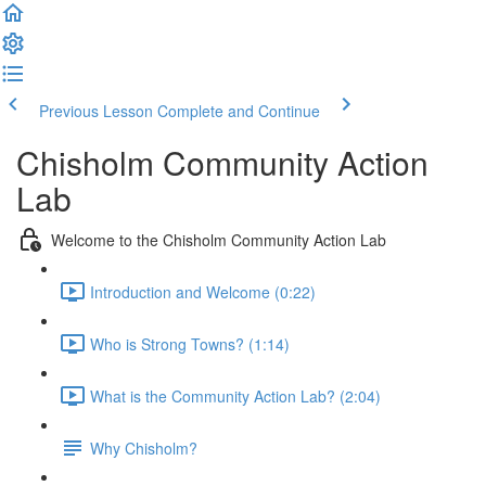
Previous Lesson
Complete and Continue
Chisholm Community Action
Lab
Welcome to the Chisholm Community Action Lab
Introduction and Welcome (0:22)
Who is Strong Towns? (1:14)
What is the Community Action Lab? (2:04)
Why Chisholm?