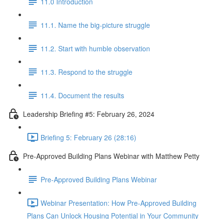
11.0 Introduction
11.1. Name the big-picture struggle
11.2. Start with humble observation
11.3. Respond to the struggle
11.4. Document the results
Leadership Briefing #5: February 26, 2024
Briefing 5: February 26 (28:16)
Pre-Approved Building Plans Webinar with Matthew Petty
Pre-Approved Building Plans Webinar
Webinar Presentation: How Pre-Approved Building
Plans Can Unlock Housing Potential in Your Community