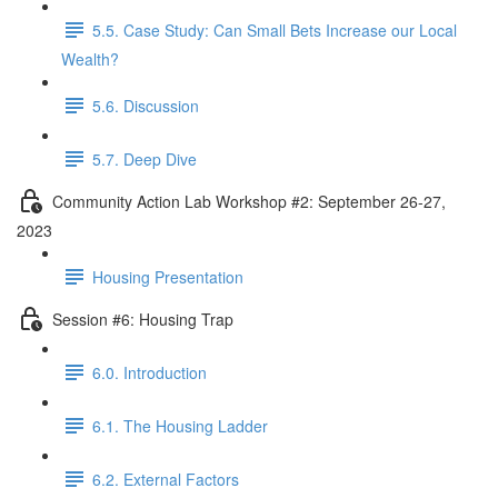
5.5. Case Study: Can Small Bets Increase our Local
Wealth?
5.6. Discussion
5.7. Deep Dive
Community Action Lab Workshop #2: September 26-27,
2023
Housing Presentation
Session #6: Housing Trap
6.0. Introduction
6.1. The Housing Ladder
6.2. External Factors