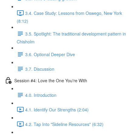
3.4. Case Study: Lessons from Oswego, New York
(8:12)
3.5. Spotlight: The traditional development pattern in
Chisholm
3.6. Optional Deeper Dive
3.7. Discussion
Session #4: Love the One You're With
4.0. Introduction
4.1. Identify Our Strengths (2:04)
4.2. Tap Into "Sideline Resources" (6:32)