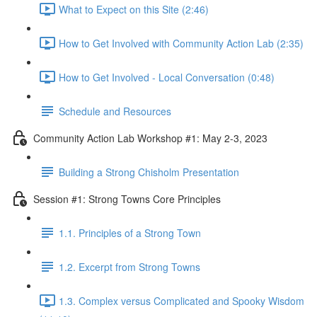
What to Expect on this Site (2:46)
How to Get Involved with Community Action Lab (2:35)
How to Get Involved - Local Conversation (0:48)
Schedule and Resources
Community Action Lab Workshop #1: May 2-3, 2023
Building a Strong Chisholm Presentation
Session #1: Strong Towns Core Principles
1.1. Principles of a Strong Town
1.2. Excerpt from Strong Towns
1.3. Complex versus Complicated and Spooky Wisdom