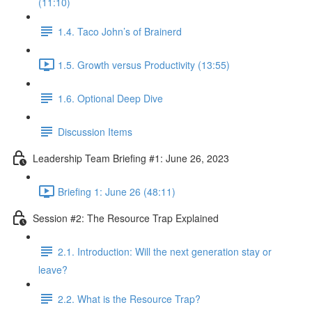
(11:10)
1.4. Taco John’s of Brainerd
1.5. Growth versus Productivity (13:55)
1.6. Optional Deep Dive
Discussion Items
Leadership Team Briefing #1: June 26, 2023
Briefing 1: June 26 (48:11)
Session #2: The Resource Trap Explained
2.1. Introduction: Will the next generation stay or
leave?
2.2. What is the Resource Trap?