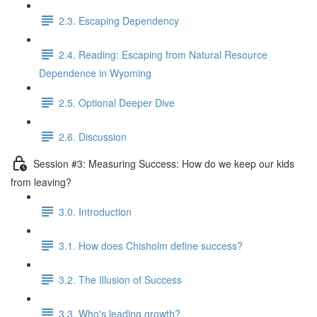
2.3. Escaping Dependency
2.4. Reading: Escaping from Natural Resource
Dependence in Wyoming
2.5. Optional Deeper Dive
2.6. Discussion
Session #3: Measuring Success: How do we keep our kids
from leaving?
3.0. Introduction
3.1. How does Chisholm define success?
3.2. The Illusion of Success
3.3. Who's leading growth?