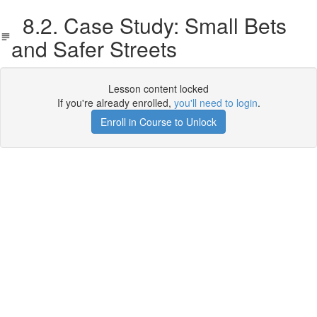
8.2. Case Study: Small Bets
and Safer Streets
Lesson content locked
If you're already enrolled,
you'll need to login
.
Enroll in Course to Unlock