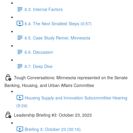
6.3. Internal Factors
6.4. The Next Smallest Steps (0:57)
6.5. Case Study Remer, Minnesota
6.6. Discussion
6.7. Deep Dive
Tough Conversations: Minnesota represented on the Senate
Banking, Housing, and Urban Affairs Committee
Housing Supply and Innovation Subcommittee Hearing
(9:24)
Leadership Briefing #3: October 23, 2023
Briefing 3: October 23 (30:16)