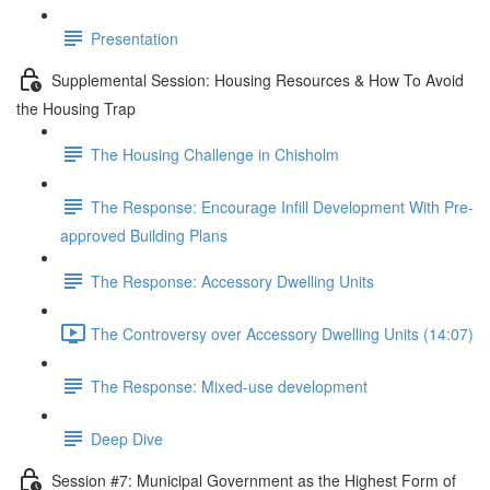
Presentation
Supplemental Session: Housing Resources & How To Avoid
the Housing Trap
The Housing Challenge in Chisholm
The Response: Encourage Infill Development With Pre-
approved Building Plans
The Response: Accessory Dwelling Units
The Controversy over Accessory Dwelling Units (14:07)
The Response: Mixed-use development
Deep Dive
Session #7: Municipal Government as the Highest Form of