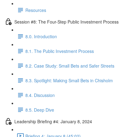
Resources
Session #8: The Four-Step Public Investment Process
8.0. Introduction
8.1. The Public Investment Process
8.2. Case Study: Small Bets and Safer Streets
8.3. Spotlight: Making Small Bets in Chisholm
8.4. Discussion
8.5. Deep Dive
Leadership Briefing #4: January 8, 2024
Briefing 4: January 8 (45:02)