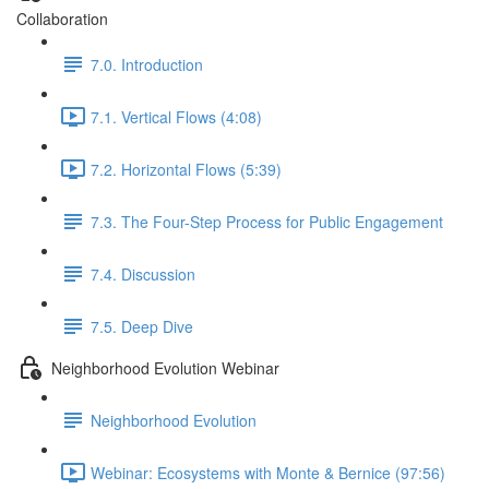
Collaboration
7.0. Introduction
7.1. Vertical Flows (4:08)
7.2. Horizontal Flows (5:39)
7.3. The Four-Step Process for Public Engagement
7.4. Discussion
7.5. Deep Dive
Neighborhood Evolution Webinar
Neighborhood Evolution
Webinar: Ecosystems with Monte & Bernice (97:56)