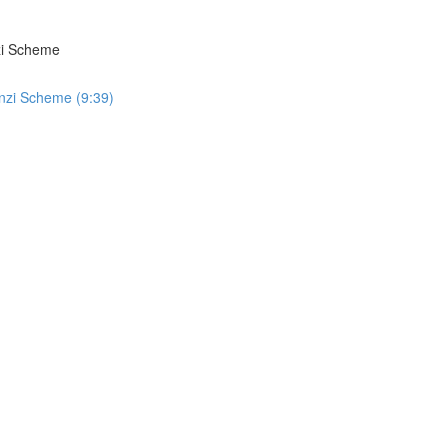
zi Scheme
nzi Scheme (9:39)