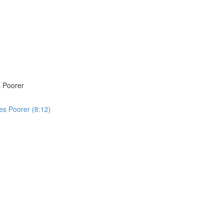
 Poorer
s Poorer (8:12)