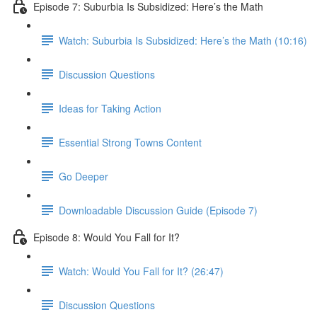
Episode 7: Suburbia Is Subsidized: Here’s the Math
Watch: Suburbia Is Subsidized: Here’s the Math (10:16)
Discussion Questions
Ideas for Taking Action
Essential Strong Towns Content
Go Deeper
Downloadable Discussion Guide (Episode 7)
Episode 8: Would You Fall for It?
Watch: Would You Fall for It? (26:47)
Discussion Questions