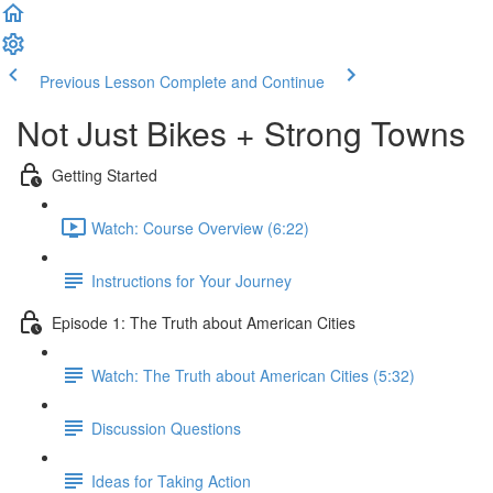
Previous Lesson
Complete and Continue
Not Just Bikes + Strong Towns
Getting Started
Watch: Course Overview (6:22)
Instructions for Your Journey
Episode 1: The Truth about American Cities
Watch: The Truth about American Cities (5:32)
Discussion Questions
Ideas for Taking Action