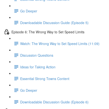
Go Deeper
Downloadable Discussion Guide (Episode 5)
Episode 6: The Wrong Way to Set Speed Limits
Watch: The Wrong Way to Set Speed Limits (11:09)
Discussion Questions
Ideas for Taking Action
Essential Strong Towns Content
Go Deeper
Downloadable Discussion Guide (Episode 6)