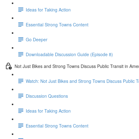
Ideas for Taking Action
Essential Strong Towns Content
Go Deeper
Downloadable Discussion Guide (Episode 8)
Not Just Bikes and Strong Towns Discuss Public Transit in Ame
Watch: Not Just Bikes and Strong Towns Discuss Public Tr
Discussion Questions
Ideas for Taking Action
Essential Strong Towns Content