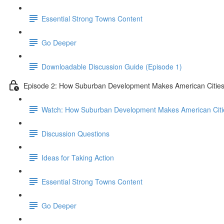
Essential Strong Towns Content
Go Deeper
Downloadable Discussion Guide (Episode 1)
Episode 2: How Suburban Development Makes American Cities
Watch: How Suburban Development Makes American Citie
Discussion Questions
Ideas for Taking Action
Essential Strong Towns Content
Go Deeper