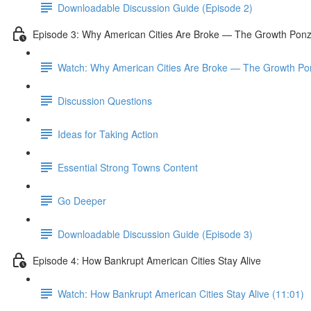
Downloadable Discussion Guide (Episode 2)
Episode 3: Why American Cities Are Broke — The Growth Pon
Watch: Why American Cities Are Broke — The Growth Po
Discussion Questions
Ideas for Taking Action
Essential Strong Towns Content
Go Deeper
Downloadable Discussion Guide (Episode 3)
Episode 4: How Bankrupt American Cities Stay Alive
Watch: How Bankrupt American Cities Stay Alive (11:01)