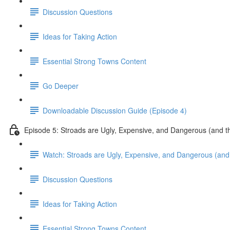
Discussion Questions
Ideas for Taking Action
Essential Strong Towns Content
Go Deeper
Downloadable Discussion Guide (Episode 4)
Episode 5: Stroads are Ugly, Expensive, and Dangerous (and t
Watch: Stroads are Ugly, Expensive, and Dangerous (and 
Discussion Questions
Ideas for Taking Action
Essential Strong Towns Content