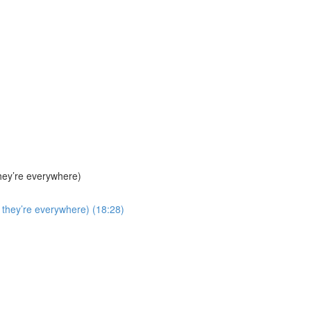
hey’re everywhere)
they’re everywhere) (18:28)