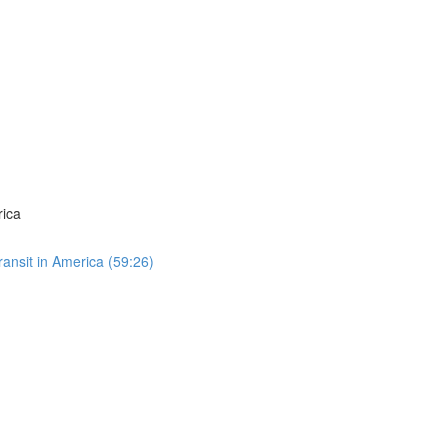
rica
ansit in America (59:26)