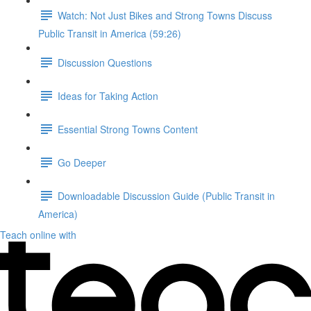
Watch: Not Just Bikes and Strong Towns Discuss
Public Transit in America (59:26)
Discussion Questions
Ideas for Taking Action
Essential Strong Towns Content
Go Deeper
Downloadable Discussion Guide (Public Transit in
America)
Teach online with