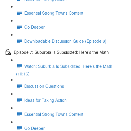
Essential Strong Towns Content
Go Deeper
Downloadable Discussion Guide (Episode 6)
Episode 7: Suburbia Is Subsidized: Here’s the Math
Watch: Suburbia Is Subsidized: Here’s the Math
(10:16)
Discussion Questions
Ideas for Taking Action
Essential Strong Towns Content
Go Deeper