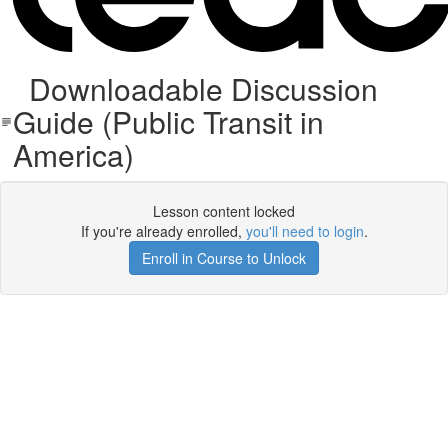
Downloadable Discussion
Guide (Public Transit in
America)
Lesson content locked
If you're already enrolled,
you'll need to login
.
Enroll in Course to Unlock