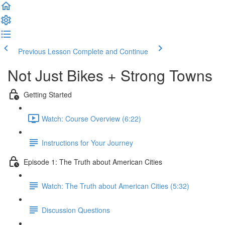
Previous Lesson
Complete and Continue
Not Just Bikes + Strong Towns
Getting Started
Watch: Course Overview (6:22)
Instructions for Your Journey
Episode 1: The Truth about American Cities
Watch: The Truth about American Cities (5:32)
Discussion Questions