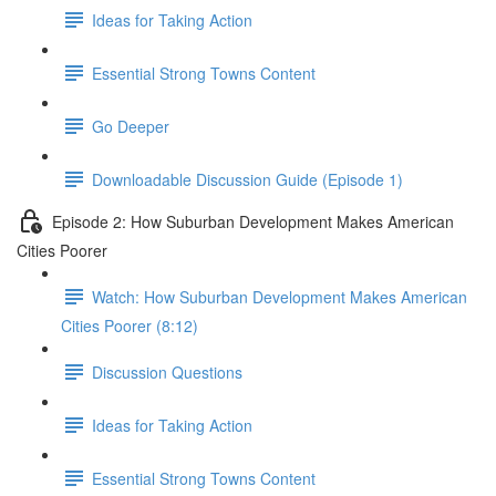
Ideas for Taking Action
Essential Strong Towns Content
Go Deeper
Downloadable Discussion Guide (Episode 1)
Episode 2: How Suburban Development Makes American
Cities Poorer
Watch: How Suburban Development Makes American
Cities Poorer (8:12)
Discussion Questions
Ideas for Taking Action
Essential Strong Towns Content