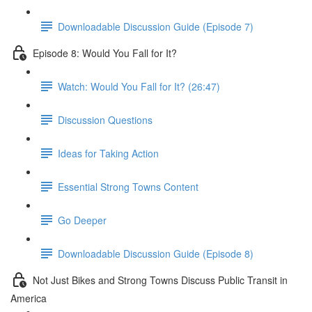
Downloadable Discussion Guide (Episode 7)
Episode 8: Would You Fall for It?
Watch: Would You Fall for It? (26:47)
Discussion Questions
Ideas for Taking Action
Essential Strong Towns Content
Go Deeper
Downloadable Discussion Guide (Episode 8)
Not Just Bikes and Strong Towns Discuss Public Transit in
America