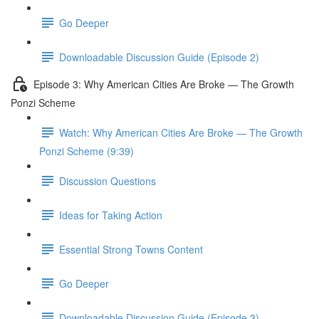
Go Deeper
Downloadable Discussion Guide (Episode 2)
Episode 3: Why American Cities Are Broke — The Growth
Ponzi Scheme
Watch: Why American Cities Are Broke — The Growth
Ponzi Scheme (9:39)
Discussion Questions
Ideas for Taking Action
Essential Strong Towns Content
Go Deeper
Downloadable Discussion Guide (Episode 3)