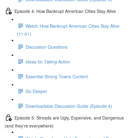
Episode 4: How Bankrupt American Cities Stay Alive
Watch: How Bankrupt American Cities Stay Alive
(11:01)
Discussion Questions
Ideas for Taking Action
Essential Strong Towns Content
Go Deeper
Downloadable Discussion Guide (Episode 4)
Episode 5: Stroads are Ugly, Expensive, and Dangerous
(and they’re everywhere)