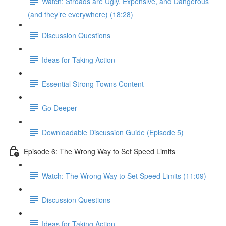
Watch: Stroads are Ugly, Expensive, and Dangerous
(and they’re everywhere) (18:28)
Discussion Questions
Ideas for Taking Action
Essential Strong Towns Content
Go Deeper
Downloadable Discussion Guide (Episode 5)
Episode 6: The Wrong Way to Set Speed Limits
Watch: The Wrong Way to Set Speed Limits (11:09)
Discussion Questions
Ideas for Taking Action