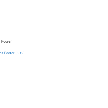
 Poorer
s Poorer (8:12)