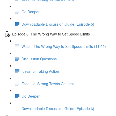
Go Deeper
Downloadable Discussion Guide (Episode 5)
Episode 6: The Wrong Way to Set Speed Limits
Watch: The Wrong Way to Set Speed Limits (11:09)
Discussion Questions
Ideas for Taking Action
Essential Strong Towns Content
Go Deeper
Downloadable Discussion Guide (Episode 6)