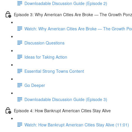
Downloadable Discussion Guide (Episode 2)
Episode 3: Why American Cities Are Broke — The Growth Pon
Watch: Why American Cities Are Broke — The Growth Po
Discussion Questions
Ideas for Taking Action
Essential Strong Towns Content
Go Deeper
Downloadable Discussion Guide (Episode 3)
Episode 4: How Bankrupt American Cities Stay Alive
Watch: How Bankrupt American Cities Stay Alive (11:01)