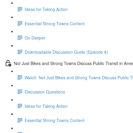
Ideas for Taking Action
Essential Strong Towns Content
Go Deeper
Downloadable Discussion Guide (Episode 8)
Not Just Bikes and Strong Towns Discuss Public Transit in Ame
Watch: Not Just Bikes and Strong Towns Discuss Public Tr
Discussion Questions
Ideas for Taking Action
Essential Strong Towns Content