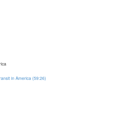
rica
ansit in America (59:26)