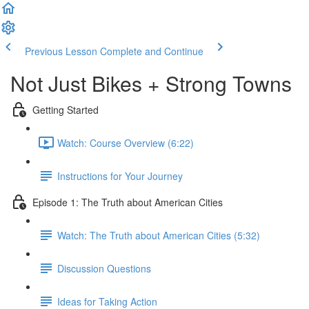
Previous Lesson
Complete and Continue
Not Just Bikes + Strong Towns
Getting Started
Watch: Course Overview (6:22)
Instructions for Your Journey
Episode 1: The Truth about American Cities
Watch: The Truth about American Cities (5:32)
Discussion Questions
Ideas for Taking Action