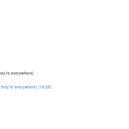
hey’re everywhere)
they’re everywhere) (18:28)