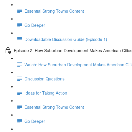
Essential Strong Towns Content
Go Deeper
Downloadable Discussion Guide (Episode 1)
Episode 2: How Suburban Development Makes American Cities
Watch: How Suburban Development Makes American Citie
Discussion Questions
Ideas for Taking Action
Essential Strong Towns Content
Go Deeper