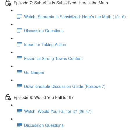
Episode 7: Suburbia Is Subsidized: Here’s the Math
Watch: Suburbia Is Subsidized: Here’s the Math (10:16)
Discussion Questions
Ideas for Taking Action
Essential Strong Towns Content
Go Deeper
Downloadable Discussion Guide (Episode 7)
Episode 8: Would You Fall for It?
Watch: Would You Fall for It? (26:47)
Discussion Questions