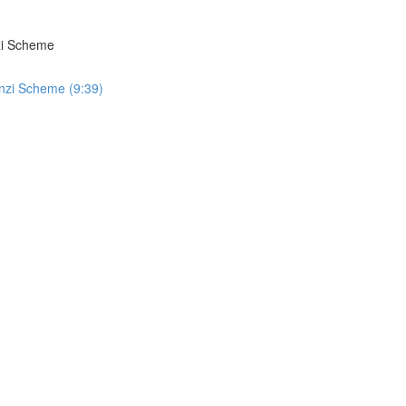
zi Scheme
nzi Scheme (9:39)