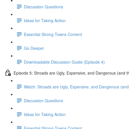
Discussion Questions
Ideas for Taking Action
Essential Strong Towns Content
Go Deeper
Downloadable Discussion Guide (Episode 4)
Episode 5: Stroads are Ugly, Expensive, and Dangerous (and t
Watch: Stroads are Ugly, Expensive, and Dangerous (and 
Discussion Questions
Ideas for Taking Action
Essential Strong Towns Content