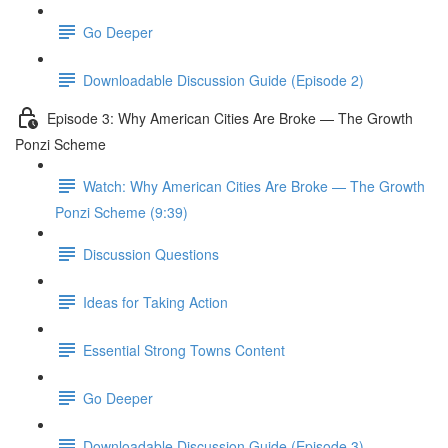
Go Deeper
Downloadable Discussion Guide (Episode 2)
Episode 3: Why American Cities Are Broke — The Growth
Ponzi Scheme
Watch: Why American Cities Are Broke — The Growth
Ponzi Scheme (9:39)
Discussion Questions
Ideas for Taking Action
Essential Strong Towns Content
Go Deeper
Downloadable Discussion Guide (Episode 3)