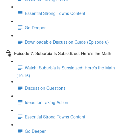
Essential Strong Towns Content
Go Deeper
Downloadable Discussion Guide (Episode 6)
Episode 7: Suburbia Is Subsidized: Here’s the Math
Watch: Suburbia Is Subsidized: Here’s the Math
(10:16)
Discussion Questions
Ideas for Taking Action
Essential Strong Towns Content
Go Deeper