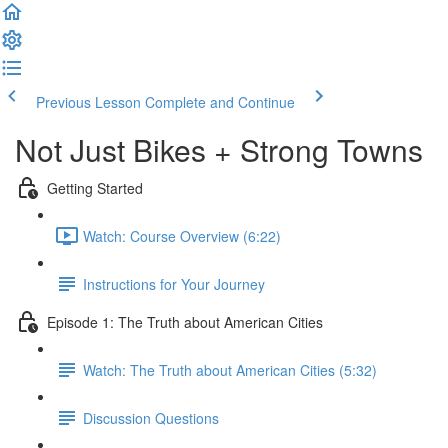
Previous Lesson
Complete and Continue
Not Just Bikes + Strong Towns
Getting Started
Watch: Course Overview (6:22)
Instructions for Your Journey
Episode 1: The Truth about American Cities
Watch: The Truth about American Cities (5:32)
Discussion Questions