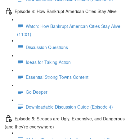
Episode 4: How Bankrupt American Cities Stay Alive
Watch: How Bankrupt American Cities Stay Alive
(11:01)
Discussion Questions
Ideas for Taking Action
Essential Strong Towns Content
Go Deeper
Downloadable Discussion Guide (Episode 4)
Episode 5: Stroads are Ugly, Expensive, and Dangerous
(and they’re everywhere)