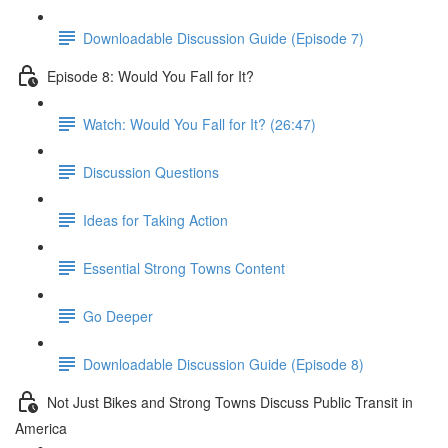
Downloadable Discussion Guide (Episode 7)
Episode 8: Would You Fall for It?
Watch: Would You Fall for It? (26:47)
Discussion Questions
Ideas for Taking Action
Essential Strong Towns Content
Go Deeper
Downloadable Discussion Guide (Episode 8)
Not Just Bikes and Strong Towns Discuss Public Transit in
America