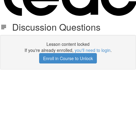
Discussion Questions
Lesson content locked
If you're already enrolled,
you'll need to login
.
Enroll in Course to Unlock