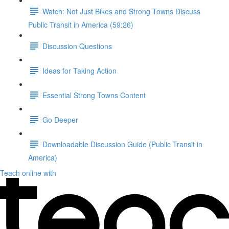
Watch: Not Just Bikes and Strong Towns Discuss
Public Transit in America (59:26)
Discussion Questions
Ideas for Taking Action
Essential Strong Towns Content
Go Deeper
Downloadable Discussion Guide (Public Transit in
America)
Teach online with