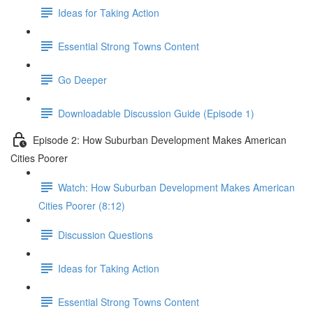
Ideas for Taking Action
Essential Strong Towns Content
Go Deeper
Downloadable Discussion Guide (Episode 1)
Episode 2: How Suburban Development Makes American
Cities Poorer
Watch: How Suburban Development Makes American
Cities Poorer (8:12)
Discussion Questions
Ideas for Taking Action
Essential Strong Towns Content