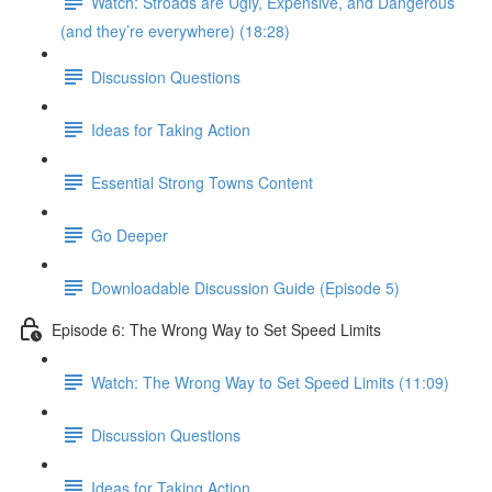
Watch: Stroads are Ugly, Expensive, and Dangerous
(and they’re everywhere) (18:28)
Discussion Questions
Ideas for Taking Action
Essential Strong Towns Content
Go Deeper
Downloadable Discussion Guide (Episode 5)
Episode 6: The Wrong Way to Set Speed Limits
Watch: The Wrong Way to Set Speed Limits (11:09)
Discussion Questions
Ideas for Taking Action