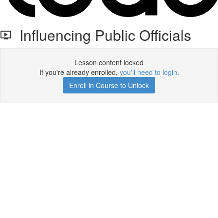
Influencing Public Officials
Lesson content locked
If you're already enrolled,
you'll need to login
.
Enroll in Course to Unlock