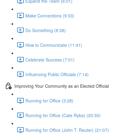
Expand the Team (6:01)
Make Connections (9:33)
Do Something (8:38)
How to Communicate (11:41)
Celebrate Success (7:01)
Influencing Public Officials (7:14)
Improving Your Community as an Elected Official
Running for Office (3:28)
Running for Office (Cate Ryba) (20:30)
Running for Office (John T. Reuter) (21:07)