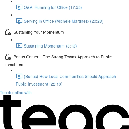
Q&A: Running for Office (17:55)
Serving in Office (Michele Martinez) (20:28)
Sustaining Your Momentum
Sustaining Momentum (3:13)
Bonus Content: The Strong Towns Approach to Public
Investment
(Bonus) How Local Communities Should Approach
Public Investment (22:18)
Teach online with