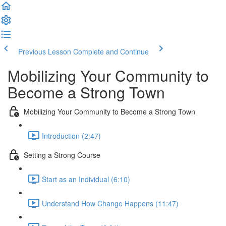
Previous Lesson
Complete and Continue
Mobilizing Your Community to
Become a Strong Town
Mobilizing Your Community to Become a Strong Town
Introduction (2:47)
Setting a Strong Course
Start as an Individual (6:10)
Understand How Change Happens (11:47)