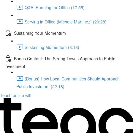
Q&A: Running for Office (17:55)
Serving in Office (Michele Martinez) (20:28)
Sustaining Your Momentum
Sustaining Momentum (3:13)
Bonus Content: The Strong Towns Approach to Public
Investment
(Bonus) How Local Communities Should Approach
Public Investment (22:18)
Teach online with