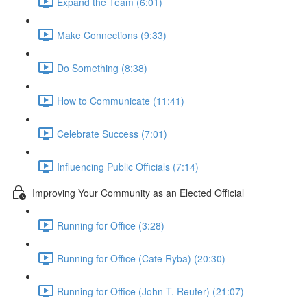
Expand the Team (6:01)
Make Connections (9:33)
Do Something (8:38)
How to Communicate (11:41)
Celebrate Success (7:01)
Influencing Public Officials (7:14)
Improving Your Community as an Elected Official
Running for Office (3:28)
Running for Office (Cate Ryba) (20:30)
Running for Office (John T. Reuter) (21:07)