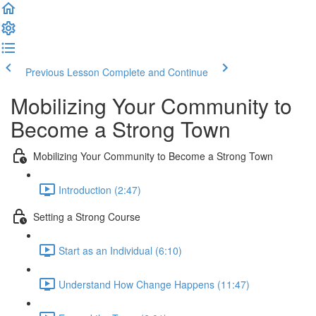
Previous Lesson
Complete and Continue
Mobilizing Your Community to
Become a Strong Town
Mobilizing Your Community to Become a Strong Town
Introduction (2:47)
Setting a Strong Course
Start as an Individual (6:10)
Understand How Change Happens (11:47)