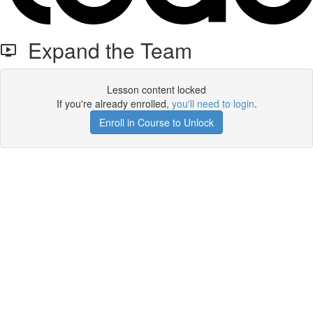
Expand the Team
Lesson content locked
If you're already enrolled,
you'll need to login
.
Enroll in Course to Unlock