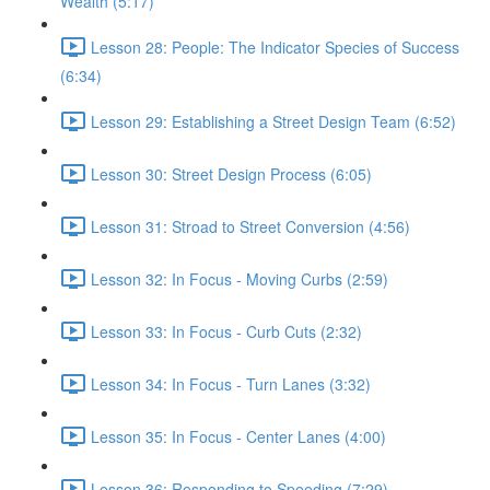
Wealth (5:17)
Lesson 28: People: The Indicator Species of Success
(6:34)
Lesson 29: Establishing a Street Design Team (6:52)
Lesson 30: Street Design Process (6:05)
Lesson 31: Stroad to Street Conversion (4:56)
Lesson 32: In Focus - Moving Curbs (2:59)
Lesson 33: In Focus - Curb Cuts (2:32)
Lesson 34: In Focus - Turn Lanes (3:32)
Lesson 35: In Focus - Center Lanes (4:00)
Lesson 36: Responding to Speeding (7:29)