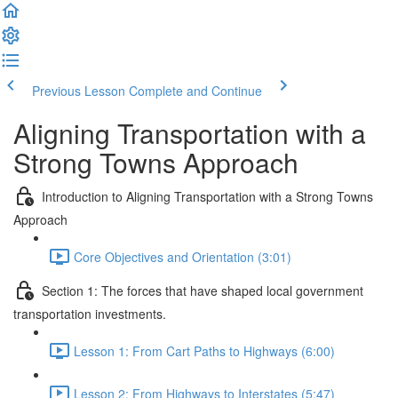
Previous Lesson
Complete and Continue
Aligning Transportation with a
Strong Towns Approach
Introduction to Aligning Transportation with a Strong Towns
Approach
Core Objectives and Orientation (3:01)
Section 1: The forces that have shaped local government
transportation investments.
Lesson 1: From Cart Paths to Highways (6:00)
Lesson 2: From Highways to Interstates (5:47)