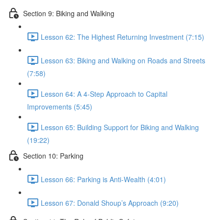
Section 9: Biking and Walking
Lesson 62: The Highest Returning Investment (7:15)
Lesson 63: Biking and Walking on Roads and Streets
(7:58)
Lesson 64: A 4-Step Approach to Capital
Improvements (5:45)
Lesson 65: Building Support for Biking and Walking
(19:22)
Section 10: Parking
Lesson 66: Parking is Anti-Wealth (4:01)
Lesson 67: Donald Shoup’s Approach (9:20)