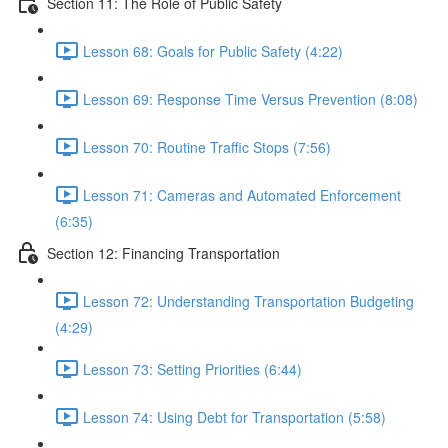
Section 11: The Role of Public Safety
Lesson 68: Goals for Public Safety (4:22)
Lesson 69: Response Time Versus Prevention (8:08)
Lesson 70: Routine Traffic Stops (7:56)
Lesson 71: Cameras and Automated Enforcement
(6:35)
Section 12: Financing Transportation
Lesson 72: Understanding Transportation Budgeting
(4:29)
Lesson 73: Setting Priorities (6:44)
Lesson 74: Using Debt for Transportation (5:58)