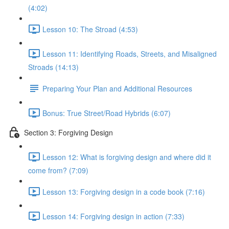
(4:02)
Lesson 10: The Stroad (4:53)
Lesson 11: Identifying Roads, Streets, and Misaligned
Stroads (14:13)
Preparing Your Plan and Additional Resources
Bonus: True Street/Road Hybrids (6:07)
Section 3: Forgiving Design
Lesson 12: What is forgiving design and where did it
come from? (7:09)
Lesson 13: Forgiving design in a code book (7:16)
Lesson 14: Forgiving design in action (7:33)