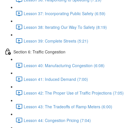
Lesson 37: Incorporating Public Safety (6:59)
Lesson 38: Iterating Our Way To Safety (8:19)
Lesson 39: Complete Streets (5:21)
Section 6: Traffic Congestion
Lesson 40: Manufacturing Congestion (6:08)
Lesson 41: Induced Demand (7:00)
Lesson 42: The Proper Use of Traffic Projections (7:05)
Lesson 43: The Tradeoffs of Ramp Meters (6:00)
Lesson 44: Congestion Pricing (7:04)