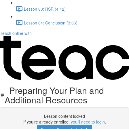
Lesson 83: HSR (4:42)
Lesson 84: Conclusion (3:06)
Teach online with
Preparing Your Plan and
Additional Resources
Lesson content locked
If you're already enrolled,
you'll need to login
.