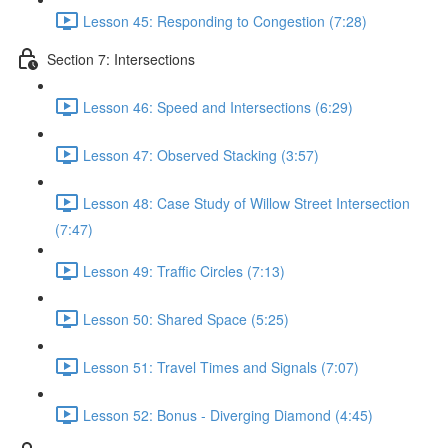
Lesson 45: Responding to Congestion (7:28)
Section 7: Intersections
Lesson 46: Speed and Intersections (6:29)
Lesson 47: Observed Stacking (3:57)
Lesson 48: Case Study of Willow Street Intersection
(7:47)
Lesson 49: Traffic Circles (7:13)
Lesson 50: Shared Space (5:25)
Lesson 51: Travel Times and Signals (7:07)
Lesson 52: Bonus - Diverging Diamond (4:45)