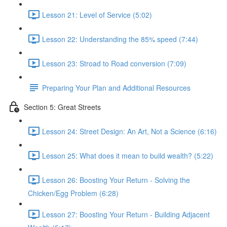
Lesson 21: Level of Service (5:02)
Lesson 22: Understanding the 85% speed (7:44)
Lesson 23: Stroad to Road conversion (7:09)
Preparing Your Plan and Additional Resources
Section 5: Great Streets
Lesson 24: Street Design: An Art, Not a Science (6:16)
Lesson 25: What does it mean to build wealth? (5:22)
Lesson 26: Boosting Your Return - Solving the
Chicken/Egg Problem (6:28)
Lesson 27: Boosting Your Return - Building Adjacent