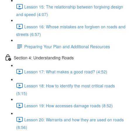
Lesson 15: The relationship between forgiving design
and speed (4:07)
Lesson 16: Whose mistakes are forgiven on roads and
streets (6:57)
Preparing Your Plan and Additional Resources
Section 4: Understanding Roads
Lesson 17: What makes a good road? (4:52)
Lesson 18: How to identify the most critical roads
(5:15)
Lesson 19: How accesses damage roads (8:52)
Lesson 20: Warrants and how they are used on roads
(8:56)