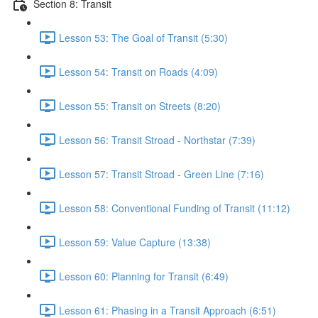
Section 8: Transit
Lesson 53: The Goal of Transit (5:30)
Lesson 54: Transit on Roads (4:09)
Lesson 55: Transit on Streets (8:20)
Lesson 56: Transit Stroad - Northstar (7:39)
Lesson 57: Transit Stroad - Green Line (7:16)
Lesson 58: Conventional Funding of Transit (11:12)
Lesson 59: Value Capture (13:38)
Lesson 60: Planning for Transit (6:49)
Lesson 61: Phasing in a Transit Approach (6:51)