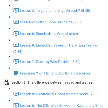
Lesson 3: To go around or go through? (5:45)
Lesson 4: Setting Local Standards (7:57)
Lesson 5: Standards as Gospel (6:02)
Lesson 6: Embedded Values of Traffic Engineering
(5:36)
Lesson 7: Deciding Who Decides (3:30)
Preparing Your Plan and Additional Resources
Section 2: The difference between a road and a street.
Lesson 8: Hierarchical Road/Street Networks (7:02)
Lesson 9: The Difference Between a Road and a Street