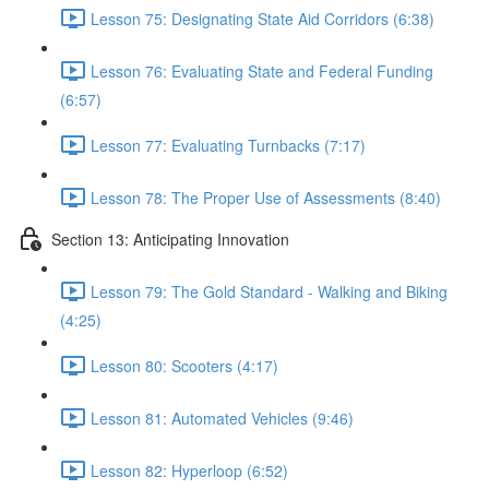
Lesson 75: Designating State Aid Corridors (6:38)
Lesson 76: Evaluating State and Federal Funding
(6:57)
Lesson 77: Evaluating Turnbacks (7:17)
Lesson 78: The Proper Use of Assessments (8:40)
Section 13: Anticipating Innovation
Lesson 79: The Gold Standard - Walking and Biking
(4:25)
Lesson 80: Scooters (4:17)
Lesson 81: Automated Vehicles (9:46)
Lesson 82: Hyperloop (6:52)