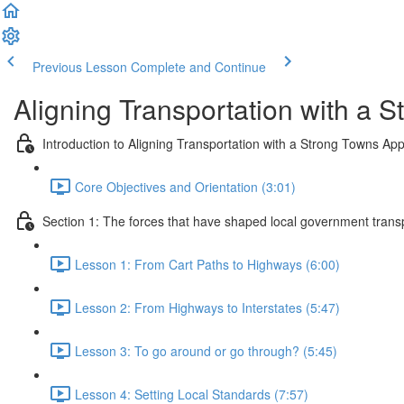
Previous Lesson
Complete and Continue
Aligning Transportation with a 
Introduction to Aligning Transportation with a Strong Towns Ap
Core Objectives and Orientation (3:01)
Section 1: The forces that have shaped local government trans
Lesson 1: From Cart Paths to Highways (6:00)
Lesson 2: From Highways to Interstates (5:47)
Lesson 3: To go around or go through? (5:45)
Lesson 4: Setting Local Standards (7:57)