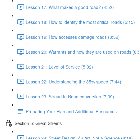
Lesson 17: What makes a good road? (4:52)
Lesson 18: How to identify the most critical roads (5:15)
Lesson 19: How accesses damage roads (8:52)
Lesson 20: Warrants and how they are used on roads (8:
Lesson 21: Level of Service (5:02)
Lesson 22: Understanding the 85% speed (7:44)
Lesson 23: Stroad to Road conversion (7:09)
Preparing Your Plan and Additional Resources
Section 5: Great Streets
Lesson 24: Street Design: An Art, Not a Science (6:16)