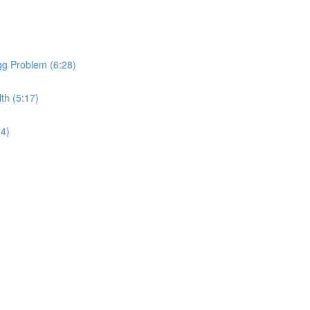
gg Problem (6:28)
th (5:17)
34)