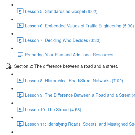
Lesson 5: Standards as Gospel (6:02)
Lesson 6: Embedded Values of Traffic Engineering (5:36)
Lesson 7: Deciding Who Decides (3:30)
Preparing Your Plan and Additional Resources
Section 2: The difference between a road and a street.
Lesson 8: Hierarchical Road/Street Networks (7:02)
Lesson 9: The Difference Between a Road and a Street (
Lesson 10: The Stroad (4:53)
Lesson 11: Identifying Roads, Streets, and Misaligned St