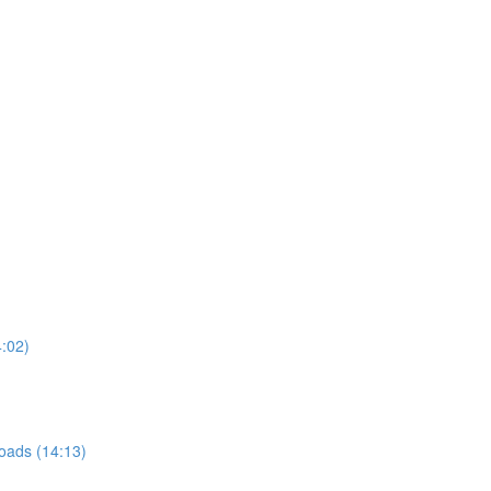
4:02)
roads (14:13)