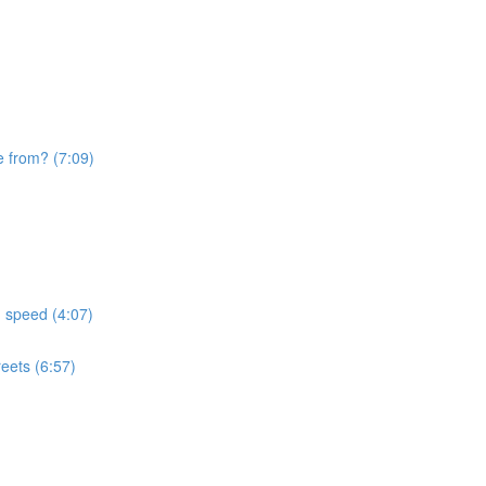
e from? (7:09)
d speed (4:07)
eets (6:57)