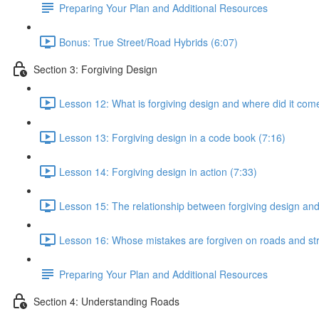
Preparing Your Plan and Additional Resources
Bonus: True Street/Road Hybrids (6:07)
Section 3: Forgiving Design
Lesson 12: What is forgiving design and where did it com
Lesson 13: Forgiving design in a code book (7:16)
Lesson 14: Forgiving design in action (7:33)
Lesson 15: The relationship between forgiving design an
Lesson 16: Whose mistakes are forgiven on roads and str
Preparing Your Plan and Additional Resources
Section 4: Understanding Roads