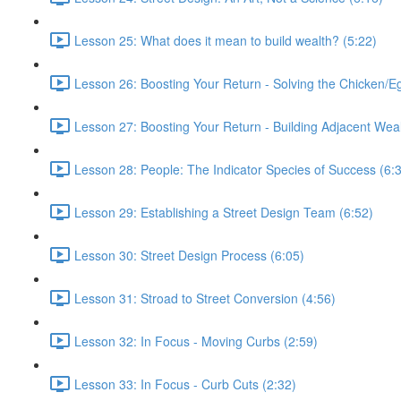
Lesson 25: What does it mean to build wealth? (5:22)
Lesson 26: Boosting Your Return - Solving the Chicken/E
Lesson 27: Boosting Your Return - Building Adjacent Weal
Lesson 28: People: The Indicator Species of Success (6:
Lesson 29: Establishing a Street Design Team (6:52)
Lesson 30: Street Design Process (6:05)
Lesson 31: Stroad to Street Conversion (4:56)
Lesson 32: In Focus - Moving Curbs (2:59)
Lesson 33: In Focus - Curb Cuts (2:32)