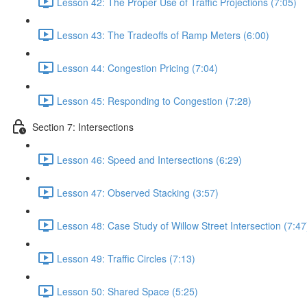
Lesson 42: The Proper Use of Traffic Projections (7:05)
Lesson 43: The Tradeoffs of Ramp Meters (6:00)
Lesson 44: Congestion Pricing (7:04)
Lesson 45: Responding to Congestion (7:28)
Section 7: Intersections
Lesson 46: Speed and Intersections (6:29)
Lesson 47: Observed Stacking (3:57)
Lesson 48: Case Study of Willow Street Intersection (7:47
Lesson 49: Traffic Circles (7:13)
Lesson 50: Shared Space (5:25)