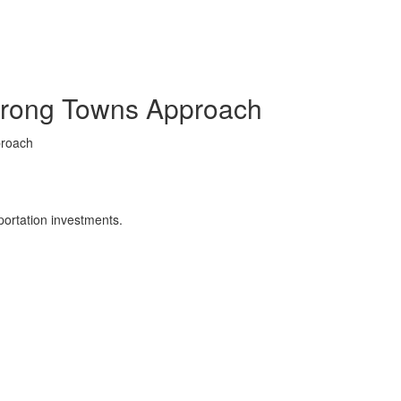
Strong Towns Approach
proach
portation investments.