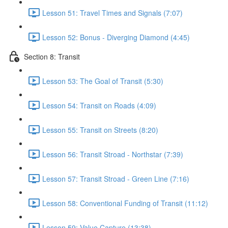
Lesson 51: Travel Times and Signals (7:07)
Lesson 52: Bonus - Diverging Diamond (4:45)
Section 8: Transit
Lesson 53: The Goal of Transit (5:30)
Lesson 54: Transit on Roads (4:09)
Lesson 55: Transit on Streets (8:20)
Lesson 56: Transit Stroad - Northstar (7:39)
Lesson 57: Transit Stroad - Green Line (7:16)
Lesson 58: Conventional Funding of Transit (11:12)
Lesson 59: Value Capture (13:38)