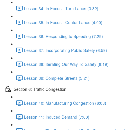
Lesson 34: In Focus - Turn Lanes (3:32)
Lesson 35: In Focus - Center Lanes (4:00)
Lesson 36: Responding to Speeding (7:29)
Lesson 37: Incorporating Public Safety (6:59)
Lesson 38: Iterating Our Way To Safety (8:19)
Lesson 39: Complete Streets (5:21)
Section 6: Traffic Congestion
Lesson 40: Manufacturing Congestion (6:08)
Lesson 41: Induced Demand (7:00)