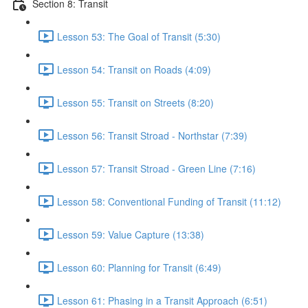
Section 8: Transit
Lesson 53: The Goal of Transit (5:30)
Lesson 54: Transit on Roads (4:09)
Lesson 55: Transit on Streets (8:20)
Lesson 56: Transit Stroad - Northstar (7:39)
Lesson 57: Transit Stroad - Green Line (7:16)
Lesson 58: Conventional Funding of Transit (11:12)
Lesson 59: Value Capture (13:38)
Lesson 60: Planning for Transit (6:49)
Lesson 61: Phasing in a Transit Approach (6:51)