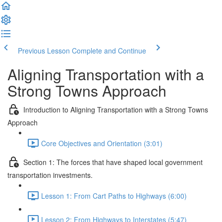
Previous Lesson
Complete and Continue
Aligning Transportation with a
Strong Towns Approach
Introduction to Aligning Transportation with a Strong Towns
Approach
Core Objectives and Orientation (3:01)
Section 1: The forces that have shaped local government
transportation investments.
Lesson 1: From Cart Paths to Highways (6:00)
Lesson 2: From Highways to Interstates (5:47)