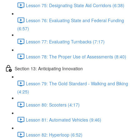
Lesson 75: Designating State Aid Corridors (6:38)
Lesson 76: Evaluating State and Federal Funding
(6:57)
Lesson 77: Evaluating Turnbacks (7:17)
Lesson 78: The Proper Use of Assessments (8:40)
Section 13: Anticipating Innovation
Lesson 79: The Gold Standard - Walking and Biking
(4:25)
Lesson 80: Scooters (4:17)
Lesson 81: Automated Vehicles (9:46)
Lesson 82: Hyperloop (6:52)