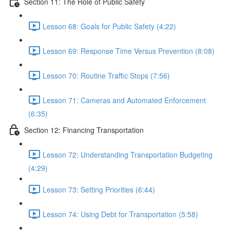
Section 11: The Role of Public Safety
Lesson 68: Goals for Public Safety (4:22)
Lesson 69: Response Time Versus Prevention (8:08)
Lesson 70: Routine Traffic Stops (7:56)
Lesson 71: Cameras and Automated Enforcement
(6:35)
Section 12: Financing Transportation
Lesson 72: Understanding Transportation Budgeting
(4:29)
Lesson 73: Setting Priorities (6:44)
Lesson 74: Using Debt for Transportation (5:58)