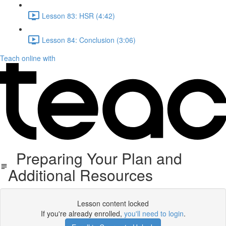
Lesson 83: HSR (4:42)
Lesson 84: Conclusion (3:06)
Teach online with
Preparing Your Plan and
Additional Resources
Lesson content locked
If you're already enrolled,
you'll need to login
.