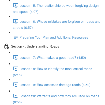
Lesson 15: The relationship between forgiving design
and speed (4:07)
Lesson 16: Whose mistakes are forgiven on roads and
streets (6:57)
Preparing Your Plan and Additional Resources
Section 4: Understanding Roads
Lesson 17: What makes a good road? (4:52)
Lesson 18: How to identify the most critical roads
(5:15)
Lesson 19: How accesses damage roads (8:52)
Lesson 20: Warrants and how they are used on roads
(8:56)