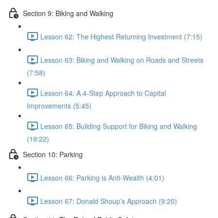
Section 9: Biking and Walking
Lesson 62: The Highest Returning Investment (7:15)
Lesson 63: Biking and Walking on Roads and Streets
(7:58)
Lesson 64: A 4-Step Approach to Capital
Improvements (5:45)
Lesson 65: Building Support for Biking and Walking
(19:22)
Section 10: Parking
Lesson 66: Parking is Anti-Wealth (4:01)
Lesson 67: Donald Shoup’s Approach (9:20)