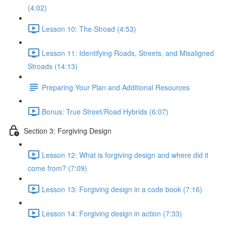
(4:02)
Lesson 10: The Stroad (4:53)
Lesson 11: Identifying Roads, Streets, and Misaligned
Stroads (14:13)
Preparing Your Plan and Additional Resources
Bonus: True Street/Road Hybrids (6:07)
Section 3: Forgiving Design
Lesson 12: What is forgiving design and where did it
come from? (7:09)
Lesson 13: Forgiving design in a code book (7:16)
Lesson 14: Forgiving design in action (7:33)