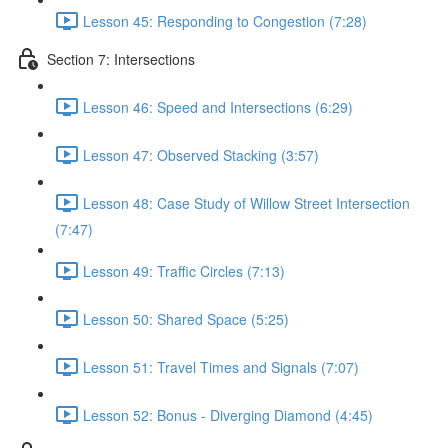
Lesson 45: Responding to Congestion (7:28)
Section 7: Intersections
Lesson 46: Speed and Intersections (6:29)
Lesson 47: Observed Stacking (3:57)
Lesson 48: Case Study of Willow Street Intersection
(7:47)
Lesson 49: Traffic Circles (7:13)
Lesson 50: Shared Space (5:25)
Lesson 51: Travel Times and Signals (7:07)
Lesson 52: Bonus - Diverging Diamond (4:45)