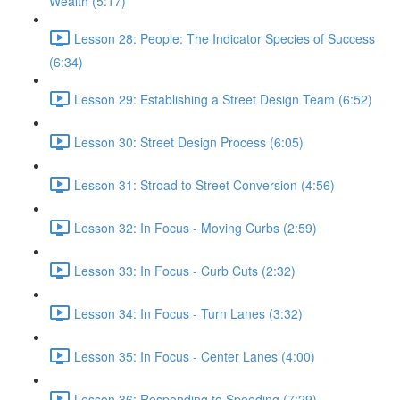
Wealth (5:17)
Lesson 28: People: The Indicator Species of Success
(6:34)
Lesson 29: Establishing a Street Design Team (6:52)
Lesson 30: Street Design Process (6:05)
Lesson 31: Stroad to Street Conversion (4:56)
Lesson 32: In Focus - Moving Curbs (2:59)
Lesson 33: In Focus - Curb Cuts (2:32)
Lesson 34: In Focus - Turn Lanes (3:32)
Lesson 35: In Focus - Center Lanes (4:00)
Lesson 36: Responding to Speeding (7:29)