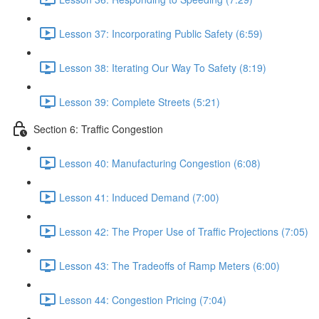
Lesson 37: Incorporating Public Safety (6:59)
Lesson 38: Iterating Our Way To Safety (8:19)
Lesson 39: Complete Streets (5:21)
Section 6: Traffic Congestion
Lesson 40: Manufacturing Congestion (6:08)
Lesson 41: Induced Demand (7:00)
Lesson 42: The Proper Use of Traffic Projections (7:05)
Lesson 43: The Tradeoffs of Ramp Meters (6:00)
Lesson 44: Congestion Pricing (7:04)