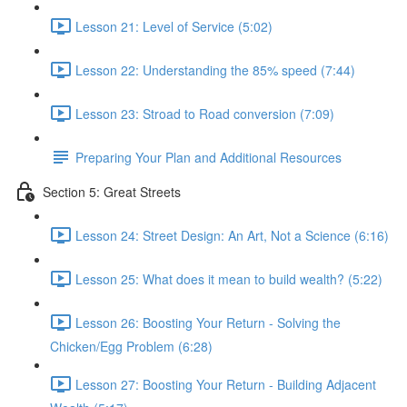
Lesson 21: Level of Service (5:02)
Lesson 22: Understanding the 85% speed (7:44)
Lesson 23: Stroad to Road conversion (7:09)
Preparing Your Plan and Additional Resources
Section 5: Great Streets
Lesson 24: Street Design: An Art, Not a Science (6:16)
Lesson 25: What does it mean to build wealth? (5:22)
Lesson 26: Boosting Your Return - Solving the
Chicken/Egg Problem (6:28)
Lesson 27: Boosting Your Return - Building Adjacent