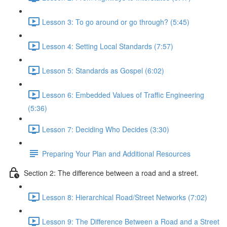
Lesson 3: To go around or go through? (5:45)
Lesson 4: Setting Local Standards (7:57)
Lesson 5: Standards as Gospel (6:02)
Lesson 6: Embedded Values of Traffic Engineering
(5:36)
Lesson 7: Deciding Who Decides (3:30)
Preparing Your Plan and Additional Resources
Section 2: The difference between a road and a street.
Lesson 8: Hierarchical Road/Street Networks (7:02)
Lesson 9: The Difference Between a Road and a Street