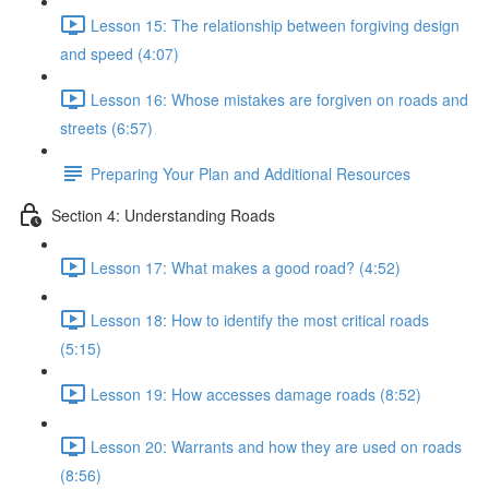
Lesson 15: The relationship between forgiving design
and speed (4:07)
Lesson 16: Whose mistakes are forgiven on roads and
streets (6:57)
Preparing Your Plan and Additional Resources
Section 4: Understanding Roads
Lesson 17: What makes a good road? (4:52)
Lesson 18: How to identify the most critical roads
(5:15)
Lesson 19: How accesses damage roads (8:52)
Lesson 20: Warrants and how they are used on roads
(8:56)