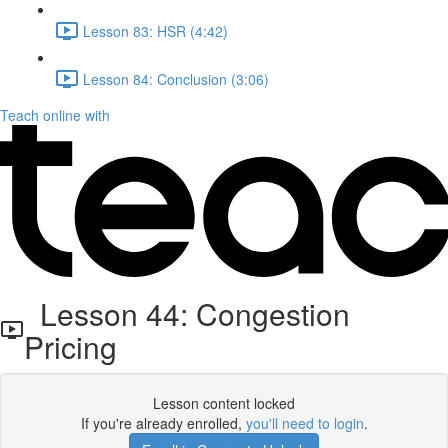
Lesson 83: HSR (4:42)
Lesson 84: Conclusion (3:06)
Teach online with
Lesson 44: Congestion
Pricing
Lesson content locked
If you're already enrolled,
you'll need to login
.