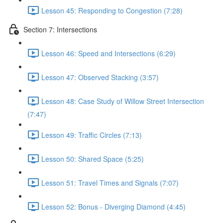
Lesson 45: Responding to Congestion (7:28)
Section 7: Intersections
Lesson 46: Speed and Intersections (6:29)
Lesson 47: Observed Stacking (3:57)
Lesson 48: Case Study of Willow Street Intersection
(7:47)
Lesson 49: Traffic Circles (7:13)
Lesson 50: Shared Space (5:25)
Lesson 51: Travel Times and Signals (7:07)
Lesson 52: Bonus - Diverging Diamond (4:45)