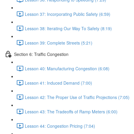
Lesson 37: Incorporating Public Safety (6:59)
Lesson 38: Iterating Our Way To Safety (8:19)
Lesson 39: Complete Streets (5:21)
Section 6: Traffic Congestion
Lesson 40: Manufacturing Congestion (6:08)
Lesson 41: Induced Demand (7:00)
Lesson 42: The Proper Use of Traffic Projections (7:05)
Lesson 43: The Tradeoffs of Ramp Meters (6:00)
Lesson 44: Congestion Pricing (7:04)