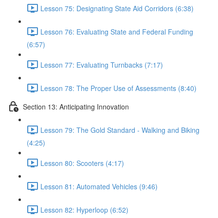
Lesson 75: Designating State Aid Corridors (6:38)
Lesson 76: Evaluating State and Federal Funding
(6:57)
Lesson 77: Evaluating Turnbacks (7:17)
Lesson 78: The Proper Use of Assessments (8:40)
Section 13: Anticipating Innovation
Lesson 79: The Gold Standard - Walking and Biking
(4:25)
Lesson 80: Scooters (4:17)
Lesson 81: Automated Vehicles (9:46)
Lesson 82: Hyperloop (6:52)