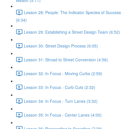
Wealth (5:17)
Lesson 28: People: The Indicator Species of Success
(6:34)
Lesson 29: Establishing a Street Design Team (6:52)
Lesson 30: Street Design Process (6:05)
Lesson 31: Stroad to Street Conversion (4:56)
Lesson 32: In Focus - Moving Curbs (2:59)
Lesson 33: In Focus - Curb Cuts (2:32)
Lesson 34: In Focus - Turn Lanes (3:32)
Lesson 35: In Focus - Center Lanes (4:00)
Lesson 36: Responding to Speeding (7:29)