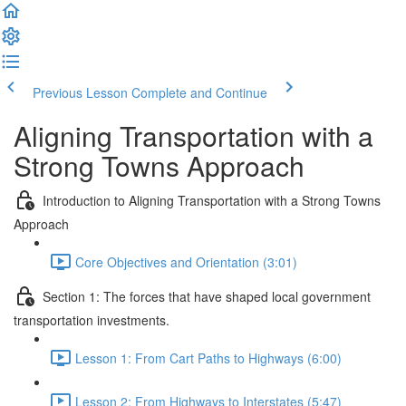
Previous Lesson
Complete and Continue
Aligning Transportation with a
Strong Towns Approach
Introduction to Aligning Transportation with a Strong Towns
Approach
Core Objectives and Orientation (3:01)
Section 1: The forces that have shaped local government
transportation investments.
Lesson 1: From Cart Paths to Highways (6:00)
Lesson 2: From Highways to Interstates (5:47)