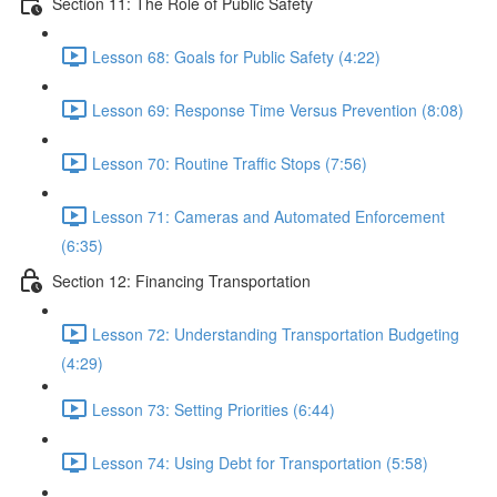
Section 11: The Role of Public Safety
Lesson 68: Goals for Public Safety (4:22)
Lesson 69: Response Time Versus Prevention (8:08)
Lesson 70: Routine Traffic Stops (7:56)
Lesson 71: Cameras and Automated Enforcement
(6:35)
Section 12: Financing Transportation
Lesson 72: Understanding Transportation Budgeting
(4:29)
Lesson 73: Setting Priorities (6:44)
Lesson 74: Using Debt for Transportation (5:58)