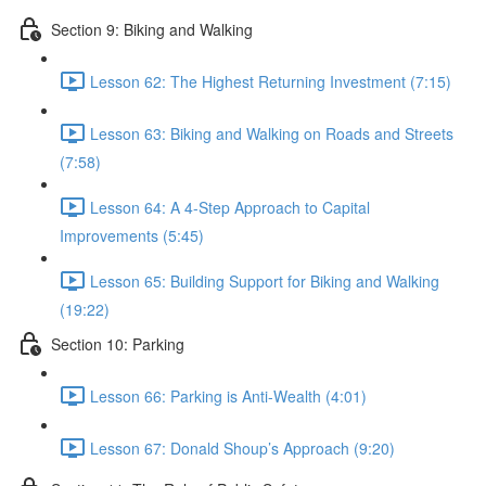
Section 9: Biking and Walking
Lesson 62: The Highest Returning Investment (7:15)
Lesson 63: Biking and Walking on Roads and Streets
(7:58)
Lesson 64: A 4-Step Approach to Capital
Improvements (5:45)
Lesson 65: Building Support for Biking and Walking
(19:22)
Section 10: Parking
Lesson 66: Parking is Anti-Wealth (4:01)
Lesson 67: Donald Shoup’s Approach (9:20)