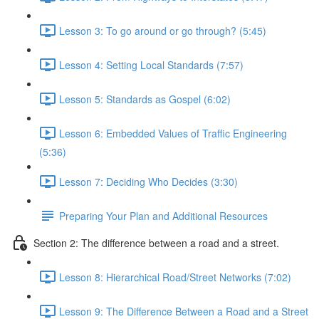
Lesson 3: To go around or go through? (5:45)
Lesson 4: Setting Local Standards (7:57)
Lesson 5: Standards as Gospel (6:02)
Lesson 6: Embedded Values of Traffic Engineering
(5:36)
Lesson 7: Deciding Who Decides (3:30)
Preparing Your Plan and Additional Resources
Section 2: The difference between a road and a street.
Lesson 8: Hierarchical Road/Street Networks (7:02)
Lesson 9: The Difference Between a Road and a Street