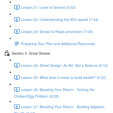
Lesson 21: Level of Service (5:02)
Lesson 22: Understanding the 85% speed (7:44)
Lesson 23: Stroad to Road conversion (7:09)
Preparing Your Plan and Additional Resources
Section 5: Great Streets
Lesson 24: Street Design: An Art, Not a Science (6:16)
Lesson 25: What does it mean to build wealth? (5:22)
Lesson 26: Boosting Your Return - Solving the
Chicken/Egg Problem (6:28)
Lesson 27: Boosting Your Return - Building Adjacent