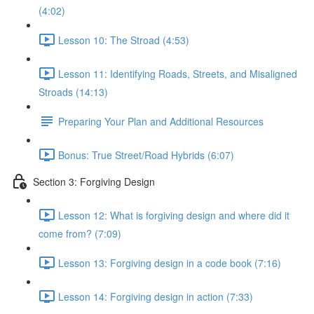
(4:02)
Lesson 10: The Stroad (4:53)
Lesson 11: Identifying Roads, Streets, and Misaligned
Stroads (14:13)
Preparing Your Plan and Additional Resources
Bonus: True Street/Road Hybrids (6:07)
Section 3: Forgiving Design
Lesson 12: What is forgiving design and where did it
come from? (7:09)
Lesson 13: Forgiving design in a code book (7:16)
Lesson 14: Forgiving design in action (7:33)