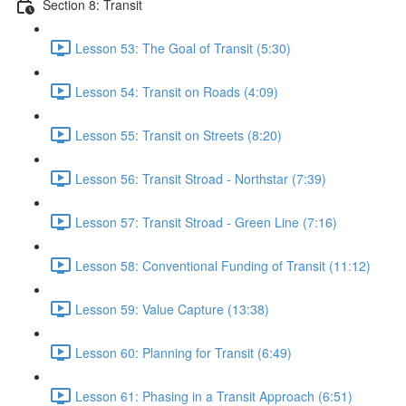
Section 8: Transit
Lesson 53: The Goal of Transit (5:30)
Lesson 54: Transit on Roads (4:09)
Lesson 55: Transit on Streets (8:20)
Lesson 56: Transit Stroad - Northstar (7:39)
Lesson 57: Transit Stroad - Green Line (7:16)
Lesson 58: Conventional Funding of Transit (11:12)
Lesson 59: Value Capture (13:38)
Lesson 60: Planning for Transit (6:49)
Lesson 61: Phasing in a Transit Approach (6:51)