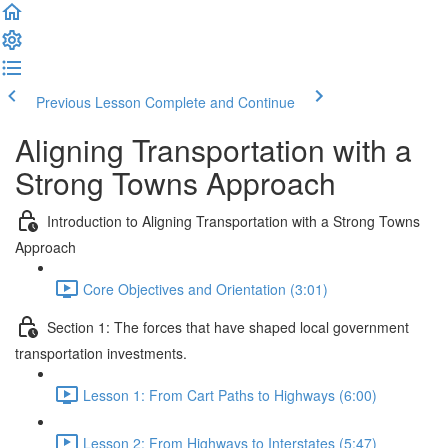
Previous Lesson
Complete and Continue
Aligning Transportation with a
Strong Towns Approach
Introduction to Aligning Transportation with a Strong Towns
Approach
Core Objectives and Orientation (3:01)
Section 1: The forces that have shaped local government
transportation investments.
Lesson 1: From Cart Paths to Highways (6:00)
Lesson 2: From Highways to Interstates (5:47)