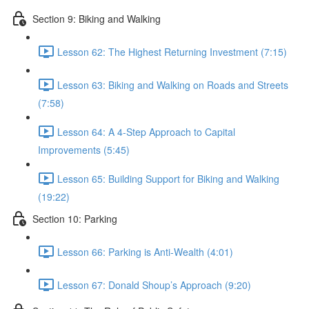
Section 9: Biking and Walking
Lesson 62: The Highest Returning Investment (7:15)
Lesson 63: Biking and Walking on Roads and Streets
(7:58)
Lesson 64: A 4-Step Approach to Capital
Improvements (5:45)
Lesson 65: Building Support for Biking and Walking
(19:22)
Section 10: Parking
Lesson 66: Parking is Anti-Wealth (4:01)
Lesson 67: Donald Shoup’s Approach (9:20)