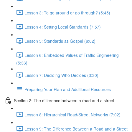
Lesson 3: To go around or go through? (5:45)
Lesson 4: Setting Local Standards (7:57)
Lesson 5: Standards as Gospel (6:02)
Lesson 6: Embedded Values of Traffic Engineering
(5:36)
Lesson 7: Deciding Who Decides (3:30)
Preparing Your Plan and Additional Resources
Section 2: The difference between a road and a street.
Lesson 8: Hierarchical Road/Street Networks (7:02)
Lesson 9: The Difference Between a Road and a Street