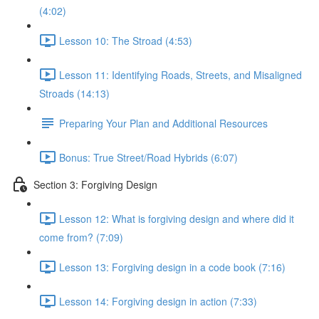
(4:02)
Lesson 10: The Stroad (4:53)
Lesson 11: Identifying Roads, Streets, and Misaligned
Stroads (14:13)
Preparing Your Plan and Additional Resources
Bonus: True Street/Road Hybrids (6:07)
Section 3: Forgiving Design
Lesson 12: What is forgiving design and where did it
come from? (7:09)
Lesson 13: Forgiving design in a code book (7:16)
Lesson 14: Forgiving design in action (7:33)