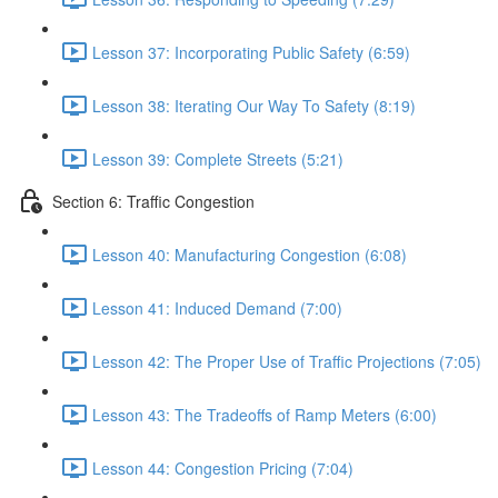
Lesson 37: Incorporating Public Safety (6:59)
Lesson 38: Iterating Our Way To Safety (8:19)
Lesson 39: Complete Streets (5:21)
Section 6: Traffic Congestion
Lesson 40: Manufacturing Congestion (6:08)
Lesson 41: Induced Demand (7:00)
Lesson 42: The Proper Use of Traffic Projections (7:05)
Lesson 43: The Tradeoffs of Ramp Meters (6:00)
Lesson 44: Congestion Pricing (7:04)