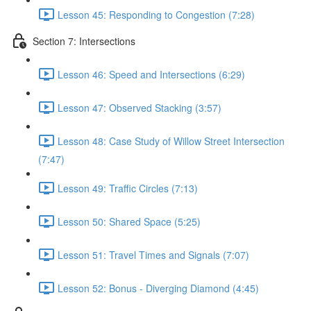
Lesson 45: Responding to Congestion (7:28)
Section 7: Intersections
Lesson 46: Speed and Intersections (6:29)
Lesson 47: Observed Stacking (3:57)
Lesson 48: Case Study of Willow Street Intersection
(7:47)
Lesson 49: Traffic Circles (7:13)
Lesson 50: Shared Space (5:25)
Lesson 51: Travel Times and Signals (7:07)
Lesson 52: Bonus - Diverging Diamond (4:45)