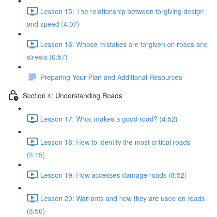
Lesson 15: The relationship between forgiving design
and speed (4:07)
Lesson 16: Whose mistakes are forgiven on roads and
streets (6:57)
Preparing Your Plan and Additional Resources
Section 4: Understanding Roads
Lesson 17: What makes a good road? (4:52)
Lesson 18: How to identify the most critical roads
(5:15)
Lesson 19: How accesses damage roads (8:52)
Lesson 20: Warrants and how they are used on roads
(8:56)