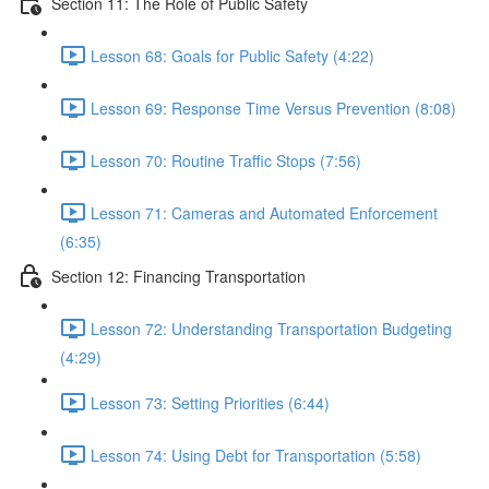
Section 11: The Role of Public Safety
Lesson 68: Goals for Public Safety (4:22)
Lesson 69: Response Time Versus Prevention (8:08)
Lesson 70: Routine Traffic Stops (7:56)
Lesson 71: Cameras and Automated Enforcement
(6:35)
Section 12: Financing Transportation
Lesson 72: Understanding Transportation Budgeting
(4:29)
Lesson 73: Setting Priorities (6:44)
Lesson 74: Using Debt for Transportation (5:58)