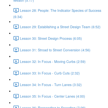
Wealth (5:17)
Lesson 28: People: The Indicator Species of Success
(6:34)
Lesson 29: Establishing a Street Design Team (6:52)
Lesson 30: Street Design Process (6:05)
Lesson 31: Stroad to Street Conversion (4:56)
Lesson 32: In Focus - Moving Curbs (2:59)
Lesson 33: In Focus - Curb Cuts (2:32)
Lesson 34: In Focus - Turn Lanes (3:32)
Lesson 35: In Focus - Center Lanes (4:00)
Lesson 36: Responding to Speeding (7:29)