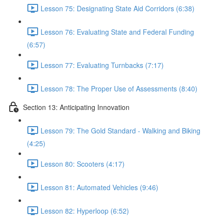
Lesson 75: Designating State Aid Corridors (6:38)
Lesson 76: Evaluating State and Federal Funding
(6:57)
Lesson 77: Evaluating Turnbacks (7:17)
Lesson 78: The Proper Use of Assessments (8:40)
Section 13: Anticipating Innovation
Lesson 79: The Gold Standard - Walking and Biking
(4:25)
Lesson 80: Scooters (4:17)
Lesson 81: Automated Vehicles (9:46)
Lesson 82: Hyperloop (6:52)