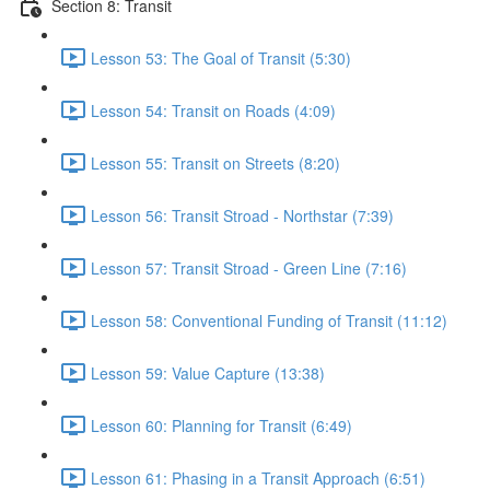
Section 8: Transit
Lesson 53: The Goal of Transit (5:30)
Lesson 54: Transit on Roads (4:09)
Lesson 55: Transit on Streets (8:20)
Lesson 56: Transit Stroad - Northstar (7:39)
Lesson 57: Transit Stroad - Green Line (7:16)
Lesson 58: Conventional Funding of Transit (11:12)
Lesson 59: Value Capture (13:38)
Lesson 60: Planning for Transit (6:49)
Lesson 61: Phasing in a Transit Approach (6:51)