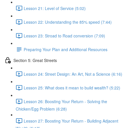
Lesson 21: Level of Service (5:02)
Lesson 22: Understanding the 85% speed (7:44)
Lesson 23: Stroad to Road conversion (7:09)
Preparing Your Plan and Additional Resources
Section 5: Great Streets
Lesson 24: Street Design: An Art, Not a Science (6:16)
Lesson 25: What does it mean to build wealth? (5:22)
Lesson 26: Boosting Your Return - Solving the
Chicken/Egg Problem (6:28)
Lesson 27: Boosting Your Return - Building Adjacent