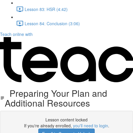
Lesson 83: HSR (4:42)
Lesson 84: Conclusion (3:06)
Teach online with
Preparing Your Plan and
Additional Resources
Lesson content locked
If you're already enrolled,
you'll need to login
.