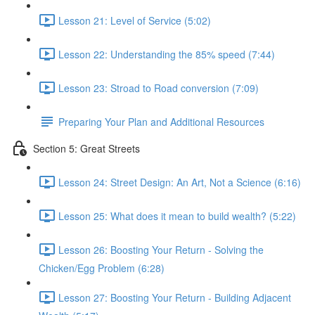
Lesson 21: Level of Service (5:02)
Lesson 22: Understanding the 85% speed (7:44)
Lesson 23: Stroad to Road conversion (7:09)
Preparing Your Plan and Additional Resources
Section 5: Great Streets
Lesson 24: Street Design: An Art, Not a Science (6:16)
Lesson 25: What does it mean to build wealth? (5:22)
Lesson 26: Boosting Your Return - Solving the
Chicken/Egg Problem (6:28)
Lesson 27: Boosting Your Return - Building Adjacent