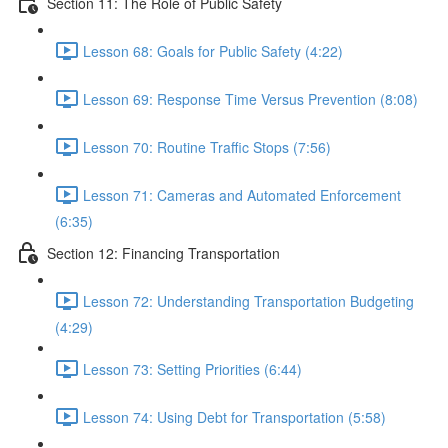
Section 11: The Role of Public Safety
Lesson 68: Goals for Public Safety (4:22)
Lesson 69: Response Time Versus Prevention (8:08)
Lesson 70: Routine Traffic Stops (7:56)
Lesson 71: Cameras and Automated Enforcement
(6:35)
Section 12: Financing Transportation
Lesson 72: Understanding Transportation Budgeting
(4:29)
Lesson 73: Setting Priorities (6:44)
Lesson 74: Using Debt for Transportation (5:58)