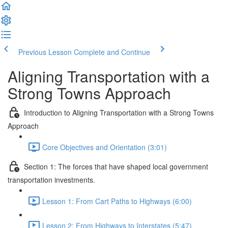
Previous Lesson
Complete and Continue
Aligning Transportation with a
Strong Towns Approach
Introduction to Aligning Transportation with a Strong Towns
Approach
Core Objectives and Orientation (3:01)
Section 1: The forces that have shaped local government
transportation investments.
Lesson 1: From Cart Paths to Highways (6:00)
Lesson 2: From Highways to Interstates (5:47)