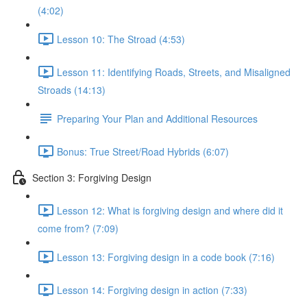
(4:02)
Lesson 10: The Stroad (4:53)
Lesson 11: Identifying Roads, Streets, and Misaligned
Stroads (14:13)
Preparing Your Plan and Additional Resources
Bonus: True Street/Road Hybrids (6:07)
Section 3: Forgiving Design
Lesson 12: What is forgiving design and where did it
come from? (7:09)
Lesson 13: Forgiving design in a code book (7:16)
Lesson 14: Forgiving design in action (7:33)