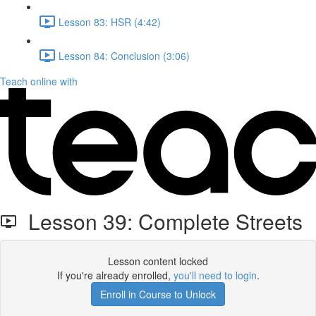
Lesson 83: HSR (4:42)
Lesson 84: Conclusion (3:06)
Teach online with
Lesson 39: Complete Streets
Lesson content locked
If you're already enrolled,
you'll need to login
.
Enroll in Course to Unlock