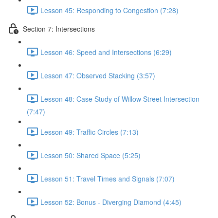
Lesson 45: Responding to Congestion (7:28)
Section 7: Intersections
Lesson 46: Speed and Intersections (6:29)
Lesson 47: Observed Stacking (3:57)
Lesson 48: Case Study of Willow Street Intersection
(7:47)
Lesson 49: Traffic Circles (7:13)
Lesson 50: Shared Space (5:25)
Lesson 51: Travel Times and Signals (7:07)
Lesson 52: Bonus - Diverging Diamond (4:45)