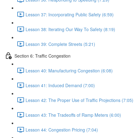
Lesson 37: Incorporating Public Safety (6:59)
Lesson 38: Iterating Our Way To Safety (8:19)
Lesson 39: Complete Streets (5:21)
Section 6: Traffic Congestion
Lesson 40: Manufacturing Congestion (6:08)
Lesson 41: Induced Demand (7:00)
Lesson 42: The Proper Use of Traffic Projections (7:05)
Lesson 43: The Tradeoffs of Ramp Meters (6:00)
Lesson 44: Congestion Pricing (7:04)