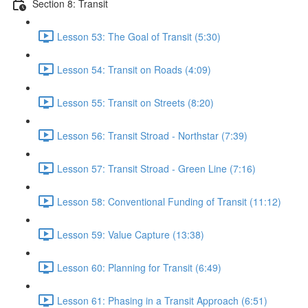
Section 8: Transit
Lesson 53: The Goal of Transit (5:30)
Lesson 54: Transit on Roads (4:09)
Lesson 55: Transit on Streets (8:20)
Lesson 56: Transit Stroad - Northstar (7:39)
Lesson 57: Transit Stroad - Green Line (7:16)
Lesson 58: Conventional Funding of Transit (11:12)
Lesson 59: Value Capture (13:38)
Lesson 60: Planning for Transit (6:49)
Lesson 61: Phasing in a Transit Approach (6:51)