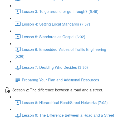
Lesson 3: To go around or go through? (5:45)
Lesson 4: Setting Local Standards (7:57)
Lesson 5: Standards as Gospel (6:02)
Lesson 6: Embedded Values of Traffic Engineering
(5:36)
Lesson 7: Deciding Who Decides (3:30)
Preparing Your Plan and Additional Resources
Section 2: The difference between a road and a street.
Lesson 8: Hierarchical Road/Street Networks (7:02)
Lesson 9: The Difference Between a Road and a Street