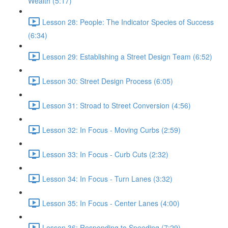
Wealth (5:17)
Lesson 28: People: The Indicator Species of Success
(6:34)
Lesson 29: Establishing a Street Design Team (6:52)
Lesson 30: Street Design Process (6:05)
Lesson 31: Stroad to Street Conversion (4:56)
Lesson 32: In Focus - Moving Curbs (2:59)
Lesson 33: In Focus - Curb Cuts (2:32)
Lesson 34: In Focus - Turn Lanes (3:32)
Lesson 35: In Focus - Center Lanes (4:00)
Lesson 36: Responding to Speeding (7:29)