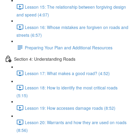
Lesson 15: The relationship between forgiving design
and speed (4:07)
Lesson 16: Whose mistakes are forgiven on roads and
streets (6:57)
Preparing Your Plan and Additional Resources
Section 4: Understanding Roads
Lesson 17: What makes a good road? (4:52)
Lesson 18: How to identify the most critical roads
(5:15)
Lesson 19: How accesses damage roads (8:52)
Lesson 20: Warrants and how they are used on roads
(8:56)