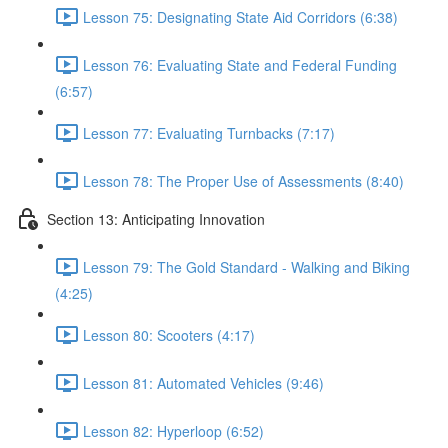
Lesson 75: Designating State Aid Corridors (6:38)
Lesson 76: Evaluating State and Federal Funding
(6:57)
Lesson 77: Evaluating Turnbacks (7:17)
Lesson 78: The Proper Use of Assessments (8:40)
Section 13: Anticipating Innovation
Lesson 79: The Gold Standard - Walking and Biking
(4:25)
Lesson 80: Scooters (4:17)
Lesson 81: Automated Vehicles (9:46)
Lesson 82: Hyperloop (6:52)