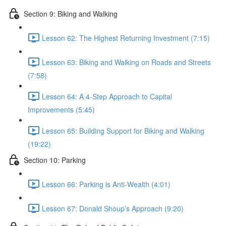
Section 9: Biking and Walking
Lesson 62: The Highest Returning Investment (7:15)
Lesson 63: Biking and Walking on Roads and Streets
(7:58)
Lesson 64: A 4-Step Approach to Capital
Improvements (5:45)
Lesson 65: Building Support for Biking and Walking
(19:22)
Section 10: Parking
Lesson 66: Parking is Anti-Wealth (4:01)
Lesson 67: Donald Shoup’s Approach (9:20)