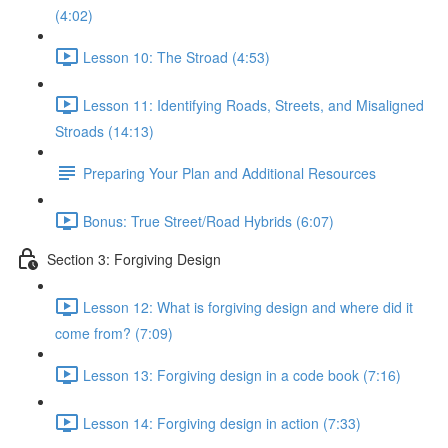
(4:02)
Lesson 10: The Stroad (4:53)
Lesson 11: Identifying Roads, Streets, and Misaligned
Stroads (14:13)
Preparing Your Plan and Additional Resources
Bonus: True Street/Road Hybrids (6:07)
Section 3: Forgiving Design
Lesson 12: What is forgiving design and where did it
come from? (7:09)
Lesson 13: Forgiving design in a code book (7:16)
Lesson 14: Forgiving design in action (7:33)