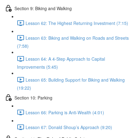
Section 9: Biking and Walking
Lesson 62: The Highest Returning Investment (7:15)
Lesson 63: Biking and Walking on Roads and Streets
(7:58)
Lesson 64: A 4-Step Approach to Capital
Improvements (5:45)
Lesson 65: Building Support for Biking and Walking
(19:22)
Section 10: Parking
Lesson 66: Parking is Anti-Wealth (4:01)
Lesson 67: Donald Shoup’s Approach (9:20)