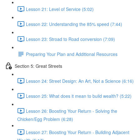
Lesson 21: Level of Service (5:02)
Lesson 22: Understanding the 85% speed (7:44)
Lesson 23: Stroad to Road conversion (7:09)
Preparing Your Plan and Additional Resources
Section 5: Great Streets
Lesson 24: Street Design: An Art, Not a Science (6:16)
Lesson 25: What does it mean to build wealth? (5:22)
Lesson 26: Boosting Your Return - Solving the
Chicken/Egg Problem (6:28)
Lesson 27: Boosting Your Return - Building Adjacent