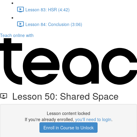
Lesson 83: HSR (4:42)
Lesson 84: Conclusion (3:06)
Teach online with
Lesson 50: Shared Space
Lesson content locked
If you're already enrolled,
you'll need to login
.
Enroll in Course to Unlock