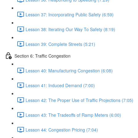
Lesson 37: Incorporating Public Safety (6:59)
Lesson 38: Iterating Our Way To Safety (8:19)
Lesson 39: Complete Streets (5:21)
Section 6: Traffic Congestion
Lesson 40: Manufacturing Congestion (6:08)
Lesson 41: Induced Demand (7:00)
Lesson 42: The Proper Use of Traffic Projections (7:05)
Lesson 43: The Tradeoffs of Ramp Meters (6:00)
Lesson 44: Congestion Pricing (7:04)