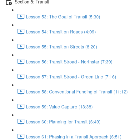
Section 8: Transit
Lesson 53: The Goal of Transit (5:30)
Lesson 54: Transit on Roads (4:09)
Lesson 55: Transit on Streets (8:20)
Lesson 56: Transit Stroad - Northstar (7:39)
Lesson 57: Transit Stroad - Green Line (7:16)
Lesson 58: Conventional Funding of Transit (11:12)
Lesson 59: Value Capture (13:38)
Lesson 60: Planning for Transit (6:49)
Lesson 61: Phasing in a Transit Approach (6:51)