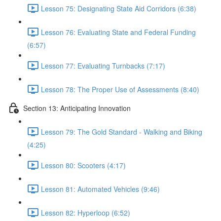
Lesson 75: Designating State Aid Corridors (6:38)
Lesson 76: Evaluating State and Federal Funding
(6:57)
Lesson 77: Evaluating Turnbacks (7:17)
Lesson 78: The Proper Use of Assessments (8:40)
Section 13: Anticipating Innovation
Lesson 79: The Gold Standard - Walking and Biking
(4:25)
Lesson 80: Scooters (4:17)
Lesson 81: Automated Vehicles (9:46)
Lesson 82: Hyperloop (6:52)