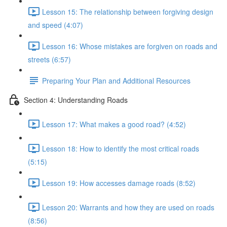
Lesson 15: The relationship between forgiving design
and speed (4:07)
Lesson 16: Whose mistakes are forgiven on roads and
streets (6:57)
Preparing Your Plan and Additional Resources
Section 4: Understanding Roads
Lesson 17: What makes a good road? (4:52)
Lesson 18: How to identify the most critical roads
(5:15)
Lesson 19: How accesses damage roads (8:52)
Lesson 20: Warrants and how they are used on roads
(8:56)