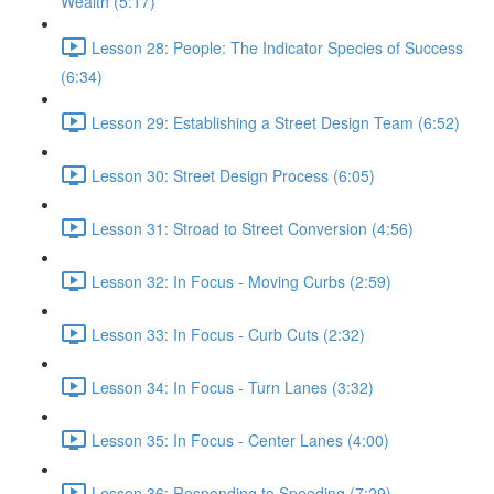
Wealth (5:17)
Lesson 28: People: The Indicator Species of Success
(6:34)
Lesson 29: Establishing a Street Design Team (6:52)
Lesson 30: Street Design Process (6:05)
Lesson 31: Stroad to Street Conversion (4:56)
Lesson 32: In Focus - Moving Curbs (2:59)
Lesson 33: In Focus - Curb Cuts (2:32)
Lesson 34: In Focus - Turn Lanes (3:32)
Lesson 35: In Focus - Center Lanes (4:00)
Lesson 36: Responding to Speeding (7:29)