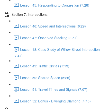
Lesson 45: Responding to Congestion (7:28)
Section 7: Intersections
Lesson 46: Speed and Intersections (6:29)
Lesson 47: Observed Stacking (3:57)
Lesson 48: Case Study of Willow Street Intersection
(7:47)
Lesson 49: Traffic Circles (7:13)
Lesson 50: Shared Space (5:25)
Lesson 51: Travel Times and Signals (7:07)
Lesson 52: Bonus - Diverging Diamond (4:45)