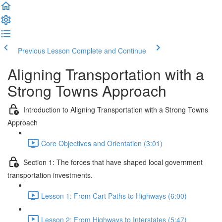
Previous Lesson
Complete and Continue
Aligning Transportation with a
Strong Towns Approach
Introduction to Aligning Transportation with a Strong Towns
Approach
Core Objectives and Orientation (3:01)
Section 1: The forces that have shaped local government
transportation investments.
Lesson 1: From Cart Paths to Highways (6:00)
Lesson 2: From Highways to Interstates (5:47)