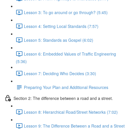
Lesson 3: To go around or go through? (5:45)
Lesson 4: Setting Local Standards (7:57)
Lesson 5: Standards as Gospel (6:02)
Lesson 6: Embedded Values of Traffic Engineering
(5:36)
Lesson 7: Deciding Who Decides (3:30)
Preparing Your Plan and Additional Resources
Section 2: The difference between a road and a street.
Lesson 8: Hierarchical Road/Street Networks (7:02)
Lesson 9: The Difference Between a Road and a Street