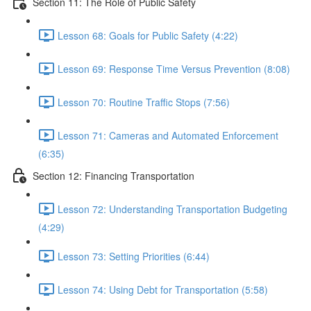
Section 11: The Role of Public Safety
Lesson 68: Goals for Public Safety (4:22)
Lesson 69: Response Time Versus Prevention (8:08)
Lesson 70: Routine Traffic Stops (7:56)
Lesson 71: Cameras and Automated Enforcement
(6:35)
Section 12: Financing Transportation
Lesson 72: Understanding Transportation Budgeting
(4:29)
Lesson 73: Setting Priorities (6:44)
Lesson 74: Using Debt for Transportation (5:58)