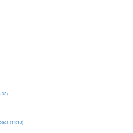
4:02)
roads (14:13)