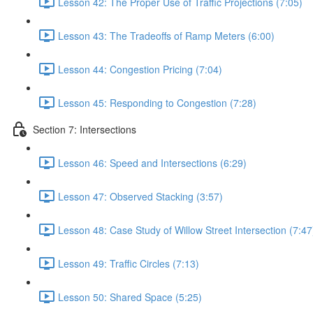
Lesson 42: The Proper Use of Traffic Projections (7:05)
Lesson 43: The Tradeoffs of Ramp Meters (6:00)
Lesson 44: Congestion Pricing (7:04)
Lesson 45: Responding to Congestion (7:28)
Section 7: Intersections
Lesson 46: Speed and Intersections (6:29)
Lesson 47: Observed Stacking (3:57)
Lesson 48: Case Study of Willow Street Intersection (7:47
Lesson 49: Traffic Circles (7:13)
Lesson 50: Shared Space (5:25)