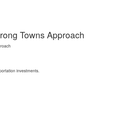
Strong Towns Approach
proach
portation investments.