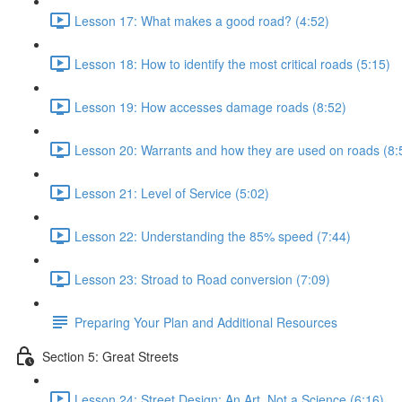
Lesson 17: What makes a good road? (4:52)
Lesson 18: How to identify the most critical roads (5:15)
Lesson 19: How accesses damage roads (8:52)
Lesson 20: Warrants and how they are used on roads (8:
Lesson 21: Level of Service (5:02)
Lesson 22: Understanding the 85% speed (7:44)
Lesson 23: Stroad to Road conversion (7:09)
Preparing Your Plan and Additional Resources
Section 5: Great Streets
Lesson 24: Street Design: An Art, Not a Science (6:16)