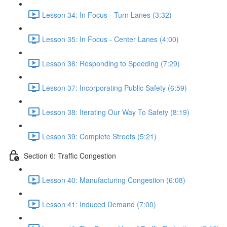
Lesson 34: In Focus - Turn Lanes (3:32)
Lesson 35: In Focus - Center Lanes (4:00)
Lesson 36: Responding to Speeding (7:29)
Lesson 37: Incorporating Public Safety (6:59)
Lesson 38: Iterating Our Way To Safety (8:19)
Lesson 39: Complete Streets (5:21)
Section 6: Traffic Congestion
Lesson 40: Manufacturing Congestion (6:08)
Lesson 41: Induced Demand (7:00)