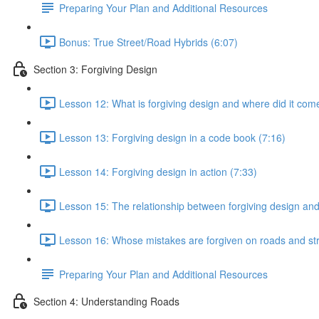
Preparing Your Plan and Additional Resources
Bonus: True Street/Road Hybrids (6:07)
Section 3: Forgiving Design
Lesson 12: What is forgiving design and where did it com
Lesson 13: Forgiving design in a code book (7:16)
Lesson 14: Forgiving design in action (7:33)
Lesson 15: The relationship between forgiving design an
Lesson 16: Whose mistakes are forgiven on roads and str
Preparing Your Plan and Additional Resources
Section 4: Understanding Roads