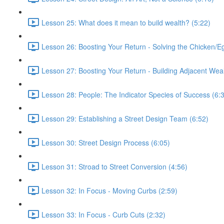
Lesson 25: What does it mean to build wealth? (5:22)
Lesson 26: Boosting Your Return - Solving the Chicken/E
Lesson 27: Boosting Your Return - Building Adjacent Weal
Lesson 28: People: The Indicator Species of Success (6:
Lesson 29: Establishing a Street Design Team (6:52)
Lesson 30: Street Design Process (6:05)
Lesson 31: Stroad to Street Conversion (4:56)
Lesson 32: In Focus - Moving Curbs (2:59)
Lesson 33: In Focus - Curb Cuts (2:32)