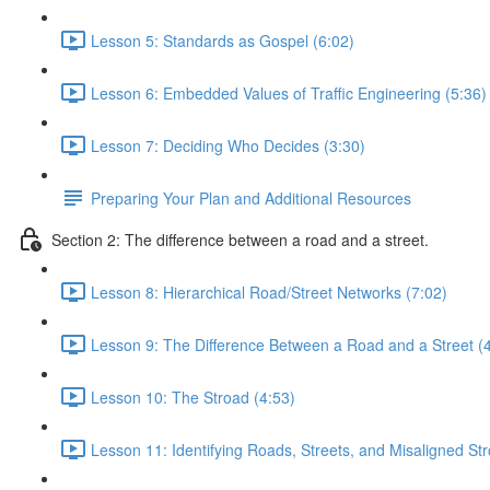
Lesson 5: Standards as Gospel (6:02)
Lesson 6: Embedded Values of Traffic Engineering (5:36)
Lesson 7: Deciding Who Decides (3:30)
Preparing Your Plan and Additional Resources
Section 2: The difference between a road and a street.
Lesson 8: Hierarchical Road/Street Networks (7:02)
Lesson 9: The Difference Between a Road and a Street (
Lesson 10: The Stroad (4:53)
Lesson 11: Identifying Roads, Streets, and Misaligned St