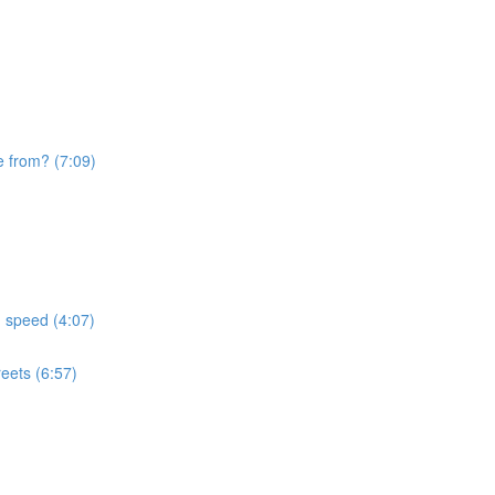
e from? (7:09)
d speed (4:07)
eets (6:57)