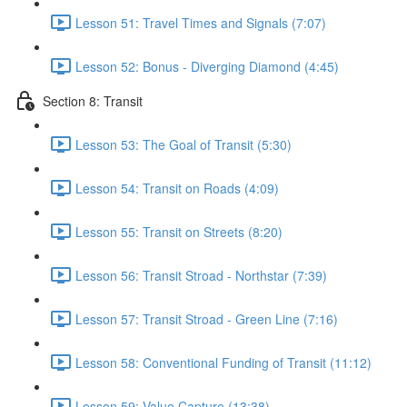
Lesson 51: Travel Times and Signals (7:07)
Lesson 52: Bonus - Diverging Diamond (4:45)
Section 8: Transit
Lesson 53: The Goal of Transit (5:30)
Lesson 54: Transit on Roads (4:09)
Lesson 55: Transit on Streets (8:20)
Lesson 56: Transit Stroad - Northstar (7:39)
Lesson 57: Transit Stroad - Green Line (7:16)
Lesson 58: Conventional Funding of Transit (11:12)
Lesson 59: Value Capture (13:38)