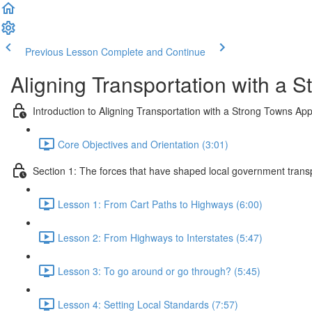
Previous Lesson
Complete and Continue
Aligning Transportation with a 
Introduction to Aligning Transportation with a Strong Towns Ap
Core Objectives and Orientation (3:01)
Section 1: The forces that have shaped local government trans
Lesson 1: From Cart Paths to Highways (6:00)
Lesson 2: From Highways to Interstates (5:47)
Lesson 3: To go around or go through? (5:45)
Lesson 4: Setting Local Standards (7:57)