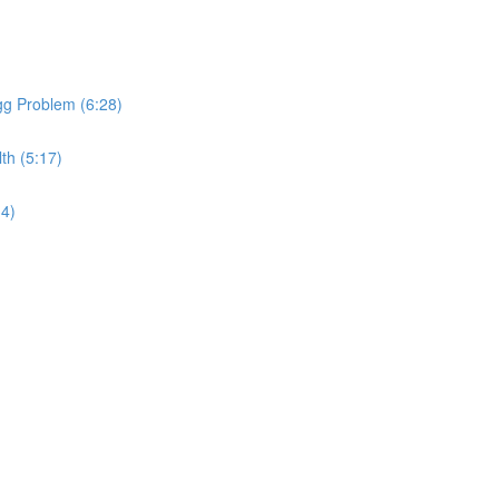
gg Problem (6:28)
th (5:17)
34)