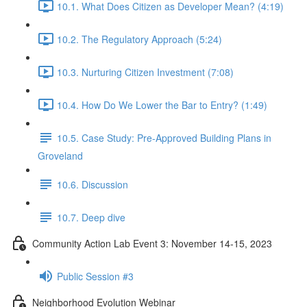
10.1. What Does Citizen as Developer Mean? (4:19)
10.2. The Regulatory Approach (5:24)
10.3. Nurturing Citizen Investment (7:08)
10.4. How Do We Lower the Bar to Entry? (1:49)
10.5. Case Study: Pre-Approved Building Plans in
Groveland
10.6. Discussion
10.7. Deep dive
Community Action Lab Event 3: November 14-15, 2023
Public Session #3
Neighborhood Evolution Webinar