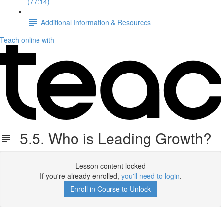
(77:14)
Additional Information & Resources
Teach online with
5.5. Who is Leading Growth?
Lesson content locked
If you're already enrolled,
you'll need to login
.
Enroll in Course to Unlock