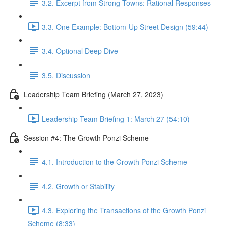
3.2. Excerpt from Strong Towns: Rational Responses
3.3. One Example: Bottom-Up Street Design (59:44)
3.4. Optional Deep Dive
3.5. Discussion
Leadership Team Briefing (March 27, 2023)
Leadership Team Briefing 1: March 27 (54:10)
Session #4: The Growth Ponzi Scheme
4.1. Introduction to the Growth Ponzi Scheme
4.2. Growth or Stability
4.3. Exploring the Transactions of the Growth Ponzi
Scheme (8:33)