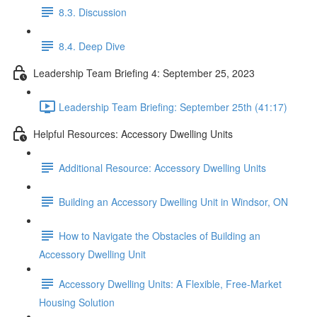
8.3. Discussion
8.4. Deep Dive
Leadership Team Briefing 4: September 25, 2023
Leadership Team Briefing: September 25th (41:17)
Helpful Resources: Accessory Dwelling Units
Additional Resource: Accessory Dwelling Units
Building an Accessory Dwelling Unit in Windsor, ON
How to Navigate the Obstacles of Building an
Accessory Dwelling Unit
Accessory Dwelling Units: A Flexible, Free-Market
Housing Solution