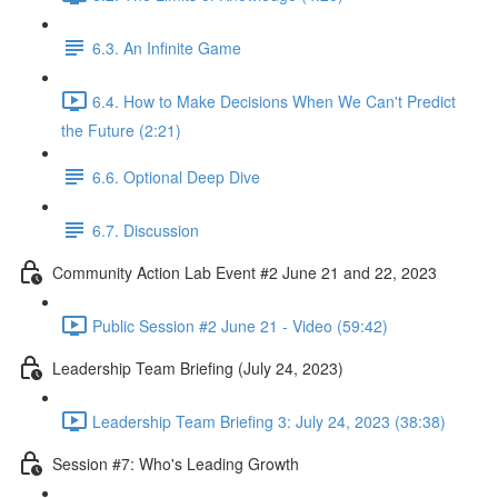
6.3. An Infinite Game
6.4. How to Make Decisions When We Can't Predict
the Future (2:21)
6.6. Optional Deep Dive
6.7. Discussion
Community Action Lab Event #2 June 21 and 22, 2023
Public Session #2 June 21 - Video (59:42)
Leadership Team Briefing (July 24, 2023)
Leadership Team Briefing 3: July 24, 2023 (38:38)
Session #7: Who's Leading Growth