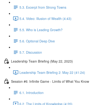
5.3. Excerpt from Strong Towns
5.4. Video: Illusion of Wealth (4:43)
5.5. Who is Leading Growth?
5.6. Optional Deep Dive
5.7. Discussion
Leadership Team Briefing (May 22, 2023)
Leadership Team Briefing 2: May 22 (41:24)
Session #6: Infinite Game - Limits of What You Know
6.1. Introduction
6.2. The Limits of Knowledge (4:20)