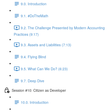
9.0. Introduction
9.1. #DoTheMath
9.2. The Challenge Presented by Modern Accounting
Practices (9:17)
9.3. Assets and Liabilities (7:13)
9.4. Flying Blind
9.5. What Can We Do? (6:23)
9.7. Deep Dive
Session #10: Citizen as Developer
10.0. Introduction