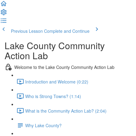
Previous Lesson
Complete and Continue
Lake County Community
Action Lab
Welcome to the Lake County Community Action Lab
Introduction and Welcome (0:22)
Who is Strong Towns? (1:14)
What is the Community Action Lab? (2:04)
Why Lake County?