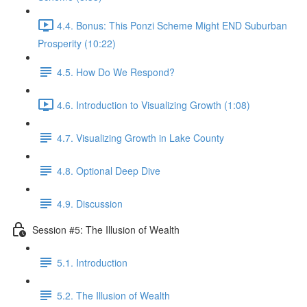
4.4. Bonus: This Ponzi Scheme Might END Suburban
Prosperity (10:22)
4.5. How Do We Respond?
4.6. Introduction to Visualizing Growth (1:08)
4.7. Visualizing Growth in Lake County
4.8. Optional Deep Dive
4.9. Discussion
Session #5: The Illusion of Wealth
5.1. Introduction
5.2. The Illusion of Wealth