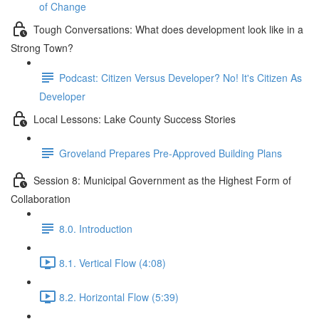
of Change
Tough Conversations: What does development look like in a
Strong Town?
Podcast: Citizen Versus Developer? No! It's Citizen As
Developer
Local Lessons: Lake County Success Stories
Groveland Prepares Pre-Approved Building Plans
Session 8: Municipal Government as the Highest Form of
Collaboration
8.0. Introduction
8.1. Vertical Flow (4:08)
8.2. Horizontal Flow (5:39)