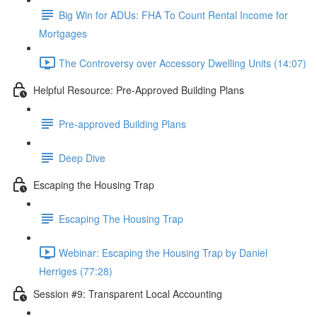
Big Win for ADUs: FHA To Count Rental Income for
Mortgages
The Controversy over Accessory Dwelling Units (14:07)
Helpful Resource: Pre-Approved Building Plans
Pre-approved Building Plans
Deep Dive
Escaping the Housing Trap
Escaping The Housing Trap
Webinar: Escaping the Housing Trap by Daniel
Herriges (77:28)
Session #9: Transparent Local Accounting