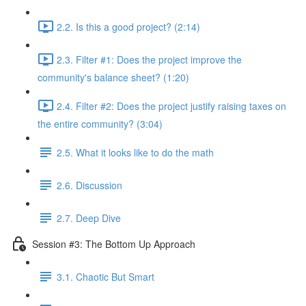
2.2. Is this a good project? (2:14)
2.3. Filter #1: Does the project improve the
community's balance sheet? (1:20)
2.4. Filter #2: Does the project justify raising taxes on
the entire community? (3:04)
2.5. What it looks like to do the math
2.6. Discussion
2.7. Deep Dive
Session #3: The Bottom Up Approach
3.1. Chaotic But Smart