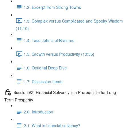
1.2. Excerpt from Strong Towns
1.3. Complex versus Complicated and Spooky Wisdom
(11:10)
1.4. Taco John's of Brainerd
1.5. Growth versus Productivity (13:55)
1.6. Optional Deep Dive
1.7. Discussion Items
Session #2: Financial Solvency is a Prerequisite for Long-
Term Prosperity
2.0. Introduction
2.1. What is financial solvency?