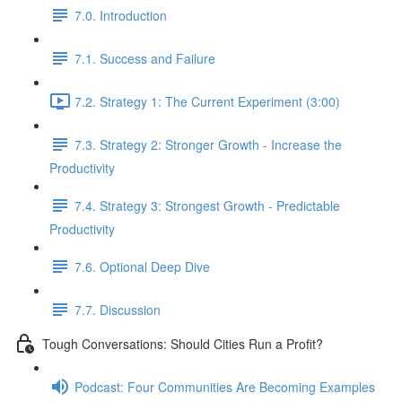
7.0. Introduction
7.1. Success and Failure
7.2. Strategy 1: The Current Experiment (3:00)
7.3. Strategy 2: Stronger Growth - Increase the
Productivity
7.4. Strategy 3: Strongest Growth - Predictable
Productivity
7.6. Optional Deep Dive
7.7. Discussion
Tough Conversations: Should Cities Run a Profit?
Podcast: Four Communities Are Becoming Examples