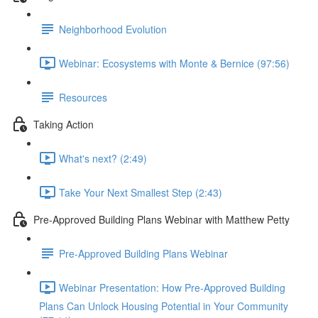
Neighborhood Evolution
Webinar: Ecosystems with Monte & Bernice (97:56)
Resources
Taking Action
What's next? (2:49)
Take Your Next Smallest Step (2:43)
Pre-Approved Building Plans Webinar with Matthew Petty
Pre-Approved Building Plans Webinar
Webinar Presentation: How Pre-Approved Building
Plans Can Unlock Housing Potential in Your Community