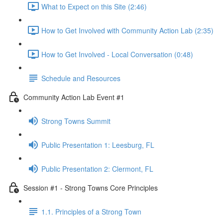
What to Expect on this Site (2:46)
How to Get Involved with Community Action Lab (2:35)
How to Get Involved - Local Conversation (0:48)
Schedule and Resources
Community Action Lab Event #1
Strong Towns Summit
Public Presentation 1: Leesburg, FL
Public Presentation 2: Clermont, FL
Session #1 - Strong Towns Core Principles
1.1. Principles of a Strong Town