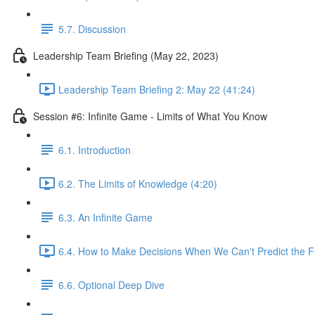
5.7. Discussion
Leadership Team Briefing (May 22, 2023)
Leadership Team Briefing 2: May 22 (41:24)
Session #6: Infinite Game - Limits of What You Know
6.1. Introduction
6.2. The Limits of Knowledge (4:20)
6.3. An Infinite Game
6.4. How to Make Decisions When We Can't Predict the F
6.6. Optional Deep Dive