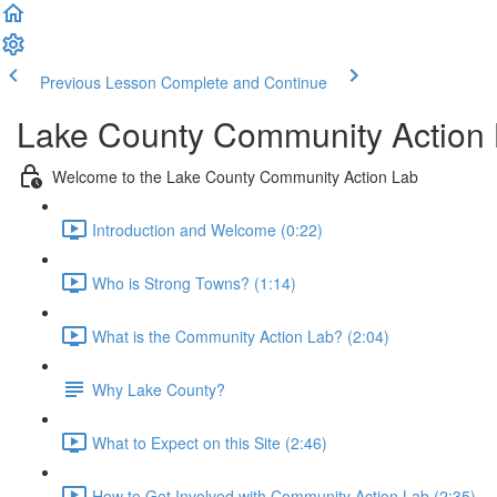
Previous Lesson
Complete and Continue
Lake County Community Action
Welcome to the Lake County Community Action Lab
Introduction and Welcome (0:22)
Who is Strong Towns? (1:14)
What is the Community Action Lab? (2:04)
Why Lake County?
What to Expect on this Site (2:46)
How to Get Involved with Community Action Lab (2:35)