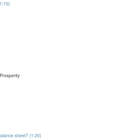
1:10)
Prosperity
balance sheet? (1:20)