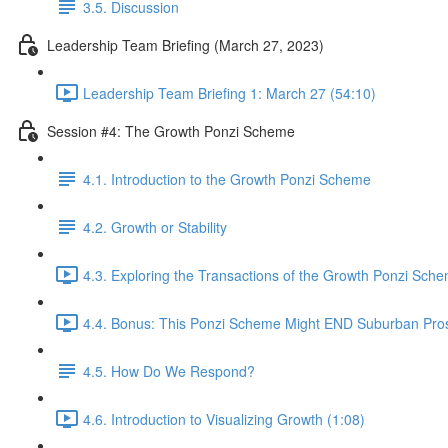
3.5. Discussion
Leadership Team Briefing (March 27, 2023)
Leadership Team Briefing 1: March 27 (54:10)
Session #4: The Growth Ponzi Scheme
4.1. Introduction to the Growth Ponzi Scheme
4.2. Growth or Stability
4.3. Exploring the Transactions of the Growth Ponzi Sche
4.4. Bonus: This Ponzi Scheme Might END Suburban Pros
4.5. How Do We Respond?
4.6. Introduction to Visualizing Growth (1:08)