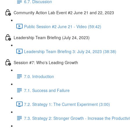
6.7. Discussion
Community Action Lab Event #2 June 21 and 22, 2023
Public Session #2 June 21 - Video (59:42)
Leadership Team Briefing (July 24, 2023)
Leadership Team Briefing 3: July 24, 2023 (38:38)
Session #7: Who's Leading Growth
7.0. Introduction
7.1. Success and Failure
7.2. Strategy 1: The Current Experiment (3:00)
7.3. Strategy 2: Stronger Growth - Increase the Productivi