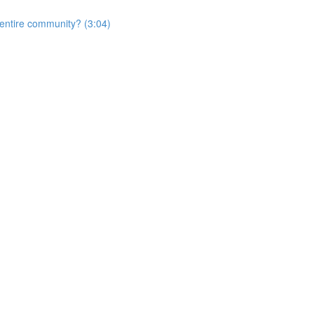
e entire community? (3:04)