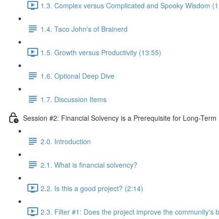
1.3. Complex versus Complicated and Spooky Wisdom (1
1.4. Taco John's of Brainerd
1.5. Growth versus Productivity (13:55)
1.6. Optional Deep Dive
1.7. Discussion Items
Session #2: Financial Solvency is a Prerequisite for Long-Term 
2.0. Introduction
2.1. What is financial solvency?
2.2. Is this a good project? (2:14)
2.3. Filter #1: Does the project improve the community's 