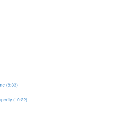
me (8:33)
perity (10:22)