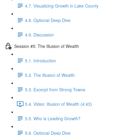
4.7. Visualizing Growth in Lake County
4.8. Optional Deep Dive
4.9. Discussion
Session #5: The Illusion of Wealth
5.1. Introduction
5.2. The Illusion of Wealth
5.3. Excerpt from Strong Towns
5.4. Video: Illusion of Wealth (4:43)
5.5. Who is Leading Growth?
5.6. Optional Deep Dive