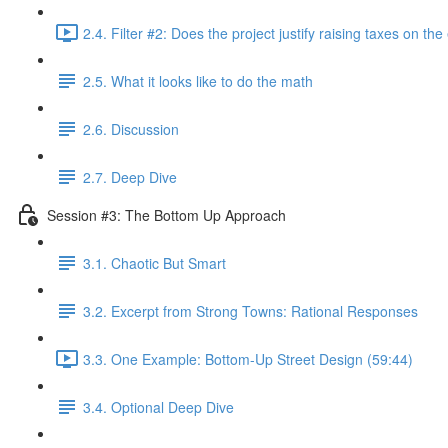
2.4. Filter #2: Does the project justify raising taxes on th
2.5. What it looks like to do the math
2.6. Discussion
2.7. Deep Dive
Session #3: The Bottom Up Approach
3.1. Chaotic But Smart
3.2. Excerpt from Strong Towns: Rational Responses
3.3. One Example: Bottom-Up Street Design (59:44)
3.4. Optional Deep Dive