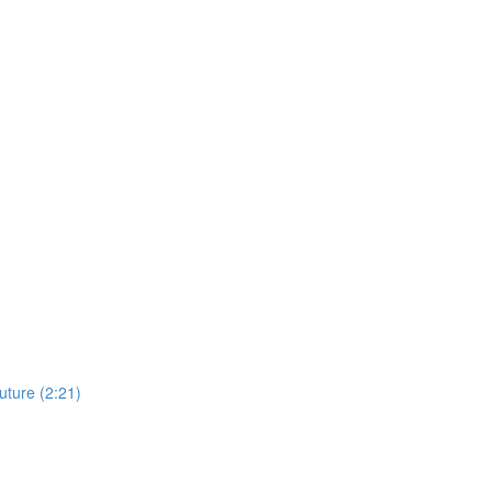
uture (2:21)