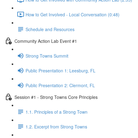
How to Get Involved - Local Conversation (0:48)
Schedule and Resources
Community Action Lab Event #1
Strong Towns Summit
Public Presentation 1: Leesburg, FL
Public Presentation 2: Clermont, FL
Session #1 - Strong Towns Core Principles
1.1. Principles of a Strong Town
1.2. Excerpt from Strong Towns