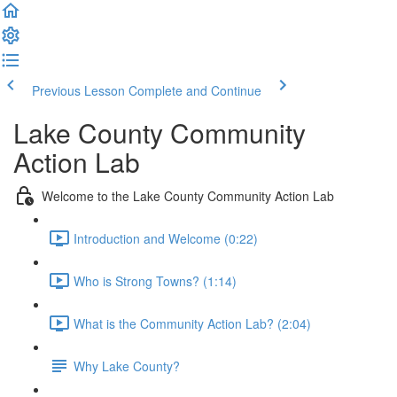
Previous Lesson
Complete and Continue
Lake County Community
Action Lab
Welcome to the Lake County Community Action Lab
Introduction and Welcome (0:22)
Who is Strong Towns? (1:14)
What is the Community Action Lab? (2:04)
Why Lake County?