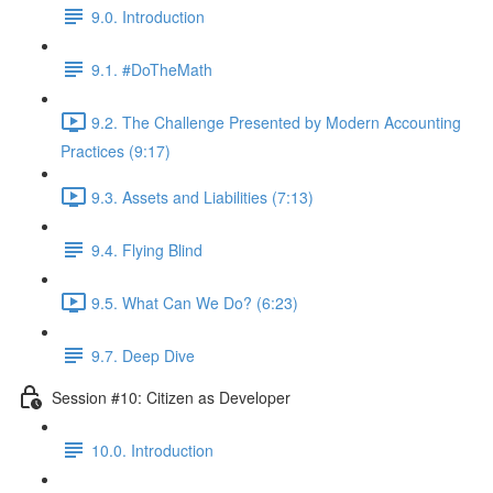
9.0. Introduction
9.1. #DoTheMath
9.2. The Challenge Presented by Modern Accounting
Practices (9:17)
9.3. Assets and Liabilities (7:13)
9.4. Flying Blind
9.5. What Can We Do? (6:23)
9.7. Deep Dive
Session #10: Citizen as Developer
10.0. Introduction