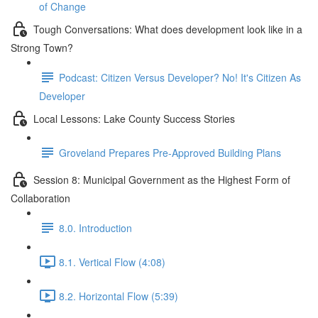
of Change
Tough Conversations: What does development look like in a
Strong Town?
Podcast: Citizen Versus Developer? No! It's Citizen As
Developer
Local Lessons: Lake County Success Stories
Groveland Prepares Pre-Approved Building Plans
Session 8: Municipal Government as the Highest Form of
Collaboration
8.0. Introduction
8.1. Vertical Flow (4:08)
8.2. Horizontal Flow (5:39)