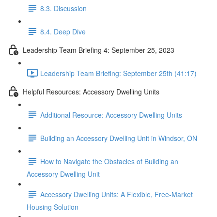
8.3. Discussion
8.4. Deep Dive
Leadership Team Briefing 4: September 25, 2023
Leadership Team Briefing: September 25th (41:17)
Helpful Resources: Accessory Dwelling Units
Additional Resource: Accessory Dwelling Units
Building an Accessory Dwelling Unit in Windsor, ON
How to Navigate the Obstacles of Building an
Accessory Dwelling Unit
Accessory Dwelling Units: A Flexible, Free-Market
Housing Solution