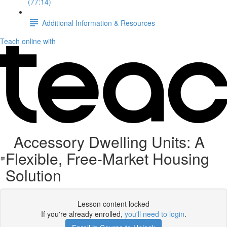
(77:14)
Additional Information & Resources
Teach online with
Accessory Dwelling Units: A
Flexible, Free-Market Housing
Solution
Lesson content locked
If you're already enrolled,
you'll need to login
.