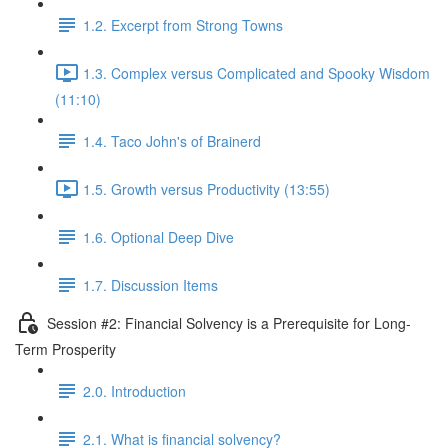
1.2. Excerpt from Strong Towns
1.3. Complex versus Complicated and Spooky Wisdom
(11:10)
1.4. Taco John's of Brainerd
1.5. Growth versus Productivity (13:55)
1.6. Optional Deep Dive
1.7. Discussion Items
Session #2: Financial Solvency is a Prerequisite for Long-
Term Prosperity
2.0. Introduction
2.1. What is financial solvency?