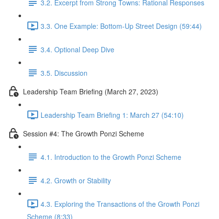
3.2. Excerpt from Strong Towns: Rational Responses
3.3. One Example: Bottom-Up Street Design (59:44)
3.4. Optional Deep Dive
3.5. Discussion
Leadership Team Briefing (March 27, 2023)
Leadership Team Briefing 1: March 27 (54:10)
Session #4: The Growth Ponzi Scheme
4.1. Introduction to the Growth Ponzi Scheme
4.2. Growth or Stability
4.3. Exploring the Transactions of the Growth Ponzi
Scheme (8:33)