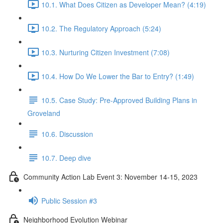
10.1. What Does Citizen as Developer Mean? (4:19)
10.2. The Regulatory Approach (5:24)
10.3. Nurturing Citizen Investment (7:08)
10.4. How Do We Lower the Bar to Entry? (1:49)
10.5. Case Study: Pre-Approved Building Plans in
Groveland
10.6. Discussion
10.7. Deep dive
Community Action Lab Event 3: November 14-15, 2023
Public Session #3
Neighborhood Evolution Webinar