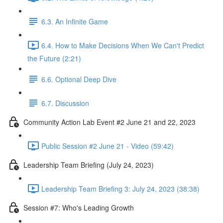
6.3. An Infinite Game
6.4. How to Make Decisions When We Can't Predict
the Future (2:21)
6.6. Optional Deep Dive
6.7. Discussion
Community Action Lab Event #2 June 21 and 22, 2023
Public Session #2 June 21 - Video (59:42)
Leadership Team Briefing (July 24, 2023)
Leadership Team Briefing 3: July 24, 2023 (38:38)
Session #7: Who's Leading Growth