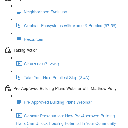
Neighborhood Evolution
Webinar: Ecosystems with Monte & Bernice (97:56)
Resources
Taking Action
What's next? (2:49)
Take Your Next Smallest Step (2:43)
Pre-Approved Building Plans Webinar with Matthew Petty
Pre-Approved Building Plans Webinar
Webinar Presentation: How Pre-Approved Building
Plans Can Unlock Housing Potential in Your Community