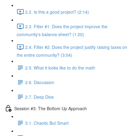
2.2. Is this a good project? (2:14)
2.3. Filter #1: Does the project improve the
community's balance sheet? (1:20)
2.4. Filter #2: Does the project justify raising taxes on
the entire community? (3:04)
2.5. What it looks like to do the math
2.6. Discussion
2.7. Deep Dive
Session #3: The Bottom Up Approach
3.1. Chaotic But Smart