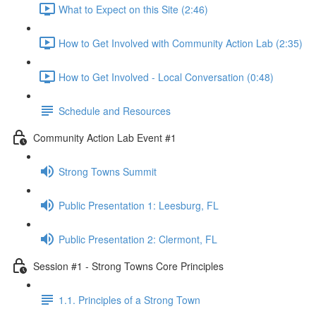
What to Expect on this Site (2:46)
How to Get Involved with Community Action Lab (2:35)
How to Get Involved - Local Conversation (0:48)
Schedule and Resources
Community Action Lab Event #1
Strong Towns Summit
Public Presentation 1: Leesburg, FL
Public Presentation 2: Clermont, FL
Session #1 - Strong Towns Core Principles
1.1. Principles of a Strong Town