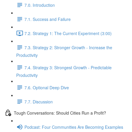
7.0. Introduction
7.1. Success and Failure
7.2. Strategy 1: The Current Experiment (3:00)
7.3. Strategy 2: Stronger Growth - Increase the
Productivity
7.4. Strategy 3: Strongest Growth - Predictable
Productivity
7.6. Optional Deep Dive
7.7. Discussion
Tough Conversations: Should Cities Run a Profit?
Podcast: Four Communities Are Becoming Examples