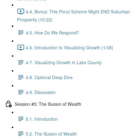
4.4. Bonus: This Ponzi Scheme Might END Suburban
Prosperity (10:22)
4.5. How Do We Respond?
4.6. Introduction to Visualizing Growth (1:08)
4.7. Visualizing Growth in Lake County
4.8. Optional Deep Dive
4.9. Discussion
Session #5: The Illusion of Wealth
5.1. Introduction
5.2. The Illusion of Wealth