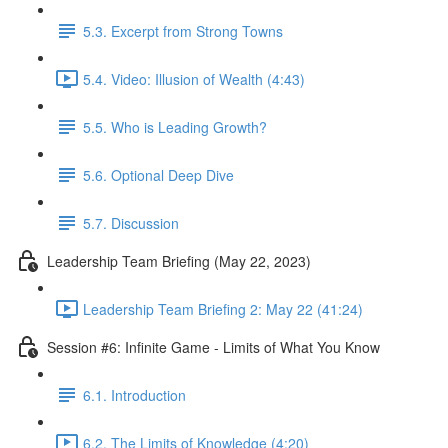
5.3. Excerpt from Strong Towns
5.4. Video: Illusion of Wealth (4:43)
5.5. Who is Leading Growth?
5.6. Optional Deep Dive
5.7. Discussion
Leadership Team Briefing (May 22, 2023)
Leadership Team Briefing 2: May 22 (41:24)
Session #6: Infinite Game - Limits of What You Know
6.1. Introduction
6.2. The Limits of Knowledge (4:20)