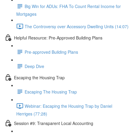
Big Win for ADUs: FHA To Count Rental Income for
Mortgages
The Controversy over Accessory Dwelling Units (14:07)
Helpful Resource: Pre-Approved Building Plans
Pre-approved Building Plans
Deep Dive
Escaping the Housing Trap
Escaping The Housing Trap
Webinar: Escaping the Housing Trap by Daniel
Herriges (77:28)
Session #9: Transparent Local Accounting