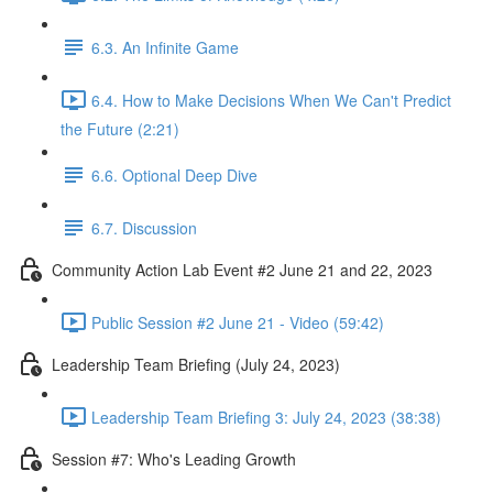
6.3. An Infinite Game
6.4. How to Make Decisions When We Can't Predict
the Future (2:21)
6.6. Optional Deep Dive
6.7. Discussion
Community Action Lab Event #2 June 21 and 22, 2023
Public Session #2 June 21 - Video (59:42)
Leadership Team Briefing (July 24, 2023)
Leadership Team Briefing 3: July 24, 2023 (38:38)
Session #7: Who's Leading Growth