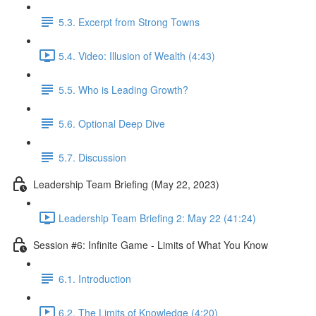
5.3. Excerpt from Strong Towns
5.4. Video: Illusion of Wealth (4:43)
5.5. Who is Leading Growth?
5.6. Optional Deep Dive
5.7. Discussion
Leadership Team Briefing (May 22, 2023)
Leadership Team Briefing 2: May 22 (41:24)
Session #6: Infinite Game - Limits of What You Know
6.1. Introduction
6.2. The Limits of Knowledge (4:20)