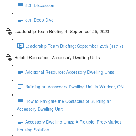
8.3. Discussion
8.4. Deep Dive
Leadership Team Briefing 4: September 25, 2023
Leadership Team Briefing: September 25th (41:17)
Helpful Resources: Accessory Dwelling Units
Additional Resource: Accessory Dwelling Units
Building an Accessory Dwelling Unit in Windsor, ON
How to Navigate the Obstacles of Building an
Accessory Dwelling Unit
Accessory Dwelling Units: A Flexible, Free-Market
Housing Solution