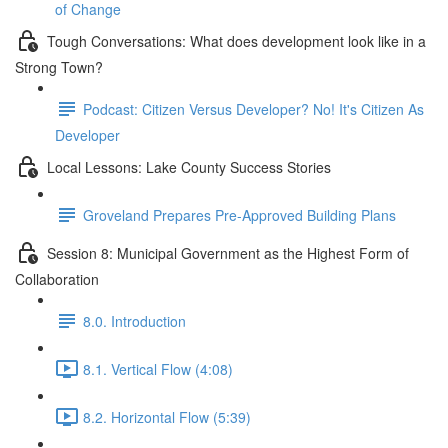
of Change
Tough Conversations: What does development look like in a
Strong Town?
Podcast: Citizen Versus Developer? No! It's Citizen As
Developer
Local Lessons: Lake County Success Stories
Groveland Prepares Pre-Approved Building Plans
Session 8: Municipal Government as the Highest Form of
Collaboration
8.0. Introduction
8.1. Vertical Flow (4:08)
8.2. Horizontal Flow (5:39)