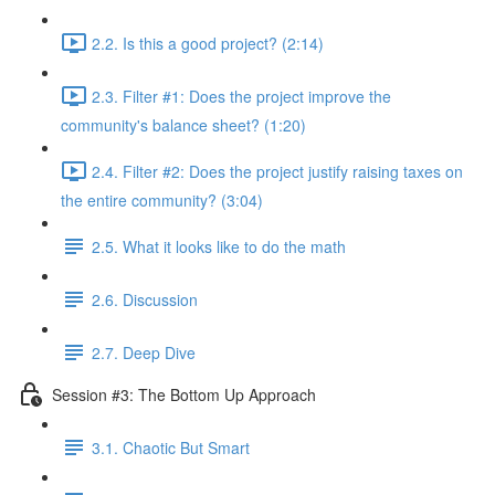
2.2. Is this a good project? (2:14)
2.3. Filter #1: Does the project improve the
community's balance sheet? (1:20)
2.4. Filter #2: Does the project justify raising taxes on
the entire community? (3:04)
2.5. What it looks like to do the math
2.6. Discussion
2.7. Deep Dive
Session #3: The Bottom Up Approach
3.1. Chaotic But Smart