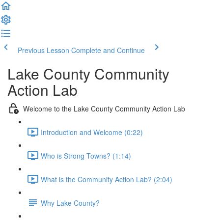
Previous Lesson
Complete and Continue
Lake County Community
Action Lab
Welcome to the Lake County Community Action Lab
Introduction and Welcome (0:22)
Who is Strong Towns? (1:14)
What is the Community Action Lab? (2:04)
Why Lake County?