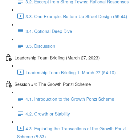
3.2. Excerpt from Strong Towns: Rational Responses
3.3. One Example: Bottom-Up Street Design (59:44)
3.4. Optional Deep Dive
3.5. Discussion
Leadership Team Briefing (March 27, 2023)
Leadership Team Briefing 1: March 27 (54:10)
Session #4: The Growth Ponzi Scheme
4.1. Introduction to the Growth Ponzi Scheme
4.2. Growth or Stability
4.3. Exploring the Transactions of the Growth Ponzi
Scheme (8:33)