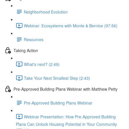
Neighborhood Evolution
Webinar: Ecosystems with Monte & Bernice (97:56)
Resources
Taking Action
What's next? (2:49)
Take Your Next Smallest Step (2:43)
Pre-Approved Building Plans Webinar with Matthew Petty
Pre-Approved Building Plans Webinar
Webinar Presentation: How Pre-Approved Building
Plans Can Unlock Housing Potential in Your Community