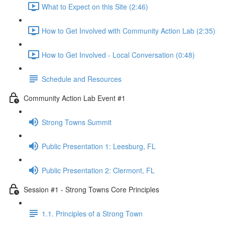
What to Expect on this Site (2:46)
How to Get Involved with Community Action Lab (2:35)
How to Get Involved - Local Conversation (0:48)
Schedule and Resources
Community Action Lab Event #1
Strong Towns Summit
Public Presentation 1: Leesburg, FL
Public Presentation 2: Clermont, FL
Session #1 - Strong Towns Core Principles
1.1. Principles of a Strong Town