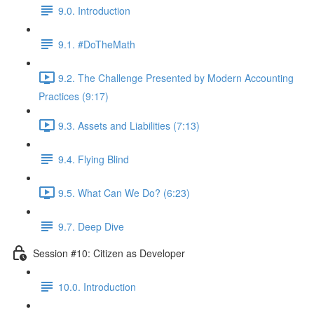
9.0. Introduction
9.1. #DoTheMath
9.2. The Challenge Presented by Modern Accounting
Practices (9:17)
9.3. Assets and Liabilities (7:13)
9.4. Flying Blind
9.5. What Can We Do? (6:23)
9.7. Deep Dive
Session #10: Citizen as Developer
10.0. Introduction