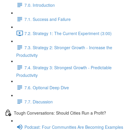
7.0. Introduction
7.1. Success and Failure
7.2. Strategy 1: The Current Experiment (3:00)
7.3. Strategy 2: Stronger Growth - Increase the
Productivity
7.4. Strategy 3: Strongest Growth - Predictable
Productivity
7.6. Optional Deep Dive
7.7. Discussion
Tough Conversations: Should Cities Run a Profit?
Podcast: Four Communities Are Becoming Examples