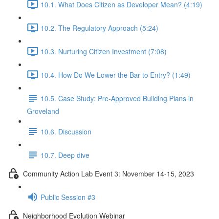
10.1. What Does Citizen as Developer Mean? (4:19)
10.2. The Regulatory Approach (5:24)
10.3. Nurturing Citizen Investment (7:08)
10.4. How Do We Lower the Bar to Entry? (1:49)
10.5. Case Study: Pre-Approved Building Plans in
Groveland
10.6. Discussion
10.7. Deep dive
Community Action Lab Event 3: November 14-15, 2023
Public Session #3
Neighborhood Evolution Webinar