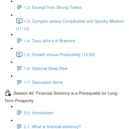
1.2. Excerpt from Strong Towns
1.3. Complex versus Complicated and Spooky Wisdom
(11:10)
1.4. Taco John's of Brainerd
1.5. Growth versus Productivity (13:55)
1.6. Optional Deep Dive
1.7. Discussion Items
Session #2: Financial Solvency is a Prerequisite for Long-
Term Prosperity
2.0. Introduction
2.1. What is financial solvency?