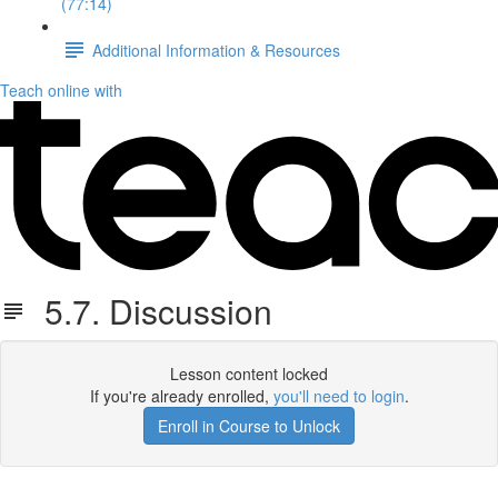
(77:14)
Additional Information & Resources
Teach online with
5.7. Discussion
Lesson content locked
If you're already enrolled,
you'll need to login
.
Enroll in Course to Unlock