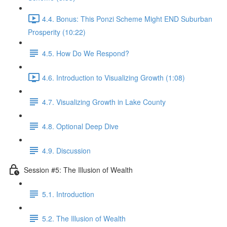
4.4. Bonus: This Ponzi Scheme Might END Suburban
Prosperity (10:22)
4.5. How Do We Respond?
4.6. Introduction to Visualizing Growth (1:08)
4.7. Visualizing Growth in Lake County
4.8. Optional Deep Dive
4.9. Discussion
Session #5: The Illusion of Wealth
5.1. Introduction
5.2. The Illusion of Wealth