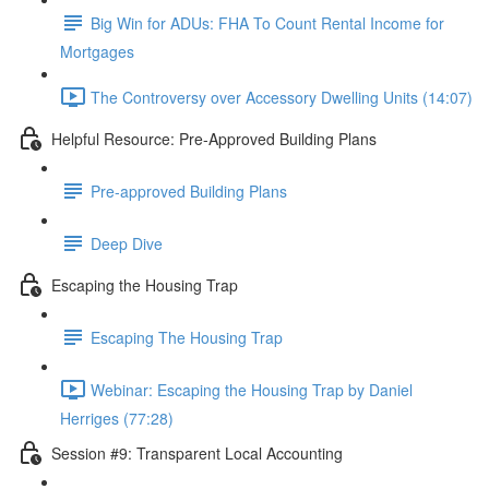
Big Win for ADUs: FHA To Count Rental Income for
Mortgages
The Controversy over Accessory Dwelling Units (14:07)
Helpful Resource: Pre-Approved Building Plans
Pre-approved Building Plans
Deep Dive
Escaping the Housing Trap
Escaping The Housing Trap
Webinar: Escaping the Housing Trap by Daniel
Herriges (77:28)
Session #9: Transparent Local Accounting