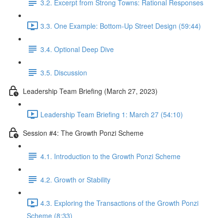
3.2. Excerpt from Strong Towns: Rational Responses
3.3. One Example: Bottom-Up Street Design (59:44)
3.4. Optional Deep Dive
3.5. Discussion
Leadership Team Briefing (March 27, 2023)
Leadership Team Briefing 1: March 27 (54:10)
Session #4: The Growth Ponzi Scheme
4.1. Introduction to the Growth Ponzi Scheme
4.2. Growth or Stability
4.3. Exploring the Transactions of the Growth Ponzi
Scheme (8:33)