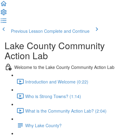
Previous Lesson
Complete and Continue
Lake County Community
Action Lab
Welcome to the Lake County Community Action Lab
Introduction and Welcome (0:22)
Who is Strong Towns? (1:14)
What is the Community Action Lab? (2:04)
Why Lake County?