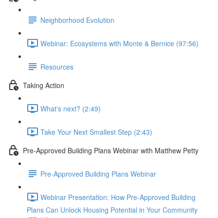
Neighborhood Evolution
Webinar: Ecosystems with Monte & Bernice (97:56)
Resources
Taking Action
What's next? (2:49)
Take Your Next Smallest Step (2:43)
Pre-Approved Building Plans Webinar with Matthew Petty
Pre-Approved Building Plans Webinar
Webinar Presentation: How Pre-Approved Building
Plans Can Unlock Housing Potential in Your Community