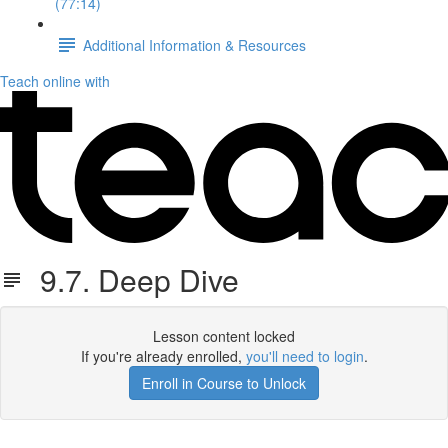
(77:14)
Additional Information & Resources
Teach online with
9.7. Deep Dive
Lesson content locked
If you're already enrolled,
you'll need to login
.
Enroll in Course to Unlock