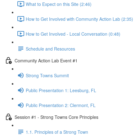
What to Expect on this Site (2:46)
How to Get Involved with Community Action Lab (2:35)
How to Get Involved - Local Conversation (0:48)
Schedule and Resources
Community Action Lab Event #1
Strong Towns Summit
Public Presentation 1: Leesburg, FL
Public Presentation 2: Clermont, FL
Session #1 - Strong Towns Core Principles
1.1. Principles of a Strong Town