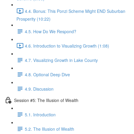
4.4. Bonus: This Ponzi Scheme Might END Suburban
Prosperity (10:22)
4.5. How Do We Respond?
4.6. Introduction to Visualizing Growth (1:08)
4.7. Visualizing Growth in Lake County
4.8. Optional Deep Dive
4.9. Discussion
Session #5: The Illusion of Wealth
5.1. Introduction
5.2. The Illusion of Wealth