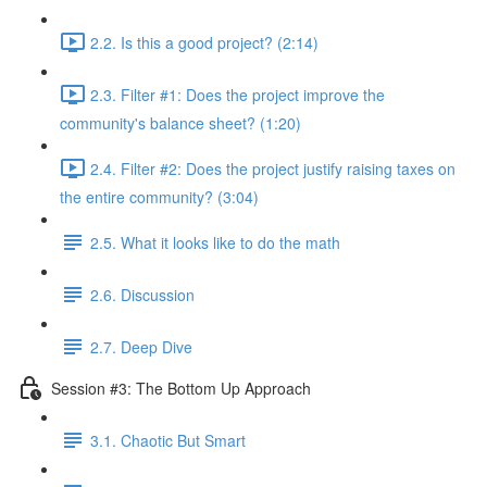
2.2. Is this a good project? (2:14)
2.3. Filter #1: Does the project improve the
community's balance sheet? (1:20)
2.4. Filter #2: Does the project justify raising taxes on
the entire community? (3:04)
2.5. What it looks like to do the math
2.6. Discussion
2.7. Deep Dive
Session #3: The Bottom Up Approach
3.1. Chaotic But Smart