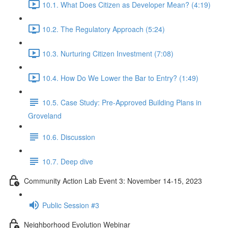
10.1. What Does Citizen as Developer Mean? (4:19)
10.2. The Regulatory Approach (5:24)
10.3. Nurturing Citizen Investment (7:08)
10.4. How Do We Lower the Bar to Entry? (1:49)
10.5. Case Study: Pre-Approved Building Plans in
Groveland
10.6. Discussion
10.7. Deep dive
Community Action Lab Event 3: November 14-15, 2023
Public Session #3
Neighborhood Evolution Webinar