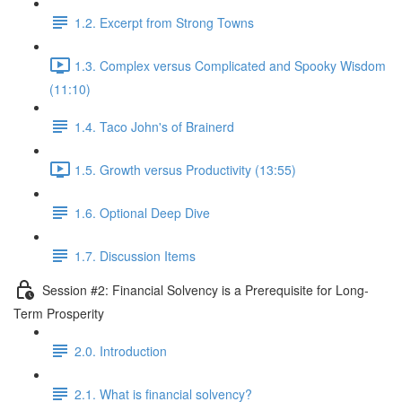
1.2. Excerpt from Strong Towns
1.3. Complex versus Complicated and Spooky Wisdom
(11:10)
1.4. Taco John's of Brainerd
1.5. Growth versus Productivity (13:55)
1.6. Optional Deep Dive
1.7. Discussion Items
Session #2: Financial Solvency is a Prerequisite for Long-
Term Prosperity
2.0. Introduction
2.1. What is financial solvency?