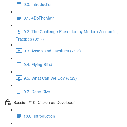
9.0. Introduction
9.1. #DoTheMath
9.2. The Challenge Presented by Modern Accounting
Practices (9:17)
9.3. Assets and Liabilities (7:13)
9.4. Flying Blind
9.5. What Can We Do? (6:23)
9.7. Deep Dive
Session #10: Citizen as Developer
10.0. Introduction