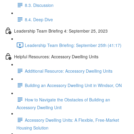
8.3. Discussion
8.4. Deep Dive
Leadership Team Briefing 4: September 25, 2023
Leadership Team Briefing: September 25th (41:17)
Helpful Resources: Accessory Dwelling Units
Additional Resource: Accessory Dwelling Units
Building an Accessory Dwelling Unit in Windsor, ON
How to Navigate the Obstacles of Building an
Accessory Dwelling Unit
Accessory Dwelling Units: A Flexible, Free-Market
Housing Solution