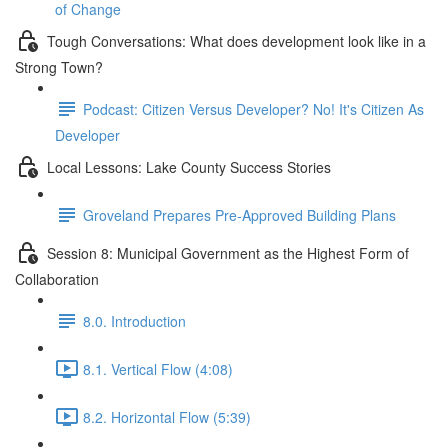
of Change
Tough Conversations: What does development look like in a
Strong Town?
Podcast: Citizen Versus Developer? No! It's Citizen As
Developer
Local Lessons: Lake County Success Stories
Groveland Prepares Pre-Approved Building Plans
Session 8: Municipal Government as the Highest Form of
Collaboration
8.0. Introduction
8.1. Vertical Flow (4:08)
8.2. Horizontal Flow (5:39)