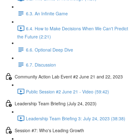
6.3. An Infinite Game
6.4. How to Make Decisions When We Can't Predict
the Future (2:21)
6.6. Optional Deep Dive
6.7. Discussion
Community Action Lab Event #2 June 21 and 22, 2023
Public Session #2 June 21 - Video (59:42)
Leadership Team Briefing (July 24, 2023)
Leadership Team Briefing 3: July 24, 2023 (38:38)
Session #7: Who's Leading Growth