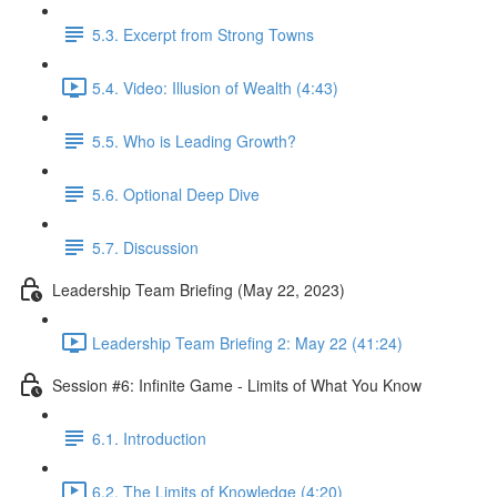
5.3. Excerpt from Strong Towns
5.4. Video: Illusion of Wealth (4:43)
5.5. Who is Leading Growth?
5.6. Optional Deep Dive
5.7. Discussion
Leadership Team Briefing (May 22, 2023)
Leadership Team Briefing 2: May 22 (41:24)
Session #6: Infinite Game - Limits of What You Know
6.1. Introduction
6.2. The Limits of Knowledge (4:20)