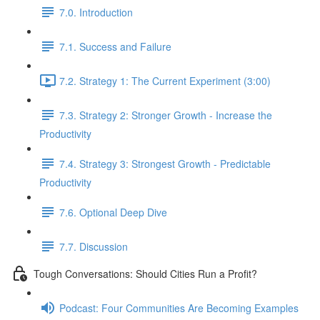
7.0. Introduction
7.1. Success and Failure
7.2. Strategy 1: The Current Experiment (3:00)
7.3. Strategy 2: Stronger Growth - Increase the
Productivity
7.4. Strategy 3: Strongest Growth - Predictable
Productivity
7.6. Optional Deep Dive
7.7. Discussion
Tough Conversations: Should Cities Run a Profit?
Podcast: Four Communities Are Becoming Examples