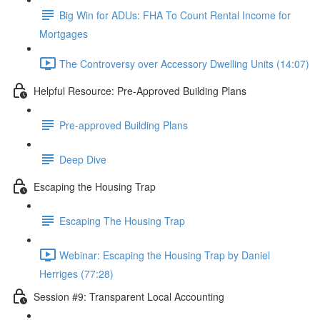
Big Win for ADUs: FHA To Count Rental Income for
Mortgages
The Controversy over Accessory Dwelling Units (14:07)
Helpful Resource: Pre-Approved Building Plans
Pre-approved Building Plans
Deep Dive
Escaping the Housing Trap
Escaping The Housing Trap
Webinar: Escaping the Housing Trap by Daniel
Herriges (77:28)
Session #9: Transparent Local Accounting