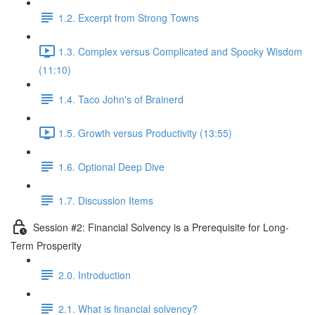
1.2. Excerpt from Strong Towns
1.3. Complex versus Complicated and Spooky Wisdom
(11:10)
1.4. Taco John's of Brainerd
1.5. Growth versus Productivity (13:55)
1.6. Optional Deep Dive
1.7. Discussion Items
Session #2: Financial Solvency is a Prerequisite for Long-
Term Prosperity
2.0. Introduction
2.1. What is financial solvency?