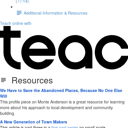
(77:14)
Additional Information & Resources
Teach online with
Resources
We Have to Save the Abandoned Places, Because No One Else
Will
This profile piece on Monte Anderson is a great resource for learning
more about his approach to local development and community
building.
A New Generation of Town Makers
This article is part three in a
five-part series
on small-scale,