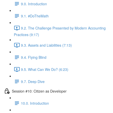
9.0. Introduction
9.1. #DoTheMath
9.2. The Challenge Presented by Modern Accounting
Practices (9:17)
9.3. Assets and Liabilities (7:13)
9.4. Flying Blind
9.5. What Can We Do? (6:23)
9.7. Deep Dive
Session #10: Citizen as Developer
10.0. Introduction