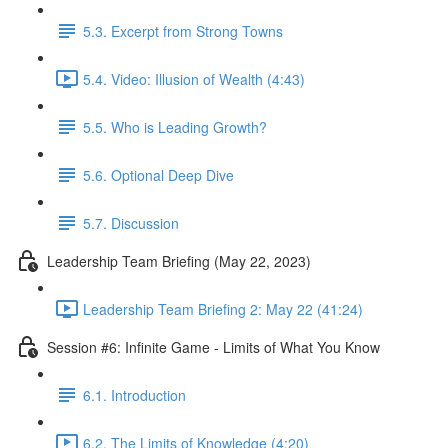
5.3. Excerpt from Strong Towns
5.4. Video: Illusion of Wealth (4:43)
5.5. Who is Leading Growth?
5.6. Optional Deep Dive
5.7. Discussion
Leadership Team Briefing (May 22, 2023)
Leadership Team Briefing 2: May 22 (41:24)
Session #6: Infinite Game - Limits of What You Know
6.1. Introduction
6.2. The Limits of Knowledge (4:20)