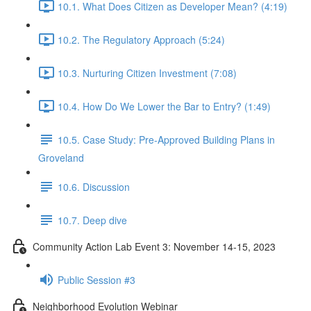
10.1. What Does Citizen as Developer Mean? (4:19)
10.2. The Regulatory Approach (5:24)
10.3. Nurturing Citizen Investment (7:08)
10.4. How Do We Lower the Bar to Entry? (1:49)
10.5. Case Study: Pre-Approved Building Plans in
Groveland
10.6. Discussion
10.7. Deep dive
Community Action Lab Event 3: November 14-15, 2023
Public Session #3
Neighborhood Evolution Webinar