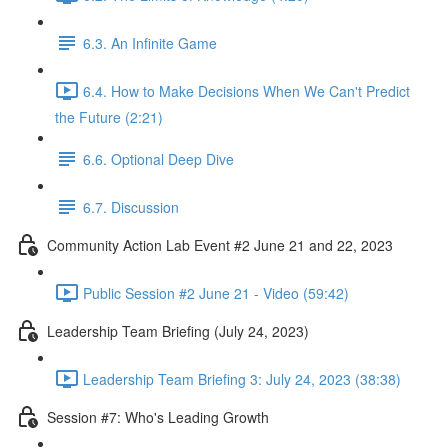
6.3. An Infinite Game
6.4. How to Make Decisions When We Can't Predict
the Future (2:21)
6.6. Optional Deep Dive
6.7. Discussion
Community Action Lab Event #2 June 21 and 22, 2023
Public Session #2 June 21 - Video (59:42)
Leadership Team Briefing (July 24, 2023)
Leadership Team Briefing 3: July 24, 2023 (38:38)
Session #7: Who's Leading Growth