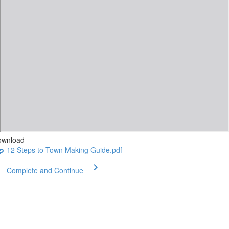
ownload
12 Steps to Town Making Guide.pdf
Complete and Continue