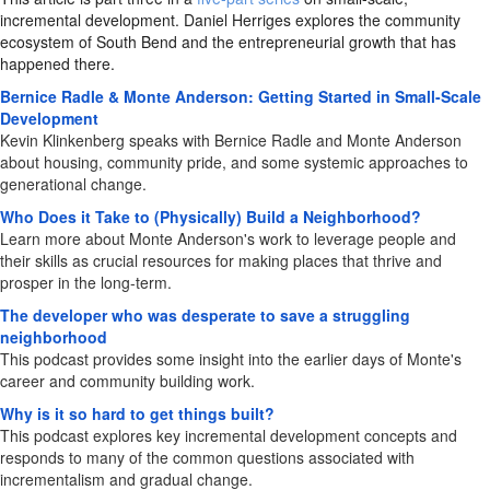
incremental development. Daniel Herriges explores the community
ecosystem of South Bend and the entrepreneurial growth that has
happened there.
Bernice Radle & Monte Anderson: Getting Started in Small-Scale
Development
Kevin Klinkenberg speaks with Bernice Radle and Monte Anderson
about housing, community pride, and some systemic approaches to
generational change.
Who Does it Take to (Physically) Build a Neighborhood?
Learn more about Monte Anderson's work to leverage people and
their skills as crucial resources for making places that thrive and
prosper in the long-term.
The developer who was desperate to save a struggling
neighborhood
This podcast provides some insight into the earlier days of Monte's
career and community building work.
Why is it so hard to get things built?
This podcast explores key incremental development concepts and
responds to many of the common questions associated with
incrementalism and gradual change.