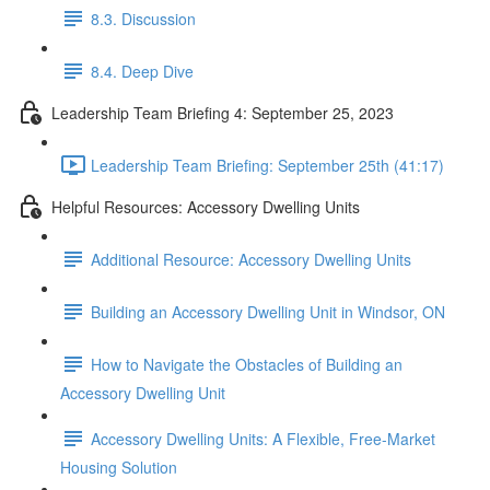
8.3. Discussion
8.4. Deep Dive
Leadership Team Briefing 4: September 25, 2023
Leadership Team Briefing: September 25th (41:17)
Helpful Resources: Accessory Dwelling Units
Additional Resource: Accessory Dwelling Units
Building an Accessory Dwelling Unit in Windsor, ON
How to Navigate the Obstacles of Building an
Accessory Dwelling Unit
Accessory Dwelling Units: A Flexible, Free-Market
Housing Solution