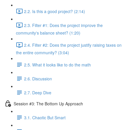
2.2. Is this a good project? (2:14)
2.3. Filter #1: Does the project improve the
community's balance sheet? (1:20)
2.4. Filter #2: Does the project justify raising taxes on
the entire community? (3:04)
2.5. What it looks like to do the math
2.6. Discussion
2.7. Deep Dive
Session #3: The Bottom Up Approach
3.1. Chaotic But Smart