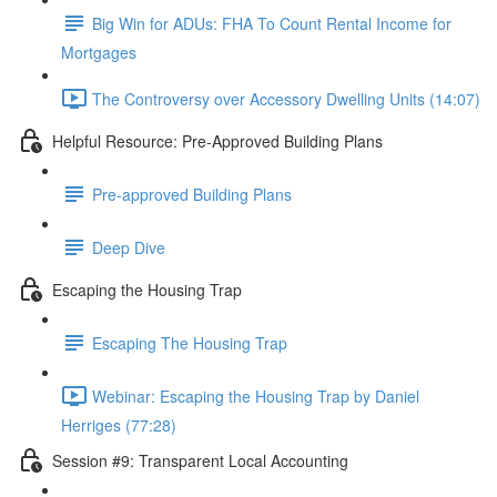
Big Win for ADUs: FHA To Count Rental Income for
Mortgages
The Controversy over Accessory Dwelling Units (14:07)
Helpful Resource: Pre-Approved Building Plans
Pre-approved Building Plans
Deep Dive
Escaping the Housing Trap
Escaping The Housing Trap
Webinar: Escaping the Housing Trap by Daniel
Herriges (77:28)
Session #9: Transparent Local Accounting