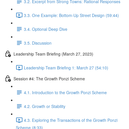
3.2. Excerpt from Strong Towns: Rational Responses
3.3. One Example: Bottom-Up Street Design (59:44)
3.4. Optional Deep Dive
3.5. Discussion
Leadership Team Briefing (March 27, 2023)
Leadership Team Briefing 1: March 27 (54:10)
Session #4: The Growth Ponzi Scheme
4.1. Introduction to the Growth Ponzi Scheme
4.2. Growth or Stability
4.3. Exploring the Transactions of the Growth Ponzi
Scheme (8:33)