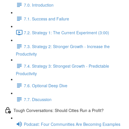
7.0. Introduction
7.1. Success and Failure
7.2. Strategy 1: The Current Experiment (3:00)
7.3. Strategy 2: Stronger Growth - Increase the
Productivity
7.4. Strategy 3: Strongest Growth - Predictable
Productivity
7.6. Optional Deep Dive
7.7. Discussion
Tough Conversations: Should Cities Run a Profit?
Podcast: Four Communities Are Becoming Examples