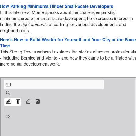
How Parking Minimums Hinder Small-Scale Developers
In this interview, Monte speaks about the challenges parking
minimums create for small-scale developers; he expresses interest in
finding the
right
amounts
of parking for various developments and
neighborhoods.
Here's How to Build Wealth for Yourself and Your City at the Same
Time
This Strong Towns webcast explores the stories of seven professionals
- including Bernice and Monte - and how they came to be affiliated with
incremental development work.
12 Steps to Town Making Guide.pdf