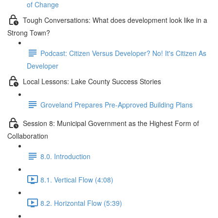
of Change
Tough Conversations: What does development look like in a
Strong Town?
Podcast: Citizen Versus Developer? No! It's Citizen As
Developer
Local Lessons: Lake County Success Stories
Groveland Prepares Pre-Approved Building Plans
Session 8: Municipal Government as the Highest Form of
Collaboration
8.0. Introduction
8.1. Vertical Flow (4:08)
8.2. Horizontal Flow (5:39)