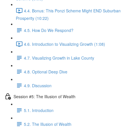
4.4. Bonus: This Ponzi Scheme Might END Suburban
Prosperity (10:22)
4.5. How Do We Respond?
4.6. Introduction to Visualizing Growth (1:08)
4.7. Visualizing Growth in Lake County
4.8. Optional Deep Dive
4.9. Discussion
Session #5: The Illusion of Wealth
5.1. Introduction
5.2. The Illusion of Wealth