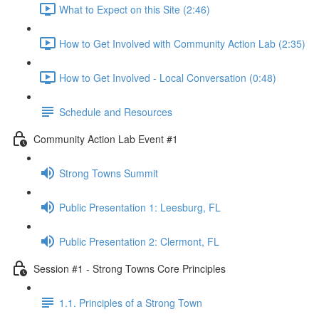
What to Expect on this Site (2:46)
How to Get Involved with Community Action Lab (2:35)
How to Get Involved - Local Conversation (0:48)
Schedule and Resources
Community Action Lab Event #1
Strong Towns Summit
Public Presentation 1: Leesburg, FL
Public Presentation 2: Clermont, FL
Session #1 - Strong Towns Core Principles
1.1. Principles of a Strong Town