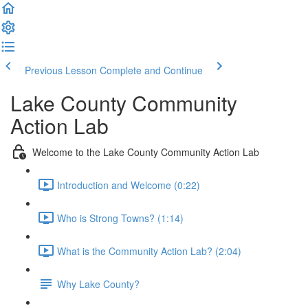
Previous Lesson
Complete and Continue
Lake County Community
Action Lab
Welcome to the Lake County Community Action Lab
Introduction and Welcome (0:22)
Who is Strong Towns? (1:14)
What is the Community Action Lab? (2:04)
Why Lake County?