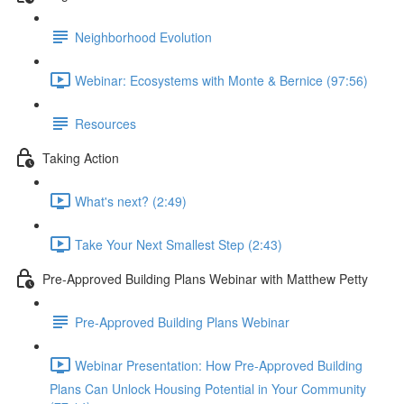
Neighborhood Evolution
Webinar: Ecosystems with Monte & Bernice (97:56)
Resources
Taking Action
What's next? (2:49)
Take Your Next Smallest Step (2:43)
Pre-Approved Building Plans Webinar with Matthew Petty
Pre-Approved Building Plans Webinar
Webinar Presentation: How Pre-Approved Building
Plans Can Unlock Housing Potential in Your Community