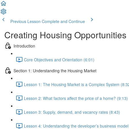
Previous Lesson
Complete and Continue
Creating Housing Opportunities
Introduction
Core Objectives and Orientation (6:01)
Section 1: Understanding the Housing Market
Lesson 1: The Housing Market is a Complex System (8:3
Lesson 2: What factors affect the price of a home? (9:13)
Lesson 3: Supply, demand, and vacancy rates (8:43)
Lesson 4: Understanding the developer’s business model