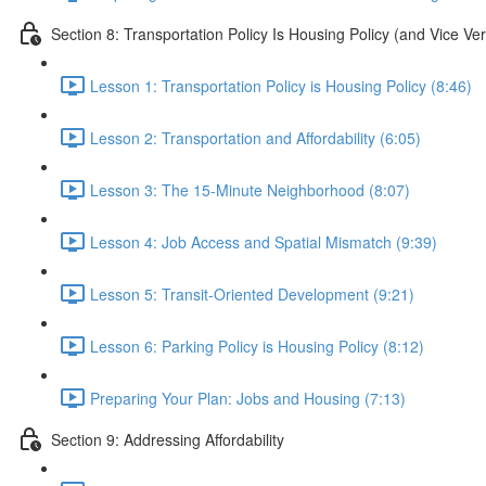
Section 8: Transportation Policy Is Housing Policy (and Vice Ve
Lesson 1: Transportation Policy is Housing Policy (8:46)
Lesson 2: Transportation and Affordability (6:05)
Lesson 3: The 15-Minute Neighborhood (8:07)
Lesson 4: Job Access and Spatial Mismatch (9:39)
Lesson 5: Transit-Oriented Development (9:21)
Lesson 6: Parking Policy is Housing Policy (8:12)
Preparing Your Plan: Jobs and Housing (7:13)
Section 9: Addressing Affordability