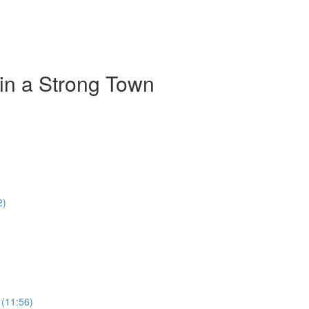
 in a Strong Town
2)
 (11:56)