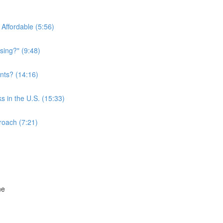
Affordable (5:56)
sing?" (9:48)
nts? (14:16)
s in the U.S. (15:33)
roach (7:21)
ne