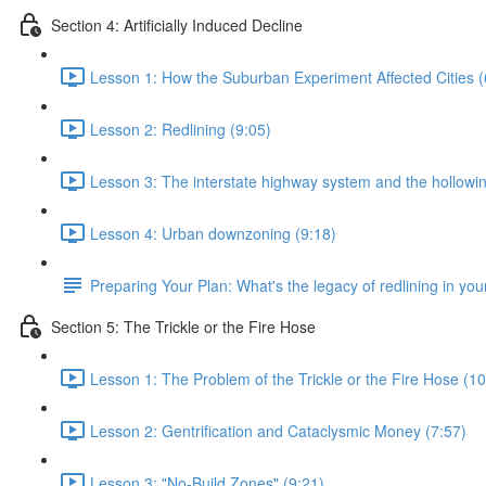
Section 4: Artificially Induced Decline
Lesson 1: How the Suburban Experiment Affected Cities (
Lesson 2: Redlining (9:05)
Lesson 3: The interstate highway system and the hollowing
Lesson 4: Urban downzoning (9:18)
Preparing Your Plan: What's the legacy of redlining in your
Section 5: The Trickle or the Fire Hose
Lesson 1: The Problem of the Trickle or the Fire Hose (10
Lesson 2: Gentrification and Cataclysmic Money (7:57)
Lesson 3: "No-Build Zones" (9:21)