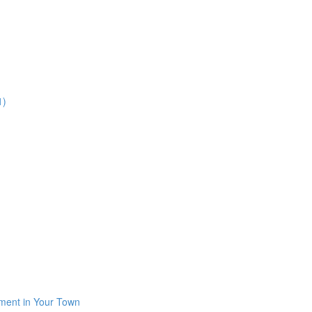
1)
iment in Your Town