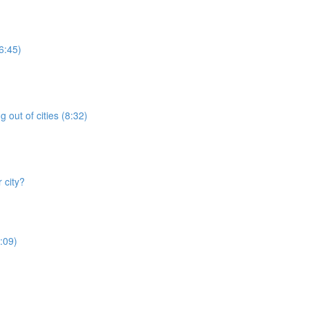
6:45)
 out of cities (8:32)
 city?
:09)