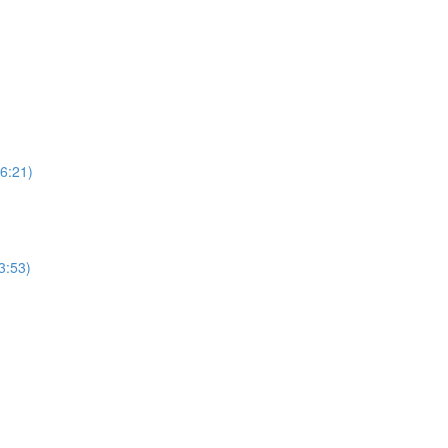
6:21)
3:53)