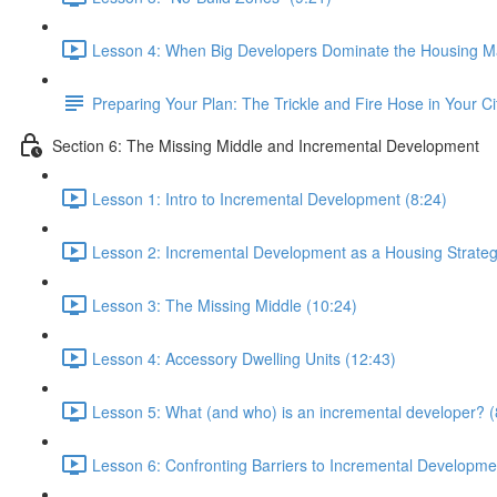
Lesson 4: When Big Developers Dominate the Housing Ma
Preparing Your Plan: The Trickle and Fire Hose in Your Ci
Section 6: The Missing Middle and Incremental Development
Lesson 1: Intro to Incremental Development (8:24)
Lesson 2: Incremental Development as a Housing Strateg
Lesson 3: The Missing Middle (10:24)
Lesson 4: Accessory Dwelling Units (12:43)
Lesson 5: What (and who) is an incremental developer? (
Lesson 6: Confronting Barriers to Incremental Developme