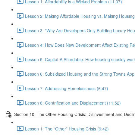
Lesson 1: Affordability is a Wicked Problem (11:07)
Lesson 2: Making Affordable Housing vs. Making Housing 
Lesson 3: "Why Are Developers Only Building Luxury Hou
Lesson 4: How Does New Development Affect Existing Re
Lesson 5: Capital-A Affordable: How housing subsidy work
Lesson 6: Subsidized Housing and the Strong Towns App
Lesson 7: Addressing Homelessness (6:47)
Lesson 8: Gentrification and Displacement (11:52)
Section 10: The Other Housing Crisis: Disinvestment and Decli
Lesson 1: The “Other” Housing Crisis (9:42)