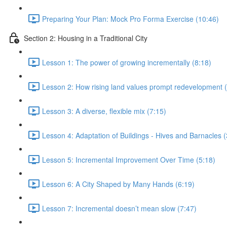
Preparing Your Plan: Mock Pro Forma Exercise (10:46)
Section 2: Housing in a Traditional City
Lesson 1: The power of growing incrementally (8:18)
Lesson 2: How rising land values prompt redevelopment (
Lesson 3: A diverse, flexible mix (7:15)
Lesson 4: Adaptation of Buildings - Hives and Barnacles (
Lesson 5: Incremental Improvement Over Time (5:18)
Lesson 6: A City Shaped by Many Hands (6:19)
Lesson 7: Incremental doesn’t mean slow (7:47)