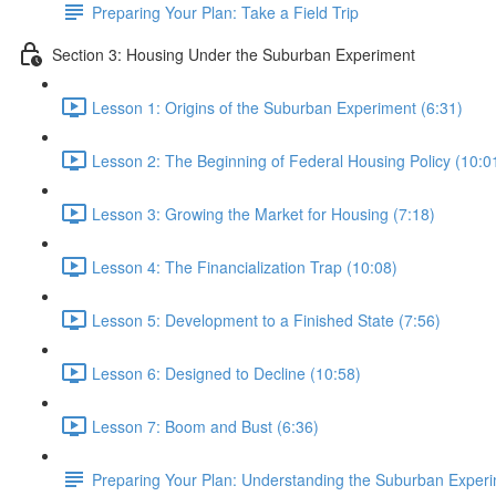
Preparing Your Plan: Take a Field Trip
Section 3: Housing Under the Suburban Experiment
Lesson 1: Origins of the Suburban Experiment (6:31)
Lesson 2: The Beginning of Federal Housing Policy (10:0
Lesson 3: Growing the Market for Housing (7:18)
Lesson 4: The Financialization Trap (10:08)
Lesson 5: Development to a Finished State (7:56)
Lesson 6: Designed to Decline (10:58)
Lesson 7: Boom and Bust (6:36)
Preparing Your Plan: Understanding the Suburban Exper