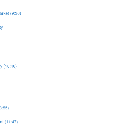
rket (9:30)
ty
y (10:46)
8:55)
nt (11:47)