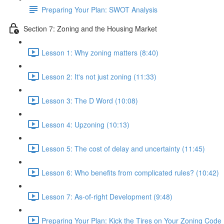
Preparing Your Plan: SWOT Analysis
Section 7: Zoning and the Housing Market
Lesson 1: Why zoning matters (8:40)
Lesson 2: It's not just zoning (11:33)
Lesson 3: The D Word (10:08)
Lesson 4: Upzoning (10:13)
Lesson 5: The cost of delay and uncertainty (11:45)
Lesson 6: Who benefits from complicated rules? (10:42)
Lesson 7: As-of-right Development (9:48)
Preparing Your Plan: Kick the Tires on Your Zoning Code 