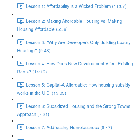
Lesson 1: Affordability is a Wicked Problem (11:07)
Lesson 2: Making Affordable Housing vs. Making
Housing Affordable (5:56)
Lesson 3: "Why Are Developers Only Building Luxury
Housing?" (9:48)
Lesson 4: How Does New Development Affect Existing
Rents? (14:16)
Lesson 5: Capital-A Affordable: How housing subsidy
works in the U.S. (15:33)
Lesson 6: Subsidized Housing and the Strong Towns
Approach (7:21)
Lesson 7: Addressing Homelessness (6:47)