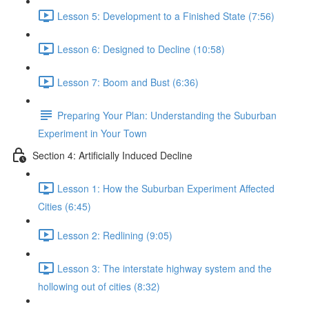
Lesson 5: Development to a Finished State (7:56)
Lesson 6: Designed to Decline (10:58)
Lesson 7: Boom and Bust (6:36)
Preparing Your Plan: Understanding the Suburban
Experiment in Your Town
Section 4: Artificially Induced Decline
Lesson 1: How the Suburban Experiment Affected
Cities (6:45)
Lesson 2: Redlining (9:05)
Lesson 3: The interstate highway system and the
hollowing out of cities (8:32)