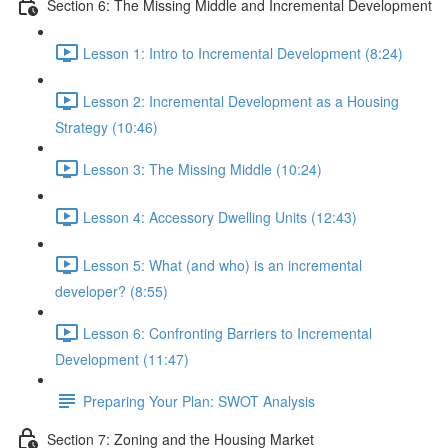
Section 6: The Missing Middle and Incremental Development
Lesson 1: Intro to Incremental Development (8:24)
Lesson 2: Incremental Development as a Housing
Strategy (10:46)
Lesson 3: The Missing Middle (10:24)
Lesson 4: Accessory Dwelling Units (12:43)
Lesson 5: What (and who) is an incremental
developer? (8:55)
Lesson 6: Confronting Barriers to Incremental
Development (11:47)
Preparing Your Plan: SWOT Analysis
Section 7: Zoning and the Housing Market