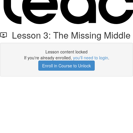
Lesson 3: The Missing Middle
Lesson content locked
If you're already enrolled,
you'll need to login
.
Enroll in Course to Unlock