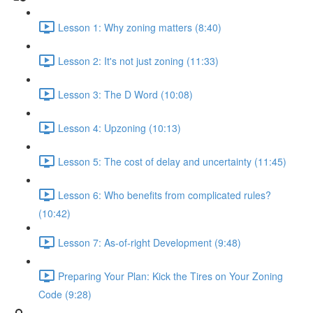
Lesson 1: Why zoning matters (8:40)
Lesson 2: It's not just zoning (11:33)
Lesson 3: The D Word (10:08)
Lesson 4: Upzoning (10:13)
Lesson 5: The cost of delay and uncertainty (11:45)
Lesson 6: Who benefits from complicated rules?
(10:42)
Lesson 7: As-of-right Development (9:48)
Preparing Your Plan: Kick the Tires on Your Zoning
Code (9:28)