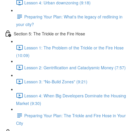
Lesson 4: Urban downzoning (9:18)
Preparing Your Plan: What's the legacy of redlining in
your city?
Section 5: The Trickle or the Fire Hose
Lesson 1: The Problem of the Trickle or the Fire Hose
(10:09)
Lesson 2: Gentrification and Cataclysmic Money (7:57)
Lesson 3: "No-Build Zones" (9:21)
Lesson 4: When Big Developers Dominate the Housing
Market (9:30)
Preparing Your Plan: The Trickle and Fire Hose in Your
City