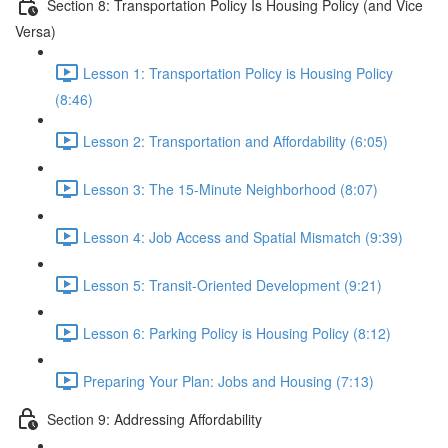
Section 8: Transportation Policy Is Housing Policy (and Vice
Versa)
Lesson 1: Transportation Policy is Housing Policy
(8:46)
Lesson 2: Transportation and Affordability (6:05)
Lesson 3: The 15-Minute Neighborhood (8:07)
Lesson 4: Job Access and Spatial Mismatch (9:39)
Lesson 5: Transit-Oriented Development (9:21)
Lesson 6: Parking Policy is Housing Policy (8:12)
Preparing Your Plan: Jobs and Housing (7:13)
Section 9: Addressing Affordability