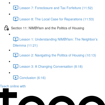
Lesson 7: Foreclosure and Tax Forfeiture (11:52)
Lesson 8: The Local Case for Reparations (11:53)
Section 11: NIMBYism and the Politics of Housing
Lesson 1: Understanding NIMBYism: The Neighbor’s
Dilemma (11:21)
Lesson 2: Navigating the Politics of Housing (10:13)
Lesson 3: A Changing Conversation (8:18)
Conclusion (6:16)
Teach online with