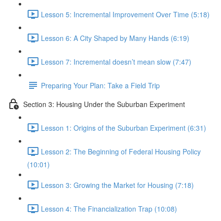
Lesson 5: Incremental Improvement Over Time (5:18)
Lesson 6: A City Shaped by Many Hands (6:19)
Lesson 7: Incremental doesn’t mean slow (7:47)
Preparing Your Plan: Take a Field Trip
Section 3: Housing Under the Suburban Experiment
Lesson 1: Origins of the Suburban Experiment (6:31)
Lesson 2: The Beginning of Federal Housing Policy
(10:01)
Lesson 3: Growing the Market for Housing (7:18)
Lesson 4: The Financialization Trap (10:08)