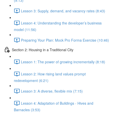
(9:13)
Lesson 3: Supply, demand, and vacancy rates (8:43)
Lesson 4: Understanding the developer’s business
model (11:56)
Preparing Your Plan: Mock Pro Forma Exercise (10:46)
Section 2: Housing in a Traditional City
Lesson 1: The power of growing incrementally (8:18)
Lesson 2: How rising land values prompt
redevelopment (6:21)
Lesson 3: A diverse, flexible mix (7:15)
Lesson 4: Adaptation of Buildings - Hives and
Barnacles (3:53)