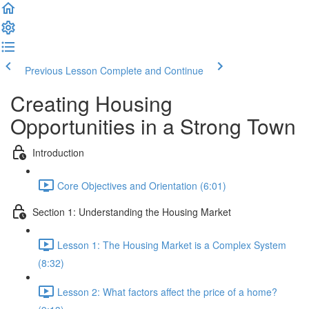
Previous Lesson
Complete and Continue
Creating Housing
Opportunities in a Strong Town
Introduction
Core Objectives and Orientation (6:01)
Section 1: Understanding the Housing Market
Lesson 1: The Housing Market is a Complex System
(8:32)
Lesson 2: What factors affect the price of a home?