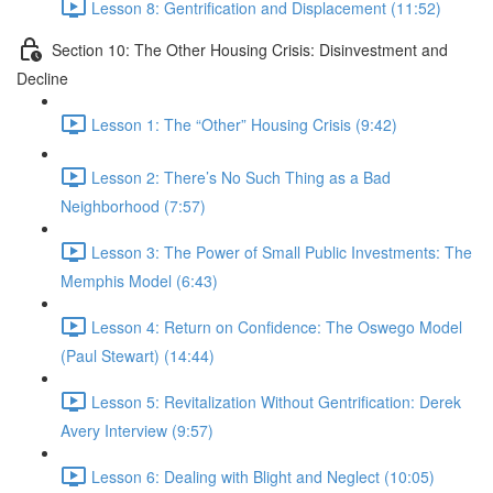
Lesson 8: Gentrification and Displacement (11:52)
Section 10: The Other Housing Crisis: Disinvestment and
Decline
Lesson 1: The “Other” Housing Crisis (9:42)
Lesson 2: There’s No Such Thing as a Bad
Neighborhood (7:57)
Lesson 3: The Power of Small Public Investments: The
Memphis Model (6:43)
Lesson 4: Return on Confidence: The Oswego Model
(Paul Stewart) (14:44)
Lesson 5: Revitalization Without Gentrification: Derek
Avery Interview (9:57)
Lesson 6: Dealing with Blight and Neglect (10:05)