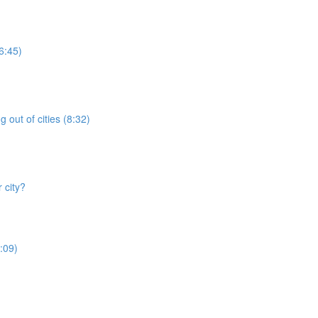
6:45)
 out of cities (8:32)
 city?
:09)