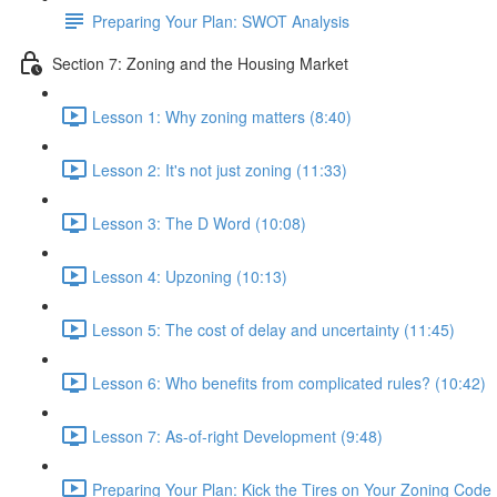
Preparing Your Plan: SWOT Analysis
Section 7: Zoning and the Housing Market
Lesson 1: Why zoning matters (8:40)
Lesson 2: It's not just zoning (11:33)
Lesson 3: The D Word (10:08)
Lesson 4: Upzoning (10:13)
Lesson 5: The cost of delay and uncertainty (11:45)
Lesson 6: Who benefits from complicated rules? (10:42)
Lesson 7: As-of-right Development (9:48)
Preparing Your Plan: Kick the Tires on Your Zoning Code 