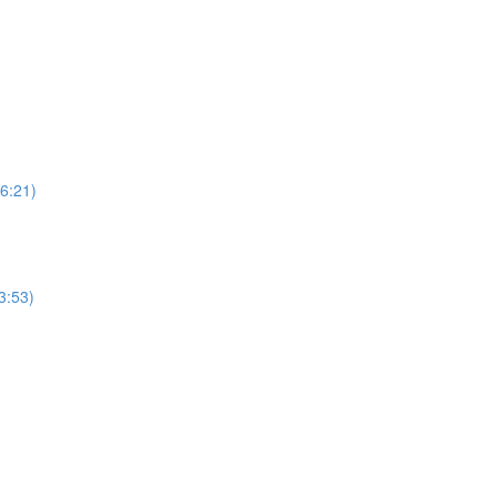
6:21)
3:53)