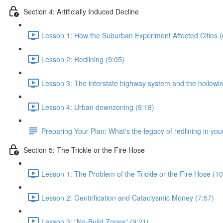
Section 4: Artificially Induced Decline
Lesson 1: How the Suburban Experiment Affected Cities (
Lesson 2: Redlining (9:05)
Lesson 3: The interstate highway system and the hollowing
Lesson 4: Urban downzoning (9:18)
Preparing Your Plan: What's the legacy of redlining in your
Section 5: The Trickle or the Fire Hose
Lesson 1: The Problem of the Trickle or the Fire Hose (10
Lesson 2: Gentrification and Cataclysmic Money (7:57)
Lesson 3: "No-Build Zones" (9:21)