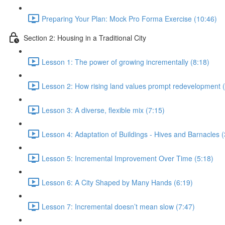
Preparing Your Plan: Mock Pro Forma Exercise (10:46)
Section 2: Housing in a Traditional City
Lesson 1: The power of growing incrementally (8:18)
Lesson 2: How rising land values prompt redevelopment (
Lesson 3: A diverse, flexible mix (7:15)
Lesson 4: Adaptation of Buildings - Hives and Barnacles (
Lesson 5: Incremental Improvement Over Time (5:18)
Lesson 6: A City Shaped by Many Hands (6:19)
Lesson 7: Incremental doesn’t mean slow (7:47)