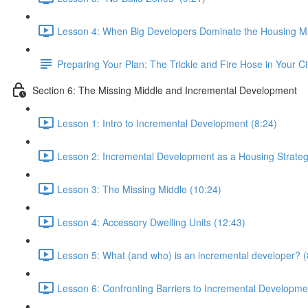
Lesson 4: When Big Developers Dominate the Housing Ma
Preparing Your Plan: The Trickle and Fire Hose in Your Ci
Section 6: The Missing Middle and Incremental Development
Lesson 1: Intro to Incremental Development (8:24)
Lesson 2: Incremental Development as a Housing Strateg
Lesson 3: The Missing Middle (10:24)
Lesson 4: Accessory Dwelling Units (12:43)
Lesson 5: What (and who) is an incremental developer? (
Lesson 6: Confronting Barriers to Incremental Developme