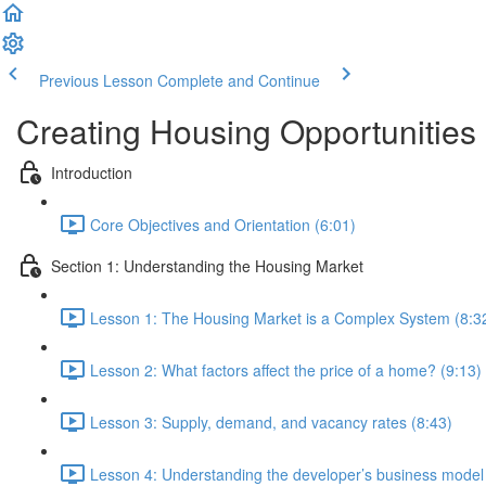
Previous Lesson
Complete and Continue
Creating Housing Opportunities
Introduction
Core Objectives and Orientation (6:01)
Section 1: Understanding the Housing Market
Lesson 1: The Housing Market is a Complex System (8:3
Lesson 2: What factors affect the price of a home? (9:13)
Lesson 3: Supply, demand, and vacancy rates (8:43)
Lesson 4: Understanding the developer’s business model