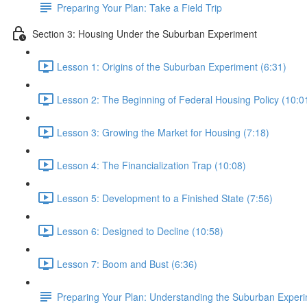
Preparing Your Plan: Take a Field Trip
Section 3: Housing Under the Suburban Experiment
Lesson 1: Origins of the Suburban Experiment (6:31)
Lesson 2: The Beginning of Federal Housing Policy (10:0
Lesson 3: Growing the Market for Housing (7:18)
Lesson 4: The Financialization Trap (10:08)
Lesson 5: Development to a Finished State (7:56)
Lesson 6: Designed to Decline (10:58)
Lesson 7: Boom and Bust (6:36)
Preparing Your Plan: Understanding the Suburban Exper