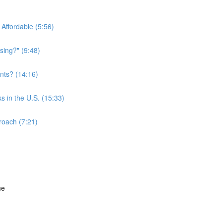
Affordable (5:56)
sing?" (9:48)
nts? (14:16)
s in the U.S. (15:33)
roach (7:21)
ne