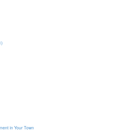
1)
iment in Your Town