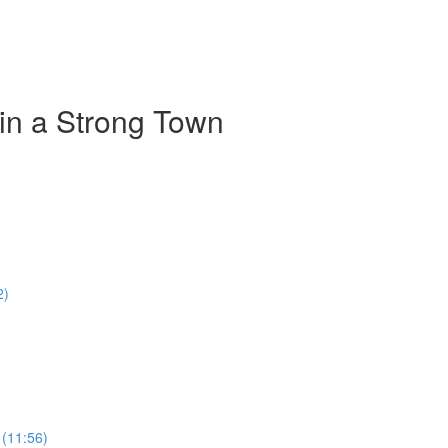
 in a Strong Town
2)
 (11:56)