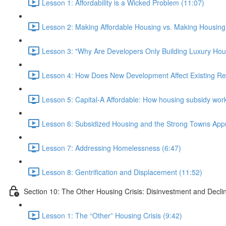
Lesson 1: Affordability is a Wicked Problem (11:07)
Lesson 2: Making Affordable Housing vs. Making Housing 
Lesson 3: "Why Are Developers Only Building Luxury Hou
Lesson 4: How Does New Development Affect Existing Re
Lesson 5: Capital-A Affordable: How housing subsidy work
Lesson 6: Subsidized Housing and the Strong Towns App
Lesson 7: Addressing Homelessness (6:47)
Lesson 8: Gentrification and Displacement (11:52)
Section 10: The Other Housing Crisis: Disinvestment and Decli
Lesson 1: The “Other” Housing Crisis (9:42)