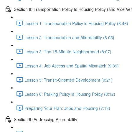
Section 8: Transportation Policy Is Housing Policy (and Vice Ve
Lesson 1: Transportation Policy is Housing Policy (8:46)
Lesson 2: Transportation and Affordability (6:05)
Lesson 3: The 15-Minute Neighborhood (8:07)
Lesson 4: Job Access and Spatial Mismatch (9:39)
Lesson 5: Transit-Oriented Development (9:21)
Lesson 6: Parking Policy is Housing Policy (8:12)
Preparing Your Plan: Jobs and Housing (7:13)
Section 9: Addressing Affordability