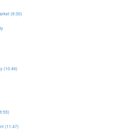
rket (9:30)
ty
y (10:46)
8:55)
nt (11:47)