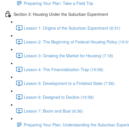
Preparing Your Plan: Take a Field Trip
Section 3: Housing Under the Suburban Experiment
Lesson 1: Origins of the Suburban Experiment (6:31)
Lesson 2: The Beginning of Federal Housing Policy (10:0
Lesson 3: Growing the Market for Housing (7:18)
Lesson 4: The Financialization Trap (10:08)
Lesson 5: Development to a Finished State (7:56)
Lesson 6: Designed to Decline (10:58)
Lesson 7: Boom and Bust (6:36)
Preparing Your Plan: Understanding the Suburban Exper