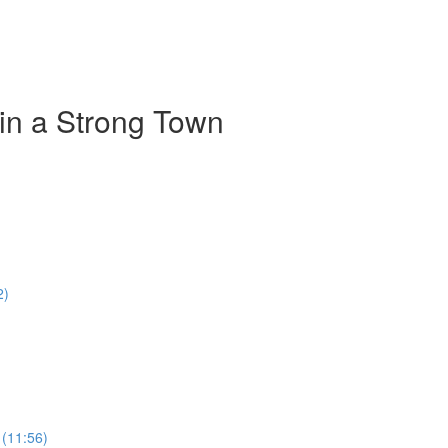
 in a Strong Town
2)
 (11:56)