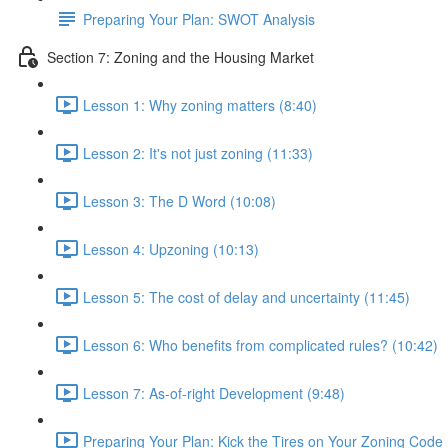
Preparing Your Plan: SWOT Analysis
Section 7: Zoning and the Housing Market
Lesson 1: Why zoning matters (8:40)
Lesson 2: It's not just zoning (11:33)
Lesson 3: The D Word (10:08)
Lesson 4: Upzoning (10:13)
Lesson 5: The cost of delay and uncertainty (11:45)
Lesson 6: Who benefits from complicated rules? (10:42)
Lesson 7: As-of-right Development (9:48)
Preparing Your Plan: Kick the Tires on Your Zoning Code 