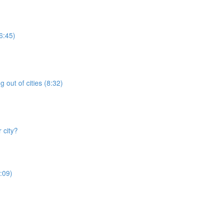
6:45)
 out of cities (8:32)
 city?
:09)