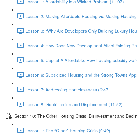
Lesson 1: Affordability is a Wicked Problem (11:07)
Lesson 2: Making Affordable Housing vs. Making Housing 
Lesson 3: "Why Are Developers Only Building Luxury Hou
Lesson 4: How Does New Development Affect Existing Re
Lesson 5: Capital-A Affordable: How housing subsidy work
Lesson 6: Subsidized Housing and the Strong Towns App
Lesson 7: Addressing Homelessness (6:47)
Lesson 8: Gentrification and Displacement (11:52)
Section 10: The Other Housing Crisis: Disinvestment and Decli
Lesson 1: The “Other” Housing Crisis (9:42)