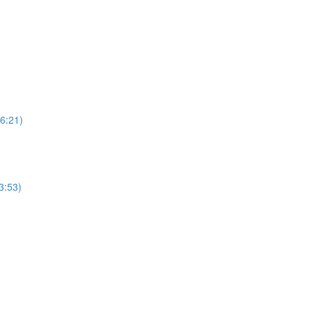
6:21)
3:53)