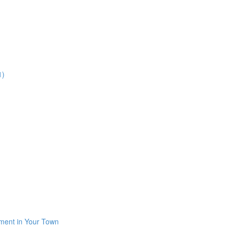
1)
iment in Your Town