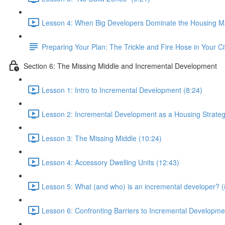
Lesson 4: When Big Developers Dominate the Housing Ma
Preparing Your Plan: The Trickle and Fire Hose in Your Ci
Section 6: The Missing Middle and Incremental Development
Lesson 1: Intro to Incremental Development (8:24)
Lesson 2: Incremental Development as a Housing Strateg
Lesson 3: The Missing Middle (10:24)
Lesson 4: Accessory Dwelling Units (12:43)
Lesson 5: What (and who) is an incremental developer? (
Lesson 6: Confronting Barriers to Incremental Developme