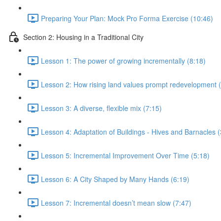
Preparing Your Plan: Mock Pro Forma Exercise (10:46)
Section 2: Housing in a Traditional City
Lesson 1: The power of growing incrementally (8:18)
Lesson 2: How rising land values prompt redevelopment (
Lesson 3: A diverse, flexible mix (7:15)
Lesson 4: Adaptation of Buildings - Hives and Barnacles (
Lesson 5: Incremental Improvement Over Time (5:18)
Lesson 6: A City Shaped by Many Hands (6:19)
Lesson 7: Incremental doesn’t mean slow (7:47)