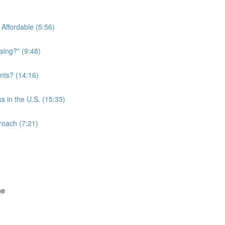
Affordable (5:56)
sing?" (9:48)
nts? (14:16)
s in the U.S. (15:33)
roach (7:21)
ne