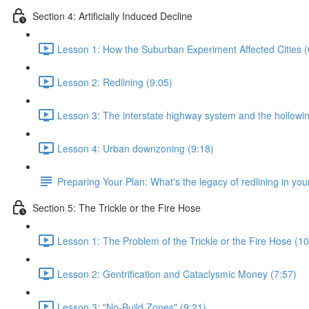
Section 4: Artificially Induced Decline
Lesson 1: How the Suburban Experiment Affected Cities (
Lesson 2: Redlining (9:05)
Lesson 3: The interstate highway system and the hollowing
Lesson 4: Urban downzoning (9:18)
Preparing Your Plan: What's the legacy of redlining in your
Section 5: The Trickle or the Fire Hose
Lesson 1: The Problem of the Trickle or the Fire Hose (10
Lesson 2: Gentrification and Cataclysmic Money (7:57)
Lesson 3: "No-Build Zones" (9:21)