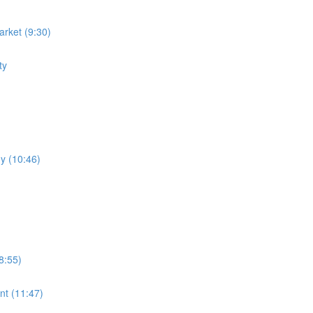
rket (9:30)
ty
y (10:46)
8:55)
nt (11:47)