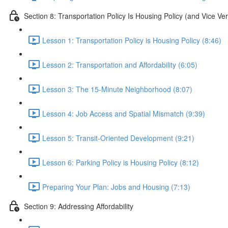
Section 8: Transportation Policy Is Housing Policy (and Vice Ve
Lesson 1: Transportation Policy is Housing Policy (8:46)
Lesson 2: Transportation and Affordability (6:05)
Lesson 3: The 15-Minute Neighborhood (8:07)
Lesson 4: Job Access and Spatial Mismatch (9:39)
Lesson 5: Transit-Oriented Development (9:21)
Lesson 6: Parking Policy is Housing Policy (8:12)
Preparing Your Plan: Jobs and Housing (7:13)
Section 9: Addressing Affordability