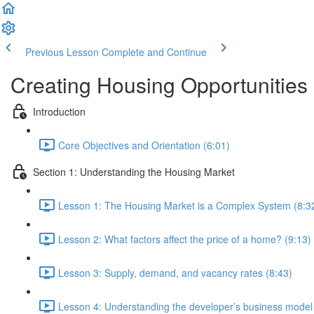
Previous Lesson
Complete and Continue
Creating Housing Opportunities
Introduction
Core Objectives and Orientation (6:01)
Section 1: Understanding the Housing Market
Lesson 1: The Housing Market is a Complex System (8:3
Lesson 2: What factors affect the price of a home? (9:13)
Lesson 3: Supply, demand, and vacancy rates (8:43)
Lesson 4: Understanding the developer’s business model