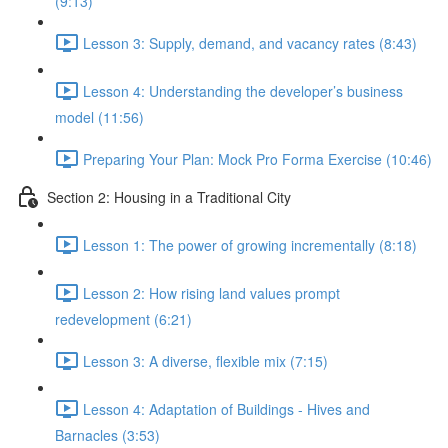
(9:13)
Lesson 3: Supply, demand, and vacancy rates (8:43)
Lesson 4: Understanding the developer’s business
model (11:56)
Preparing Your Plan: Mock Pro Forma Exercise (10:46)
Section 2: Housing in a Traditional City
Lesson 1: The power of growing incrementally (8:18)
Lesson 2: How rising land values prompt
redevelopment (6:21)
Lesson 3: A diverse, flexible mix (7:15)
Lesson 4: Adaptation of Buildings - Hives and
Barnacles (3:53)