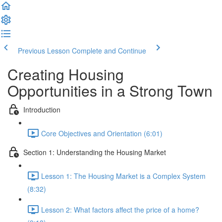
Previous Lesson
Complete and Continue
Creating Housing
Opportunities in a Strong Town
Introduction
Core Objectives and Orientation (6:01)
Section 1: Understanding the Housing Market
Lesson 1: The Housing Market is a Complex System
(8:32)
Lesson 2: What factors affect the price of a home?