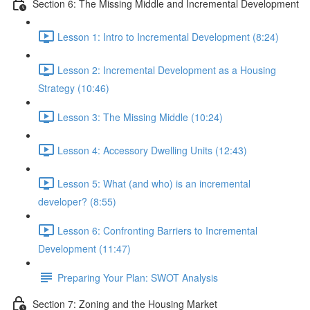
Section 6: The Missing Middle and Incremental Development
Lesson 1: Intro to Incremental Development (8:24)
Lesson 2: Incremental Development as a Housing
Strategy (10:46)
Lesson 3: The Missing Middle (10:24)
Lesson 4: Accessory Dwelling Units (12:43)
Lesson 5: What (and who) is an incremental
developer? (8:55)
Lesson 6: Confronting Barriers to Incremental
Development (11:47)
Preparing Your Plan: SWOT Analysis
Section 7: Zoning and the Housing Market