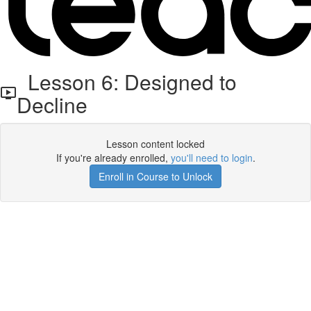
Lesson 6: Designed to
Decline
Lesson content locked
If you're already enrolled,
you'll need to login
.
Enroll in Course to Unlock