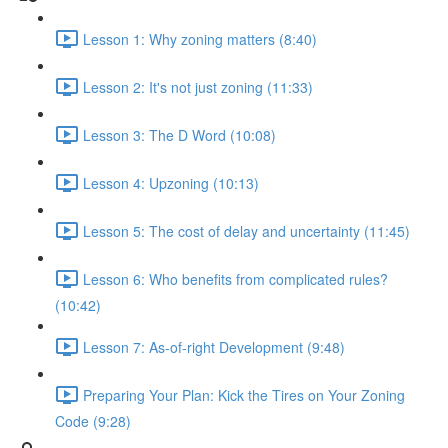
Lesson 1: Why zoning matters (8:40)
Lesson 2: It's not just zoning (11:33)
Lesson 3: The D Word (10:08)
Lesson 4: Upzoning (10:13)
Lesson 5: The cost of delay and uncertainty (11:45)
Lesson 6: Who benefits from complicated rules?
(10:42)
Lesson 7: As-of-right Development (9:48)
Preparing Your Plan: Kick the Tires on Your Zoning
Code (9:28)