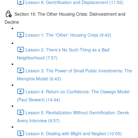
Lesson 8: Gentrification and Displacement (11:52)
Section 10: The Other Housing Crisis: Disinvestment and
Decline
Lesson 1: The “Other” Housing Crisis (9:42)
Lesson 2: There’s No Such Thing as a Bad
Neighborhood (7:57)
Lesson 3: The Power of Small Public Investments: The
Memphis Model (6:43)
Lesson 4: Return on Confidence: The Oswego Model
(Paul Stewart) (14:44)
Lesson 5: Revitalization Without Gentrification: Derek
Avery Interview (9:57)
Lesson 6: Dealing with Blight and Neglect (10:05)