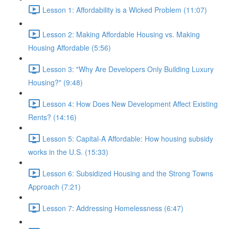
Lesson 1: Affordability is a Wicked Problem (11:07)
Lesson 2: Making Affordable Housing vs. Making
Housing Affordable (5:56)
Lesson 3: "Why Are Developers Only Building Luxury
Housing?" (9:48)
Lesson 4: How Does New Development Affect Existing
Rents? (14:16)
Lesson 5: Capital-A Affordable: How housing subsidy
works in the U.S. (15:33)
Lesson 6: Subsidized Housing and the Strong Towns
Approach (7:21)
Lesson 7: Addressing Homelessness (6:47)