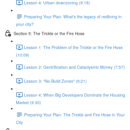
Lesson 4: Urban downzoning (9:18)
Preparing Your Plan: What's the legacy of redlining in
your city?
Section 5: The Trickle or the Fire Hose
Lesson 1: The Problem of the Trickle or the Fire Hose
(10:09)
Lesson 2: Gentrification and Cataclysmic Money (7:57)
Lesson 3: "No-Build Zones" (9:21)
Lesson 4: When Big Developers Dominate the Housing
Market (9:30)
Preparing Your Plan: The Trickle and Fire Hose in Your
City