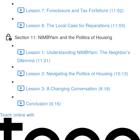
Lesson 7: Foreclosure and Tax Forfeiture (11:52)
Lesson 8: The Local Case for Reparations (11:53)
Section 11: NIMBYism and the Politics of Housing
Lesson 1: Understanding NIMBYism: The Neighbor’s
Dilemma (11:21)
Lesson 2: Navigating the Politics of Housing (10:13)
Lesson 3: A Changing Conversation (8:18)
Conclusion (6:16)
Teach online with