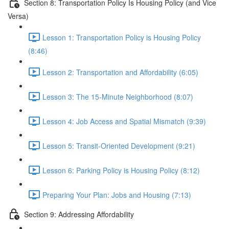
Section 8: Transportation Policy Is Housing Policy (and Vice
Versa)
Lesson 1: Transportation Policy is Housing Policy
(8:46)
Lesson 2: Transportation and Affordability (6:05)
Lesson 3: The 15-Minute Neighborhood (8:07)
Lesson 4: Job Access and Spatial Mismatch (9:39)
Lesson 5: Transit-Oriented Development (9:21)
Lesson 6: Parking Policy is Housing Policy (8:12)
Preparing Your Plan: Jobs and Housing (7:13)
Section 9: Addressing Affordability