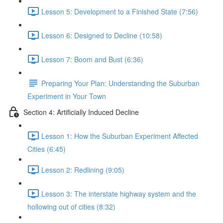
Lesson 5: Development to a Finished State (7:56)
Lesson 6: Designed to Decline (10:58)
Lesson 7: Boom and Bust (6:36)
Preparing Your Plan: Understanding the Suburban
Experiment in Your Town
Section 4: Artificially Induced Decline
Lesson 1: How the Suburban Experiment Affected
Cities (6:45)
Lesson 2: Redlining (9:05)
Lesson 3: The interstate highway system and the
hollowing out of cities (8:32)