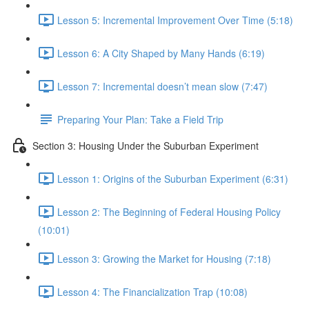
Lesson 5: Incremental Improvement Over Time (5:18)
Lesson 6: A City Shaped by Many Hands (6:19)
Lesson 7: Incremental doesn’t mean slow (7:47)
Preparing Your Plan: Take a Field Trip
Section 3: Housing Under the Suburban Experiment
Lesson 1: Origins of the Suburban Experiment (6:31)
Lesson 2: The Beginning of Federal Housing Policy
(10:01)
Lesson 3: Growing the Market for Housing (7:18)
Lesson 4: The Financialization Trap (10:08)