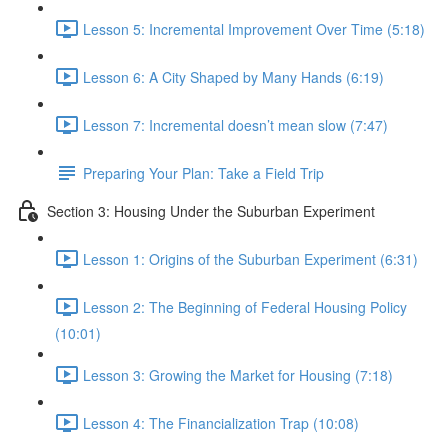
Lesson 5: Incremental Improvement Over Time (5:18)
Lesson 6: A City Shaped by Many Hands (6:19)
Lesson 7: Incremental doesn’t mean slow (7:47)
Preparing Your Plan: Take a Field Trip
Section 3: Housing Under the Suburban Experiment
Lesson 1: Origins of the Suburban Experiment (6:31)
Lesson 2: The Beginning of Federal Housing Policy
(10:01)
Lesson 3: Growing the Market for Housing (7:18)
Lesson 4: The Financialization Trap (10:08)