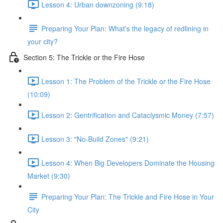
Lesson 4: Urban downzoning (9:18)
Preparing Your Plan: What's the legacy of redlining in
your city?
Section 5: The Trickle or the Fire Hose
Lesson 1: The Problem of the Trickle or the Fire Hose
(10:09)
Lesson 2: Gentrification and Cataclysmic Money (7:57)
Lesson 3: "No-Build Zones" (9:21)
Lesson 4: When Big Developers Dominate the Housing
Market (9:30)
Preparing Your Plan: The Trickle and Fire Hose in Your
City