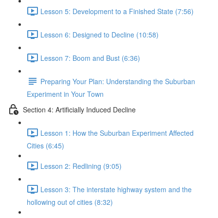
Lesson 5: Development to a Finished State (7:56)
Lesson 6: Designed to Decline (10:58)
Lesson 7: Boom and Bust (6:36)
Preparing Your Plan: Understanding the Suburban
Experiment in Your Town
Section 4: Artificially Induced Decline
Lesson 1: How the Suburban Experiment Affected
Cities (6:45)
Lesson 2: Redlining (9:05)
Lesson 3: The interstate highway system and the
hollowing out of cities (8:32)