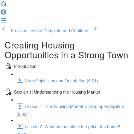
Previous Lesson
Complete and Continue
Creating Housing
Opportunities in a Strong Town
Introduction
Core Objectives and Orientation (6:01)
Section 1: Understanding the Housing Market
Lesson 1: The Housing Market is a Complex System
(8:32)
Lesson 2: What factors affect the price of a home?