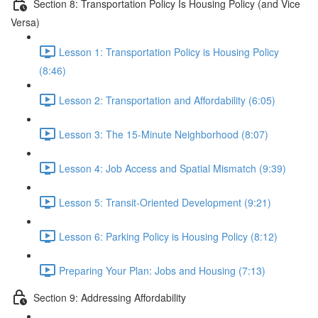
Section 8: Transportation Policy Is Housing Policy (and Vice
Versa)
Lesson 1: Transportation Policy is Housing Policy
(8:46)
Lesson 2: Transportation and Affordability (6:05)
Lesson 3: The 15-Minute Neighborhood (8:07)
Lesson 4: Job Access and Spatial Mismatch (9:39)
Lesson 5: Transit-Oriented Development (9:21)
Lesson 6: Parking Policy is Housing Policy (8:12)
Preparing Your Plan: Jobs and Housing (7:13)
Section 9: Addressing Affordability