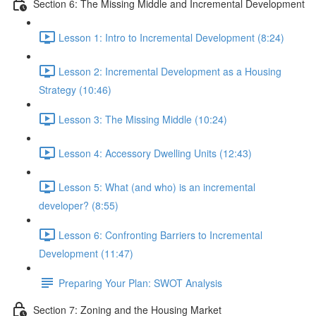
Section 6: The Missing Middle and Incremental Development
Lesson 1: Intro to Incremental Development (8:24)
Lesson 2: Incremental Development as a Housing
Strategy (10:46)
Lesson 3: The Missing Middle (10:24)
Lesson 4: Accessory Dwelling Units (12:43)
Lesson 5: What (and who) is an incremental
developer? (8:55)
Lesson 6: Confronting Barriers to Incremental
Development (11:47)
Preparing Your Plan: SWOT Analysis
Section 7: Zoning and the Housing Market