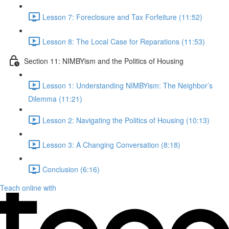
Lesson 7: Foreclosure and Tax Forfeiture (11:52)
Lesson 8: The Local Case for Reparations (11:53)
Section 11: NIMBYism and the Politics of Housing
Lesson 1: Understanding NIMBYism: The Neighbor’s
Dilemma (11:21)
Lesson 2: Navigating the Politics of Housing (10:13)
Lesson 3: A Changing Conversation (8:18)
Conclusion (6:16)
Teach online with