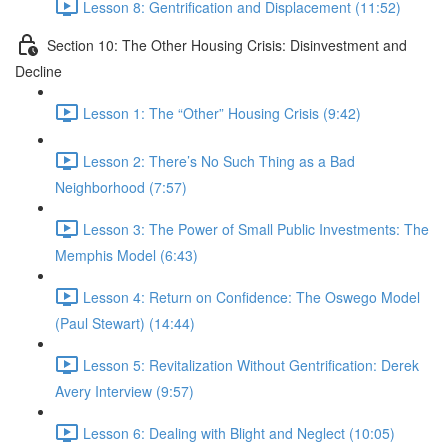
Lesson 8: Gentrification and Displacement (11:52)
Section 10: The Other Housing Crisis: Disinvestment and
Decline
Lesson 1: The “Other” Housing Crisis (9:42)
Lesson 2: There’s No Such Thing as a Bad
Neighborhood (7:57)
Lesson 3: The Power of Small Public Investments: The
Memphis Model (6:43)
Lesson 4: Return on Confidence: The Oswego Model
(Paul Stewart) (14:44)
Lesson 5: Revitalization Without Gentrification: Derek
Avery Interview (9:57)
Lesson 6: Dealing with Blight and Neglect (10:05)