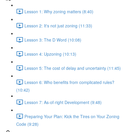
Lesson 1: Why zoning matters (8:40)
Lesson 2: It's not just zoning (11:33)
Lesson 3: The D Word (10:08)
Lesson 4: Upzoning (10:13)
Lesson 5: The cost of delay and uncertainty (11:45)
Lesson 6: Who benefits from complicated rules?
(10:42)
Lesson 7: As-of-right Development (9:48)
Preparing Your Plan: Kick the Tires on Your Zoning
Code (9:28)