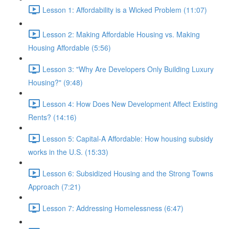
Lesson 1: Affordability is a Wicked Problem (11:07)
Lesson 2: Making Affordable Housing vs. Making
Housing Affordable (5:56)
Lesson 3: "Why Are Developers Only Building Luxury
Housing?" (9:48)
Lesson 4: How Does New Development Affect Existing
Rents? (14:16)
Lesson 5: Capital-A Affordable: How housing subsidy
works in the U.S. (15:33)
Lesson 6: Subsidized Housing and the Strong Towns
Approach (7:21)
Lesson 7: Addressing Homelessness (6:47)