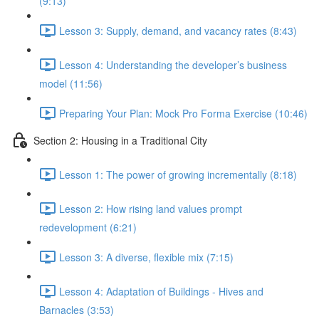
(9:13)
Lesson 3: Supply, demand, and vacancy rates (8:43)
Lesson 4: Understanding the developer’s business
model (11:56)
Preparing Your Plan: Mock Pro Forma Exercise (10:46)
Section 2: Housing in a Traditional City
Lesson 1: The power of growing incrementally (8:18)
Lesson 2: How rising land values prompt
redevelopment (6:21)
Lesson 3: A diverse, flexible mix (7:15)
Lesson 4: Adaptation of Buildings - Hives and
Barnacles (3:53)