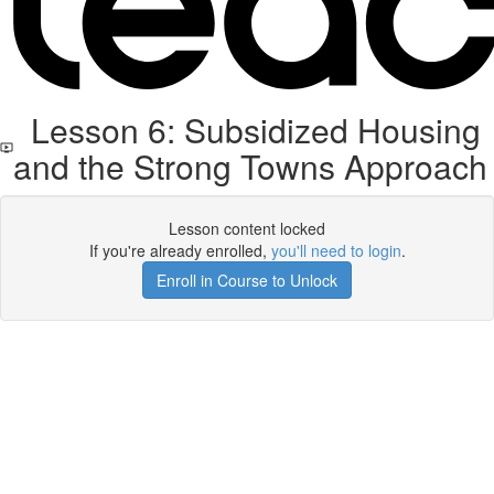
Lesson 6: Subsidized Housing
and the Strong Towns Approach
Lesson content locked
If you're already enrolled,
you'll need to login
.
Enroll in Course to Unlock