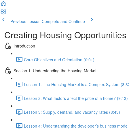
Previous Lesson
Complete and Continue
Creating Housing Opportunities
Introduction
Core Objectives and Orientation (6:01)
Section 1: Understanding the Housing Market
Lesson 1: The Housing Market is a Complex System (8:3
Lesson 2: What factors affect the price of a home? (9:13)
Lesson 3: Supply, demand, and vacancy rates (8:43)
Lesson 4: Understanding the developer’s business model