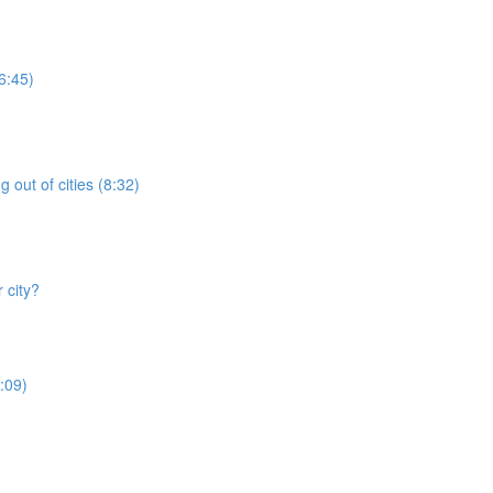
6:45)
 out of cities (8:32)
 city?
:09)