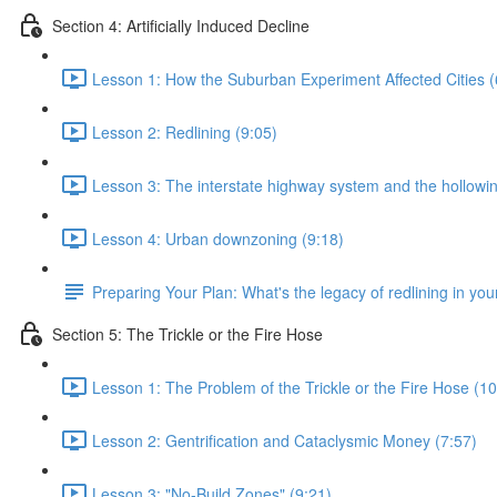
Section 4: Artificially Induced Decline
Lesson 1: How the Suburban Experiment Affected Cities (
Lesson 2: Redlining (9:05)
Lesson 3: The interstate highway system and the hollowing
Lesson 4: Urban downzoning (9:18)
Preparing Your Plan: What's the legacy of redlining in your
Section 5: The Trickle or the Fire Hose
Lesson 1: The Problem of the Trickle or the Fire Hose (10
Lesson 2: Gentrification and Cataclysmic Money (7:57)
Lesson 3: "No-Build Zones" (9:21)