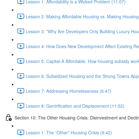
Lesson 1: Affordability is a Wicked Problem (11:07)
Lesson 2: Making Affordable Housing vs. Making Housing 
Lesson 3: "Why Are Developers Only Building Luxury Hou
Lesson 4: How Does New Development Affect Existing Re
Lesson 5: Capital-A Affordable: How housing subsidy work
Lesson 6: Subsidized Housing and the Strong Towns App
Lesson 7: Addressing Homelessness (6:47)
Lesson 8: Gentrification and Displacement (11:52)
Section 10: The Other Housing Crisis: Disinvestment and Decli
Lesson 1: The “Other” Housing Crisis (9:42)