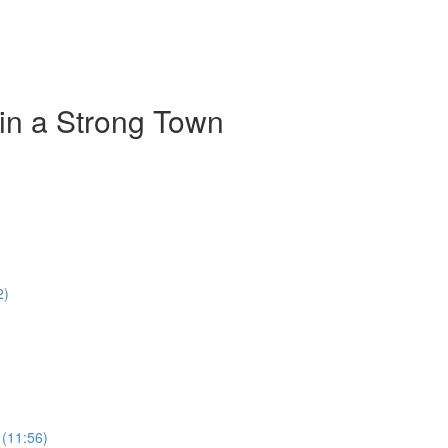
 in a Strong Town
2)
 (11:56)