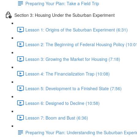
Preparing Your Plan: Take a Field Trip
Section 3: Housing Under the Suburban Experiment
Lesson 1: Origins of the Suburban Experiment (6:31)
Lesson 2: The Beginning of Federal Housing Policy (10:0
Lesson 3: Growing the Market for Housing (7:18)
Lesson 4: The Financialization Trap (10:08)
Lesson 5: Development to a Finished State (7:56)
Lesson 6: Designed to Decline (10:58)
Lesson 7: Boom and Bust (6:36)
Preparing Your Plan: Understanding the Suburban Exper