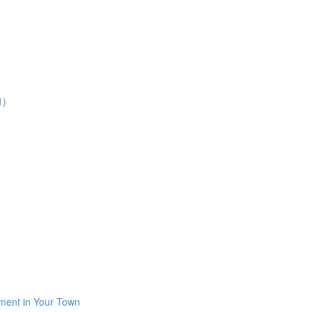
1)
iment in Your Town