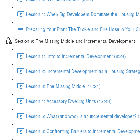
Lesson 4: When Big Developers Dominate the Housing Ma
Preparing Your Plan: The Trickle and Fire Hose in Your Ci
Section 6: The Missing Middle and Incremental Development
Lesson 1: Intro to Incremental Development (8:24)
Lesson 2: Incremental Development as a Housing Strateg
Lesson 3: The Missing Middle (10:24)
Lesson 4: Accessory Dwelling Units (12:43)
Lesson 5: What (and who) is an incremental developer? (
Lesson 6: Confronting Barriers to Incremental Developme