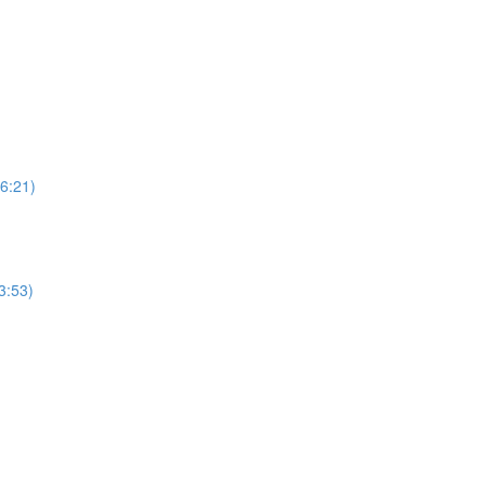
6:21)
3:53)