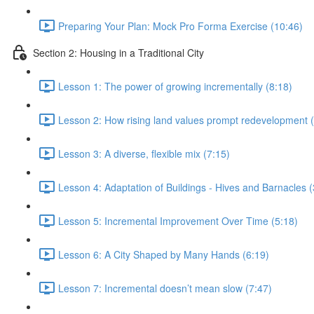
Preparing Your Plan: Mock Pro Forma Exercise (10:46)
Section 2: Housing in a Traditional City
Lesson 1: The power of growing incrementally (8:18)
Lesson 2: How rising land values prompt redevelopment (
Lesson 3: A diverse, flexible mix (7:15)
Lesson 4: Adaptation of Buildings - Hives and Barnacles (
Lesson 5: Incremental Improvement Over Time (5:18)
Lesson 6: A City Shaped by Many Hands (6:19)
Lesson 7: Incremental doesn’t mean slow (7:47)