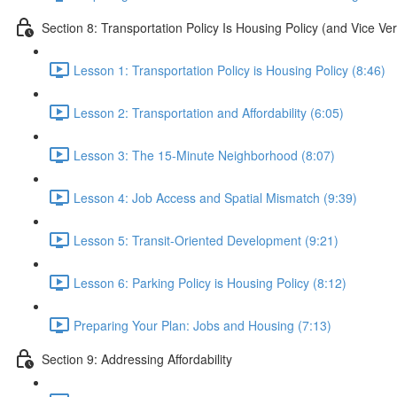
Section 8: Transportation Policy Is Housing Policy (and Vice Ve
Lesson 1: Transportation Policy is Housing Policy (8:46)
Lesson 2: Transportation and Affordability (6:05)
Lesson 3: The 15-Minute Neighborhood (8:07)
Lesson 4: Job Access and Spatial Mismatch (9:39)
Lesson 5: Transit-Oriented Development (9:21)
Lesson 6: Parking Policy is Housing Policy (8:12)
Preparing Your Plan: Jobs and Housing (7:13)
Section 9: Addressing Affordability