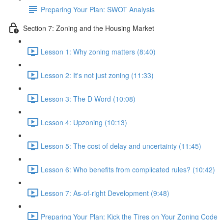
Preparing Your Plan: SWOT Analysis
Section 7: Zoning and the Housing Market
Lesson 1: Why zoning matters (8:40)
Lesson 2: It's not just zoning (11:33)
Lesson 3: The D Word (10:08)
Lesson 4: Upzoning (10:13)
Lesson 5: The cost of delay and uncertainty (11:45)
Lesson 6: Who benefits from complicated rules? (10:42)
Lesson 7: As-of-right Development (9:48)
Preparing Your Plan: Kick the Tires on Your Zoning Code 