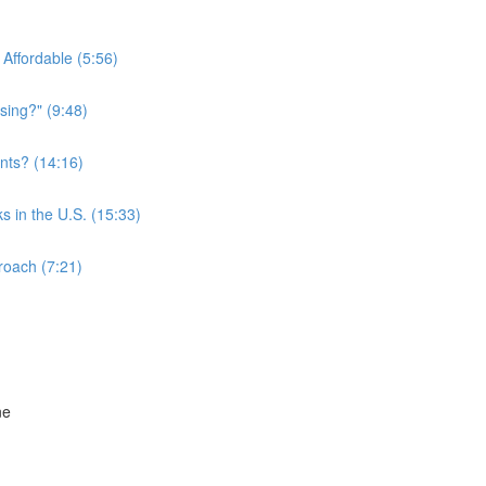
Affordable (5:56)
sing?" (9:48)
nts? (14:16)
s in the U.S. (15:33)
roach (7:21)
ne