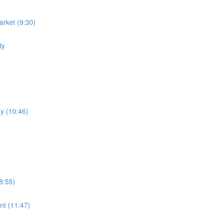
rket (9:30)
ty
y (10:46)
8:55)
nt (11:47)