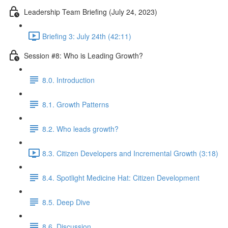
Leadership Team Briefing (July 24, 2023)
Briefing 3: July 24th (42:11)
Session #8: Who is Leading Growth?
8.0. Introduction
8.1. Growth Patterns
8.2. Who leads growth?
8.3. Citizen Developers and Incremental Growth (3:18)
8.4. Spotlight Medicine Hat: Citizen Development
8.5. Deep Dive
8.6. Discussion