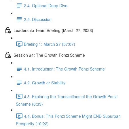
2.4. Optional Deep Dive
2.5. Discussion
Leadership Team Briefing (March 27, 2023)
Briefing 1: March 27 (57:07)
Session #4: The Growth Ponzi Scheme
4.1. Introduction: The Growth Ponzi Scheme
4.2. Growth or Stability
4.3. Exploring the Transactions of the Growth Ponzi
Scheme (8:33)
4.4. Bonus: This Ponzi Scheme Might END Suburban
Prosperity (10:22)