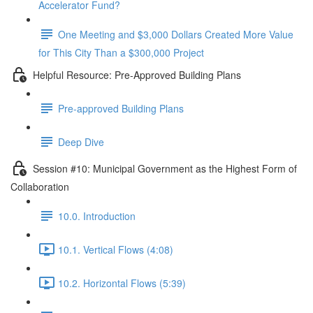
Accelerator Fund?
One Meeting and $3,000 Dollars Created More Value
for This City Than a $300,000 Project
Helpful Resource: Pre-Approved Building Plans
Pre-approved Building Plans
Deep Dive
Session #10: Municipal Government as the Highest Form of
Collaboration
10.0. Introduction
10.1. Vertical Flows (4:08)
10.2. Horizontal Flows (5:39)