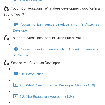
Tough Conversations: What does development look like in a
Strong Town?
Podcast: Citizen Versus Developer? No! It's Citizen as
Developer
Tough Conversations: Should Cities Run a Profit?
Podcast: Four Communities Are Becoming Examples
of Change
Session #9: Citizen as Developer
9.0. Introduction
9.1. What Does Citizen as Developer Mean? (4:19)
9.2. The Regulatory Approach (5:24)