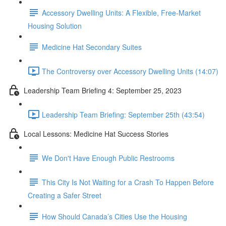
Accessory Dwelling Units: A Flexible, Free-Market
Housing Solution
Medicine Hat Secondary Suites
The Controversy over Accessory Dwelling Units (14:07)
Leadership Team Briefing 4: September 25, 2023
Leadership Team Briefing: September 25th (43:54)
Local Lessons: Medicine Hat Success Stories
We Don't Have Enough Public Restrooms
This City Is Not Waiting for a Crash To Happen Before
Creating a Safer Street
How Should Canada’s Cities Use the Housing