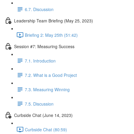
6.7. Discussion
Leadership Team Briefing (May 25, 2023)
Briefing 2: May 25th (51:42)
Session #7: Measuring Success
7.1. Introduction
7.2. What is a Good Project
7.3. Measuring Winning
7.5. Discussion
Curbside Chat (June 14, 2023)
Curbside Chat (80:59)