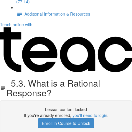
(77:14)
Additional Information & Resources
Teach online with
5.3. What is a Rational
Response?
Lesson content locked
If you're already enrolled,
you'll need to login
.
Enroll in Course to Unlock