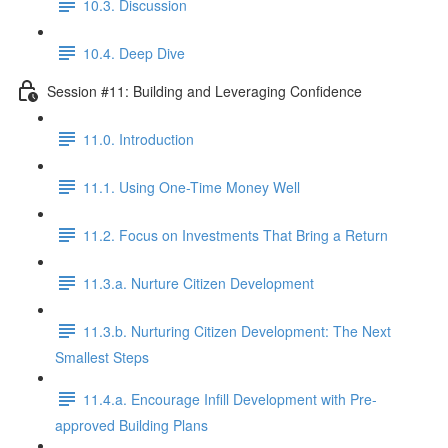
10.3. Discussion
10.4. Deep Dive
Session #11: Building and Leveraging Confidence
11.0. Introduction
11.1. Using One-Time Money Well
11.2. Focus on Investments That Bring a Return
11.3.a. Nurture Citizen Development
11.3.b. Nurturing Citizen Development: The Next
Smallest Steps
11.4.a. Encourage Infill Development with Pre-
approved Building Plans