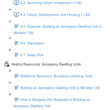
9.3. Nurturing Citizen Investment (7:08)
9.4. Citizen Development and Housing (1:49)
9.5. Example: Building an Accessory Dwelling Unit in
Windsor, ON
9.6. Discussion
9.7. Deep Dive
Helpful Resources: Accessory Dwelling Units
Additional Resource: Accessory Dwelling Units
Building an Accessory Dwelling Unit in Windsor, ON
How to Navigate the Obstacles of Building an
Accessory Dwelling Unit