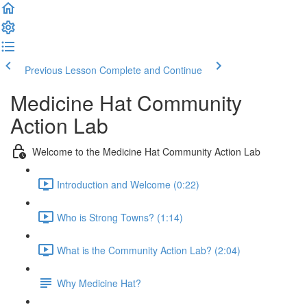
Previous Lesson
Complete and Continue
Medicine Hat Community
Action Lab
Welcome to the Medicine Hat Community Action Lab
Introduction and Welcome (0:22)
Who is Strong Towns? (1:14)
What is the Community Action Lab? (2:04)
Why Medicine Hat?