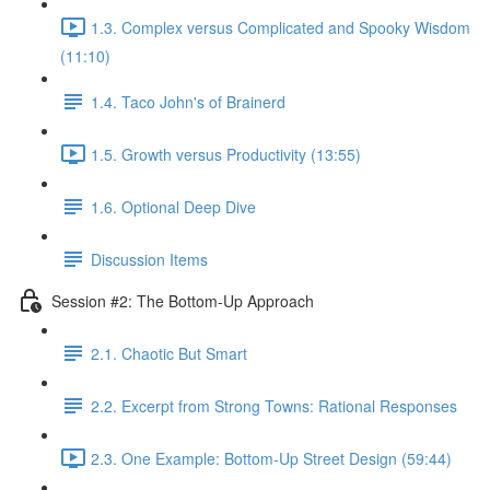
1.3. Complex versus Complicated and Spooky Wisdom
(11:10)
1.4. Taco John's of Brainerd
1.5. Growth versus Productivity (13:55)
1.6. Optional Deep Dive
Discussion Items
Session #2: The Bottom-Up Approach
2.1. Chaotic But Smart
2.2. Excerpt from Strong Towns: Rational Responses
2.3. One Example: Bottom-Up Street Design (59:44)