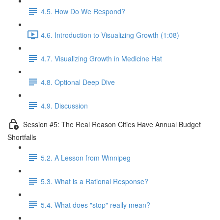
4.5. How Do We Respond?
4.6. Introduction to Visualizing Growth (1:08)
4.7. Visualizing Growth in Medicine Hat
4.8. Optional Deep Dive
4.9. Discussion
Session #5: The Real Reason Cities Have Annual Budget
Shortfalls
5.2. A Lesson from Winnipeg
5.3. What is a Rational Response?
5.4. What does "stop" really mean?