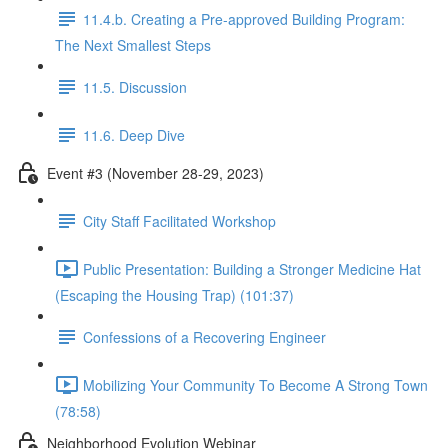
11.4.b. Creating a Pre-approved Building Program:
The Next Smallest Steps
11.5. Discussion
11.6. Deep Dive
Event #3 (November 28-29, 2023)
City Staff Facilitated Workshop
Public Presentation: Building a Stronger Medicine Hat
(Escaping the Housing Trap) (101:37)
Confessions of a Recovering Engineer
Mobilizing Your Community To Become A Strong Town
(78:58)
Neighborhood Evolution Webinar