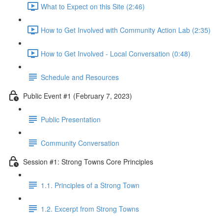
What to Expect on this Site (2:46)
How to Get Involved with Community Action Lab (2:35)
How to Get Involved - Local Conversation (0:48)
Schedule and Resources
Public Event #1 (February 7, 2023)
Public Presentation
Community Conversation
Session #1: Strong Towns Core Principles
1.1. Principles of a Strong Town
1.2. Excerpt from Strong Towns