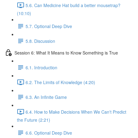
5.6. Can Medicine Hat build a better mousetrap?
(10:10)
5.7. Optional Deep Dive
5.8. Discussion
Session 6: What It Means to Know Something is True
6.1. Introduction
6.2. The Limits of Knowledge (4:20)
6.3. An Infinite Game
6.4. How to Make Decisions When We Can't Predict
the Future (2:21)
6.6. Optional Deep Dive