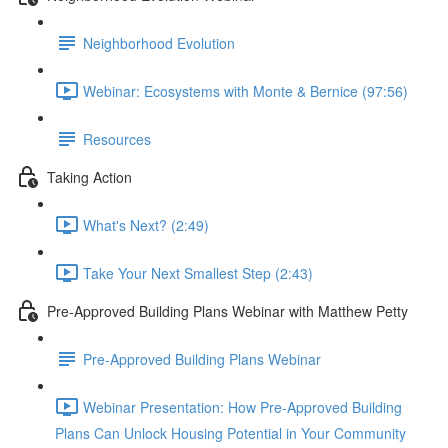
Neighborhood Evolution
Webinar: Ecosystems with Monte & Bernice (97:56)
Resources
Taking Action
What's Next? (2:49)
Take Your Next Smallest Step (2:43)
Pre-Approved Building Plans Webinar with Matthew Petty
Pre-Approved Building Plans Webinar
Webinar Presentation: How Pre-Approved Building
Plans Can Unlock Housing Potential in Your Community