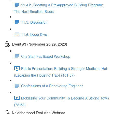
11.4.b. Creating a Pre-approved Building Program:
The Next Smallest Steps
11.5. Discussion
11.6. Deep Dive
Event #3 (November 28-29, 2023)
City Staff Facilitated Workshop
Public Presentation: Building a Stronger Medicine Hat
(Escaping the Housing Trap) (101:37)
Confessions of a Recovering Engineer
Mobilizing Your Community To Become A Strong Town
(78:58)
Neighborhood Evolution Webinar