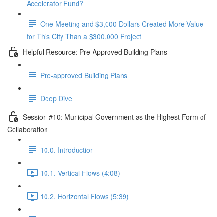
Accelerator Fund?
One Meeting and $3,000 Dollars Created More Value
for This City Than a $300,000 Project
Helpful Resource: Pre-Approved Building Plans
Pre-approved Building Plans
Deep Dive
Session #10: Municipal Government as the Highest Form of
Collaboration
10.0. Introduction
10.1. Vertical Flows (4:08)
10.2. Horizontal Flows (5:39)