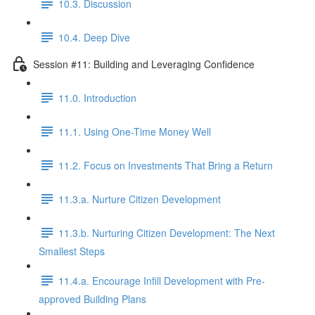
10.3. Discussion
10.4. Deep Dive
Session #11: Building and Leveraging Confidence
11.0. Introduction
11.1. Using One-Time Money Well
11.2. Focus on Investments That Bring a Return
11.3.a. Nurture Citizen Development
11.3.b. Nurturing Citizen Development: The Next
Smallest Steps
11.4.a. Encourage Infill Development with Pre-
approved Building Plans