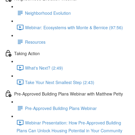
Neighborhood Evolution
Webinar: Ecosystems with Monte & Bernice (97:56)
Resources
Taking Action
What's Next? (2:49)
Take Your Next Smallest Step (2:43)
Pre-Approved Building Plans Webinar with Matthew Petty
Pre-Approved Building Plans Webinar
Webinar Presentation: How Pre-Approved Building
Plans Can Unlock Housing Potential in Your Community