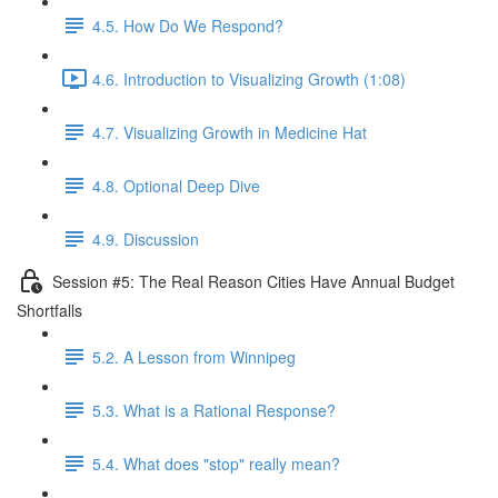
4.5. How Do We Respond?
4.6. Introduction to Visualizing Growth (1:08)
4.7. Visualizing Growth in Medicine Hat
4.8. Optional Deep Dive
4.9. Discussion
Session #5: The Real Reason Cities Have Annual Budget
Shortfalls
5.2. A Lesson from Winnipeg
5.3. What is a Rational Response?
5.4. What does "stop" really mean?