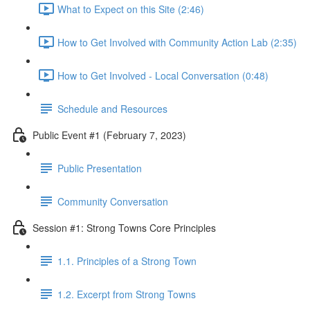
What to Expect on this Site (2:46)
How to Get Involved with Community Action Lab (2:35)
How to Get Involved - Local Conversation (0:48)
Schedule and Resources
Public Event #1 (February 7, 2023)
Public Presentation
Community Conversation
Session #1: Strong Towns Core Principles
1.1. Principles of a Strong Town
1.2. Excerpt from Strong Towns