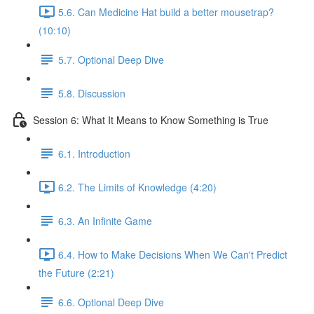
5.6. Can Medicine Hat build a better mousetrap?
(10:10)
5.7. Optional Deep Dive
5.8. Discussion
Session 6: What It Means to Know Something is True
6.1. Introduction
6.2. The Limits of Knowledge (4:20)
6.3. An Infinite Game
6.4. How to Make Decisions When We Can't Predict
the Future (2:21)
6.6. Optional Deep Dive