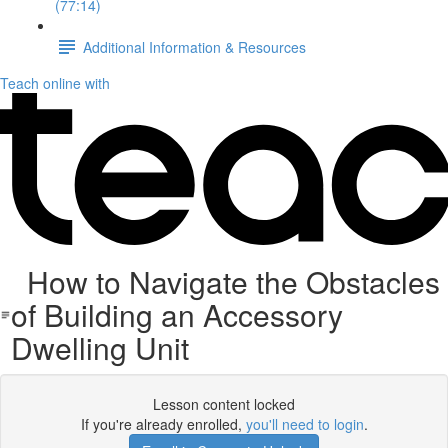
(77:14)
Additional Information & Resources
Teach online with
How to Navigate the Obstacles
of Building an Accessory
Dwelling Unit
Lesson content locked
If you're already enrolled,
you'll need to login
.