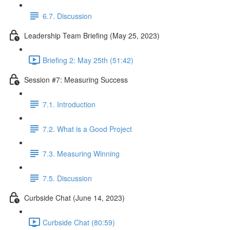
6.7. Discussion
Leadership Team Briefing (May 25, 2023)
Briefing 2: May 25th (51:42)
Session #7: Measuring Success
7.1. Introduction
7.2. What is a Good Project
7.3. Measuring Winning
7.5. Discussion
Curbside Chat (June 14, 2023)
Curbside Chat (80:59)