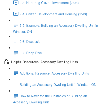
9.3. Nurturing Citizen Investment (7:08)
9.4. Citizen Development and Housing (1:49)
9.5. Example: Building an Accessory Dwelling Unit in
Windsor, ON
9.6. Discussion
9.7. Deep Dive
Helpful Resources: Accessory Dwelling Units
Additional Resource: Accessory Dwelling Units
Building an Accessory Dwelling Unit in Windsor, ON
How to Navigate the Obstacles of Building an
Accessory Dwelling Unit