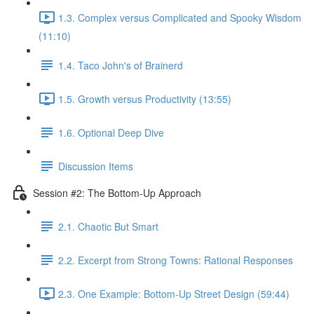
1.3. Complex versus Complicated and Spooky Wisdom
(11:10)
1.4. Taco John's of Brainerd
1.5. Growth versus Productivity (13:55)
1.6. Optional Deep Dive
Discussion Items
Session #2: The Bottom-Up Approach
2.1. Chaotic But Smart
2.2. Excerpt from Strong Towns: Rational Responses
2.3. One Example: Bottom-Up Street Design (59:44)