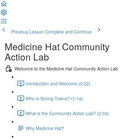
Previous Lesson
Complete and Continue
Medicine Hat Community
Action Lab
Welcome to the Medicine Hat Community Action Lab
Introduction and Welcome (0:22)
Who is Strong Towns? (1:14)
What is the Community Action Lab? (2:04)
Why Medicine Hat?