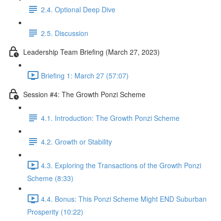
2.4. Optional Deep Dive
2.5. Discussion
Leadership Team Briefing (March 27, 2023)
Briefing 1: March 27 (57:07)
Session #4: The Growth Ponzi Scheme
4.1. Introduction: The Growth Ponzi Scheme
4.2. Growth or Stability
4.3. Exploring the Transactions of the Growth Ponzi
Scheme (8:33)
4.4. Bonus: This Ponzi Scheme Might END Suburban
Prosperity (10:22)