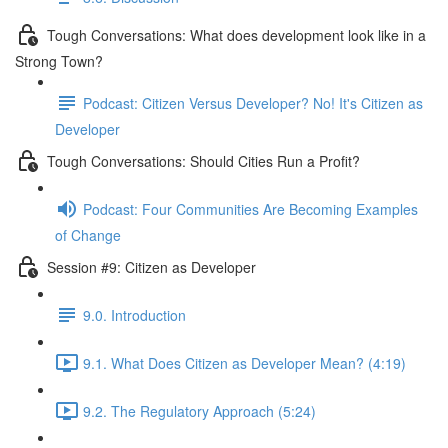
Tough Conversations: What does development look like in a
Strong Town?
Podcast: Citizen Versus Developer? No! It's Citizen as
Developer
Tough Conversations: Should Cities Run a Profit?
Podcast: Four Communities Are Becoming Examples
of Change
Session #9: Citizen as Developer
9.0. Introduction
9.1. What Does Citizen as Developer Mean? (4:19)
9.2. The Regulatory Approach (5:24)