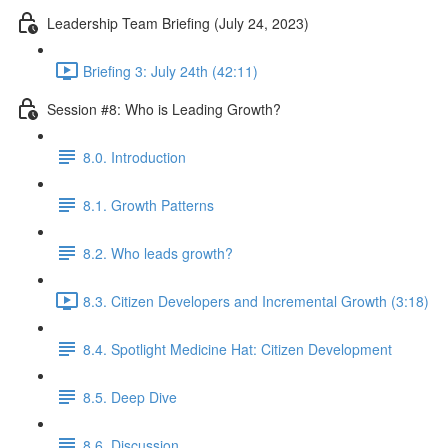
Leadership Team Briefing (July 24, 2023)
Briefing 3: July 24th (42:11)
Session #8: Who is Leading Growth?
8.0. Introduction
8.1. Growth Patterns
8.2. Who leads growth?
8.3. Citizen Developers and Incremental Growth (3:18)
8.4. Spotlight Medicine Hat: Citizen Development
8.5. Deep Dive
8.6. Discussion