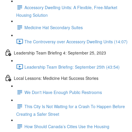
Accessory Dwelling Units: A Flexible, Free-Market
Housing Solution
Medicine Hat Secondary Suites
The Controversy over Accessory Dwelling Units (14:07)
Leadership Team Briefing 4: September 25, 2023
Leadership Team Briefing: September 25th (43:54)
Local Lessons: Medicine Hat Success Stories
We Don't Have Enough Public Restrooms
This City Is Not Waiting for a Crash To Happen Before
Creating a Safer Street
How Should Canada’s Cities Use the Housing