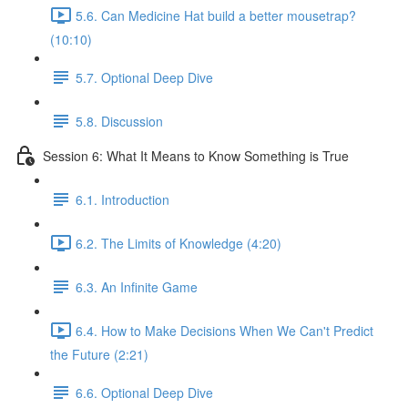
5.6. Can Medicine Hat build a better mousetrap?
(10:10)
5.7. Optional Deep Dive
5.8. Discussion
Session 6: What It Means to Know Something is True
6.1. Introduction
6.2. The Limits of Knowledge (4:20)
6.3. An Infinite Game
6.4. How to Make Decisions When We Can't Predict
the Future (2:21)
6.6. Optional Deep Dive