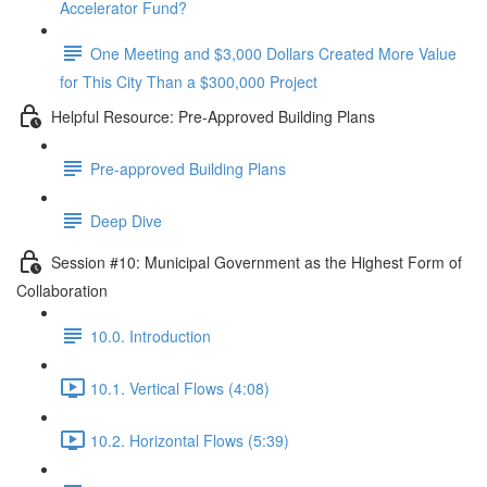
Accelerator Fund?
One Meeting and $3,000 Dollars Created More Value
for This City Than a $300,000 Project
Helpful Resource: Pre-Approved Building Plans
Pre-approved Building Plans
Deep Dive
Session #10: Municipal Government as the Highest Form of
Collaboration
10.0. Introduction
10.1. Vertical Flows (4:08)
10.2. Horizontal Flows (5:39)