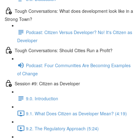
Tough Conversations: What does development look like in a
Strong Town?
Podcast: Citizen Versus Developer? No! It's Citizen as
Developer
Tough Conversations: Should Cities Run a Profit?
Podcast: Four Communities Are Becoming Examples
of Change
Session #9: Citizen as Developer
9.0. Introduction
9.1. What Does Citizen as Developer Mean? (4:19)
9.2. The Regulatory Approach (5:24)