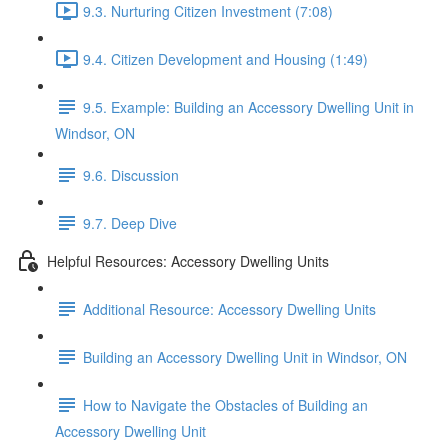
9.3. Nurturing Citizen Investment (7:08)
9.4. Citizen Development and Housing (1:49)
9.5. Example: Building an Accessory Dwelling Unit in
Windsor, ON
9.6. Discussion
9.7. Deep Dive
Helpful Resources: Accessory Dwelling Units
Additional Resource: Accessory Dwelling Units
Building an Accessory Dwelling Unit in Windsor, ON
How to Navigate the Obstacles of Building an
Accessory Dwelling Unit