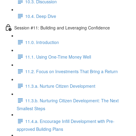
10.3. Discussion
10.4. Deep Dive
Session #11: Building and Leveraging Confidence
11.0. Introduction
11.1. Using One-Time Money Well
11.2. Focus on Investments That Bring a Return
11.3.a. Nurture Citizen Development
11.3.b. Nurturing Citizen Development: The Next
Smallest Steps
11.4.a. Encourage Infill Development with Pre-
approved Building Plans