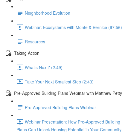
Neighborhood Evolution
Webinar: Ecosystems with Monte & Bernice (97:56)
Resources
Taking Action
What's Next? (2:49)
Take Your Next Smallest Step (2:43)
Pre-Approved Building Plans Webinar with Matthew Petty
Pre-Approved Building Plans Webinar
Webinar Presentation: How Pre-Approved Building
Plans Can Unlock Housing Potential in Your Community