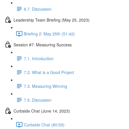
6.7. Discussion
Leadership Team Briefing (May 25, 2023)
Briefing 2: May 25th (51:42)
Session #7: Measuring Success
7.1. Introduction
7.2. What is a Good Project
7.3. Measuring Winning
7.5. Discussion
Curbside Chat (June 14, 2023)
Curbside Chat (80:59)