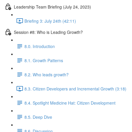
Leadership Team Briefing (July 24, 2023)
Briefing 3: July 24th (42:11)
Session #8: Who is Leading Growth?
8.0. Introduction
8.1. Growth Patterns
8.2. Who leads growth?
8.3. Citizen Developers and Incremental Growth (3:18)
8.4. Spotlight Medicine Hat: Citizen Development
8.5. Deep Dive
8.6. Discussion