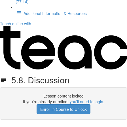
(77:14)
Additional Information & Resources
Teach online with
5.8. Discussion
Lesson content locked
If you're already enrolled,
you'll need to login
.
Enroll in Course to Unlock