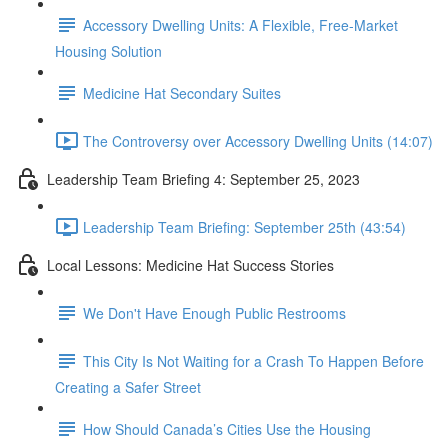
Accessory Dwelling Units: A Flexible, Free-Market
Housing Solution
Medicine Hat Secondary Suites
The Controversy over Accessory Dwelling Units (14:07)
Leadership Team Briefing 4: September 25, 2023
Leadership Team Briefing: September 25th (43:54)
Local Lessons: Medicine Hat Success Stories
We Don't Have Enough Public Restrooms
This City Is Not Waiting for a Crash To Happen Before
Creating a Safer Street
How Should Canada’s Cities Use the Housing