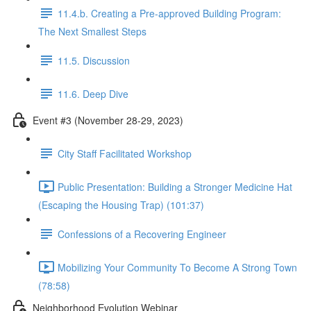
11.4.b. Creating a Pre-approved Building Program:
The Next Smallest Steps
11.5. Discussion
11.6. Deep Dive
Event #3 (November 28-29, 2023)
City Staff Facilitated Workshop
Public Presentation: Building a Stronger Medicine Hat
(Escaping the Housing Trap) (101:37)
Confessions of a Recovering Engineer
Mobilizing Your Community To Become A Strong Town
(78:58)
Neighborhood Evolution Webinar