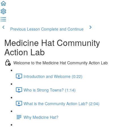
Previous Lesson
Complete and Continue
Medicine Hat Community
Action Lab
Welcome to the Medicine Hat Community Action Lab
Introduction and Welcome (0:22)
Who is Strong Towns? (1:14)
What is the Community Action Lab? (2:04)
Why Medicine Hat?