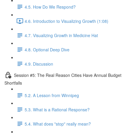
4.5. How Do We Respond?
4.6. Introduction to Visualizing Growth (1:08)
4.7. Visualizing Growth in Medicine Hat
4.8. Optional Deep Dive
4.9. Discussion
Session #5: The Real Reason Cities Have Annual Budget
Shortfalls
5.2. A Lesson from Winnipeg
5.3. What is a Rational Response?
5.4. What does "stop" really mean?