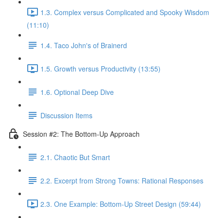
1.3. Complex versus Complicated and Spooky Wisdom
(11:10)
1.4. Taco John's of Brainerd
1.5. Growth versus Productivity (13:55)
1.6. Optional Deep Dive
Discussion Items
Session #2: The Bottom-Up Approach
2.1. Chaotic But Smart
2.2. Excerpt from Strong Towns: Rational Responses
2.3. One Example: Bottom-Up Street Design (59:44)