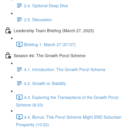
2.4. Optional Deep Dive
2.5. Discussion
Leadership Team Briefing (March 27, 2023)
Briefing 1: March 27 (57:07)
Session #4: The Growth Ponzi Scheme
4.1. Introduction: The Growth Ponzi Scheme
4.2. Growth or Stability
4.3. Exploring the Transactions of the Growth Ponzi
Scheme (8:33)
4.4. Bonus: This Ponzi Scheme Might END Suburban
Prosperity (10:22)