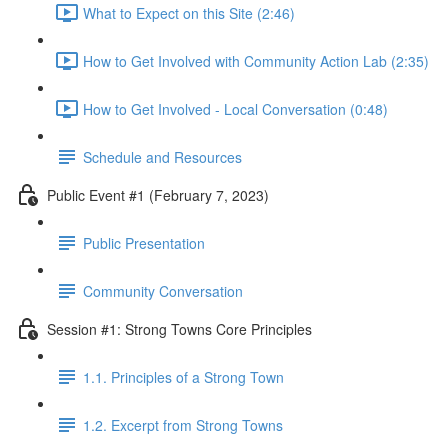
What to Expect on this Site (2:46)
How to Get Involved with Community Action Lab (2:35)
How to Get Involved - Local Conversation (0:48)
Schedule and Resources
Public Event #1 (February 7, 2023)
Public Presentation
Community Conversation
Session #1: Strong Towns Core Principles
1.1. Principles of a Strong Town
1.2. Excerpt from Strong Towns