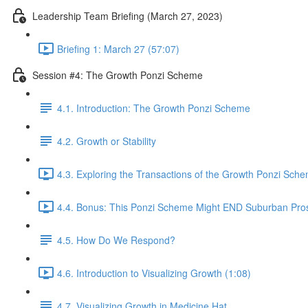
Leadership Team Briefing (March 27, 2023)
Briefing 1: March 27 (57:07)
Session #4: The Growth Ponzi Scheme
4.1. Introduction: The Growth Ponzi Scheme
4.2. Growth or Stability
4.3. Exploring the Transactions of the Growth Ponzi Sche
4.4. Bonus: This Ponzi Scheme Might END Suburban Pros
4.5. How Do We Respond?
4.6. Introduction to Visualizing Growth (1:08)
4.7. Visualizing Growth in Medicine Hat