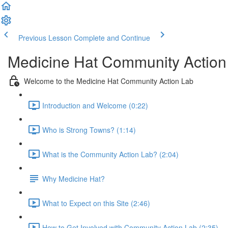
Previous Lesson
Complete and Continue
Medicine Hat Community Action
Welcome to the Medicine Hat Community Action Lab
Introduction and Welcome (0:22)
Who is Strong Towns? (1:14)
What is the Community Action Lab? (2:04)
Why Medicine Hat?
What to Expect on this Site (2:46)
How to Get Involved with Community Action Lab (2:35)