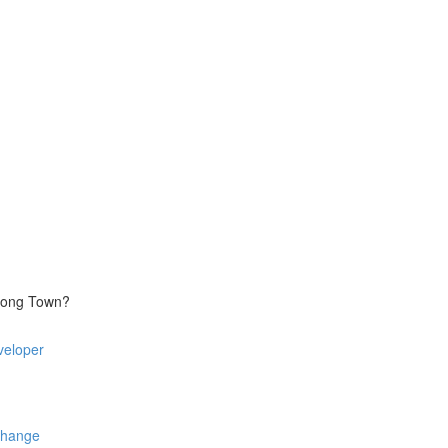
trong Town?
veloper
Change