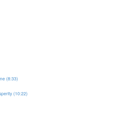
me (8:33)
perity (10:22)