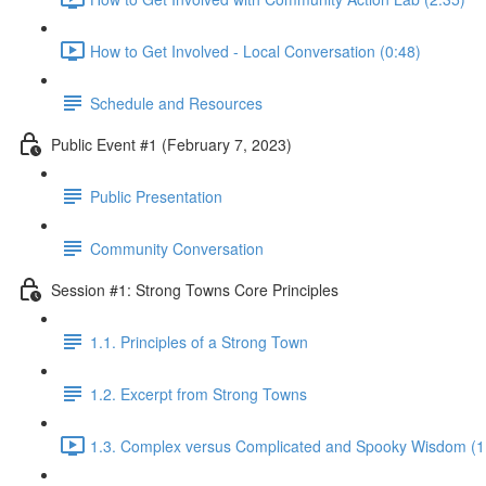
How to Get Involved - Local Conversation (0:48)
Schedule and Resources
Public Event #1 (February 7, 2023)
Public Presentation
Community Conversation
Session #1: Strong Towns Core Principles
1.1. Principles of a Strong Town
1.2. Excerpt from Strong Towns
1.3. Complex versus Complicated and Spooky Wisdom (1