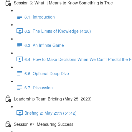
Session 6: What It Means to Know Something is True
6.1. Introduction
6.2. The Limits of Knowledge (4:20)
6.3. An Infinite Game
6.4. How to Make Decisions When We Can't Predict the F
6.6. Optional Deep Dive
6.7. Discussion
Leadership Team Briefing (May 25, 2023)
Briefing 2: May 25th (51:42)
Session #7: Measuring Success