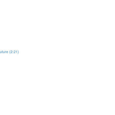
uture (2:21)