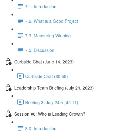
7.1. Introduction
7.2. What is a Good Project
7.3. Measuring Winning
7.5. Discussion
Curbside Chat (June 14, 2023)
Curbside Chat (80:59)
Leadership Team Briefing (July 24, 2023)
Briefing 3: July 24th (42:11)
Session #8: Who is Leading Growth?
8.0. Introduction