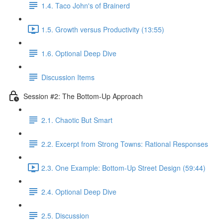
1.4. Taco John's of Brainerd
1.5. Growth versus Productivity (13:55)
1.6. Optional Deep Dive
Discussion Items
Session #2: The Bottom-Up Approach
2.1. Chaotic But Smart
2.2. Excerpt from Strong Towns: Rational Responses
2.3. One Example: Bottom-Up Street Design (59:44)
2.4. Optional Deep Dive
2.5. Discussion