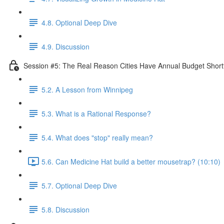
4.8. Optional Deep Dive
4.9. Discussion
Session #5: The Real Reason Cities Have Annual Budget Shortf
5.2. A Lesson from Winnipeg
5.3. What is a Rational Response?
5.4. What does "stop" really mean?
5.6. Can Medicine Hat build a better mousetrap? (10:10)
5.7. Optional Deep Dive
5.8. Discussion