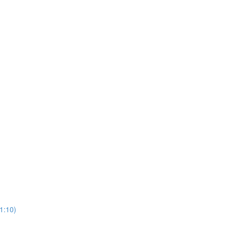
1:10)