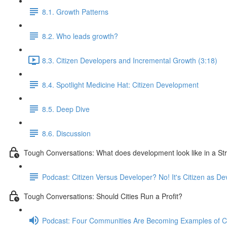
8.1. Growth Patterns
8.2. Who leads growth?
8.3. Citizen Developers and Incremental Growth (3:18)
8.4. Spotlight Medicine Hat: Citizen Development
8.5. Deep Dive
8.6. Discussion
Tough Conversations: What does development look like in a S
Podcast: Citizen Versus Developer? No! It's Citizen as De
Tough Conversations: Should Cities Run a Profit?
Podcast: Four Communities Are Becoming Examples of 