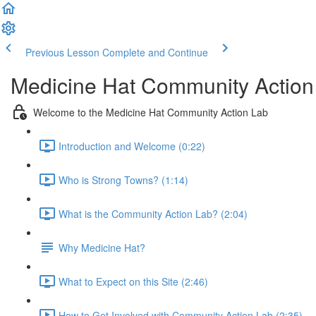
Previous Lesson
Complete and Continue
Medicine Hat Community Action
Welcome to the Medicine Hat Community Action Lab
Introduction and Welcome (0:22)
Who is Strong Towns? (1:14)
What is the Community Action Lab? (2:04)
Why Medicine Hat?
What to Expect on this Site (2:46)
How to Get Involved with Community Action Lab (2:35)