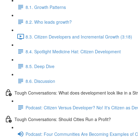
8.1. Growth Patterns
8.2. Who leads growth?
8.3. Citizen Developers and Incremental Growth (3:18)
8.4. Spotlight Medicine Hat: Citizen Development
8.5. Deep Dive
8.6. Discussion
Tough Conversations: What does development look like in a S
Podcast: Citizen Versus Developer? No! It's Citizen as De
Tough Conversations: Should Cities Run a Profit?
Podcast: Four Communities Are Becoming Examples of 