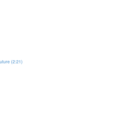
uture (2:21)