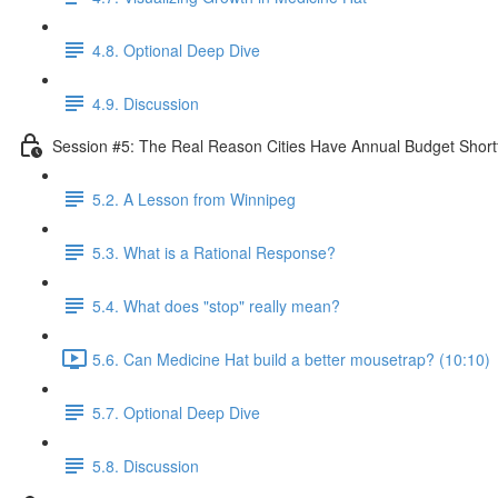
4.8. Optional Deep Dive
4.9. Discussion
Session #5: The Real Reason Cities Have Annual Budget Shortf
5.2. A Lesson from Winnipeg
5.3. What is a Rational Response?
5.4. What does "stop" really mean?
5.6. Can Medicine Hat build a better mousetrap? (10:10)
5.7. Optional Deep Dive
5.8. Discussion