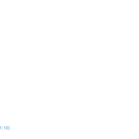
1:10)