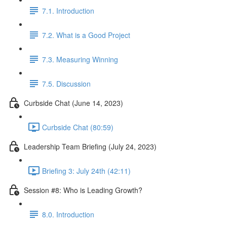
7.1. Introduction
7.2. What is a Good Project
7.3. Measuring Winning
7.5. Discussion
Curbside Chat (June 14, 2023)
Curbside Chat (80:59)
Leadership Team Briefing (July 24, 2023)
Briefing 3: July 24th (42:11)
Session #8: Who is Leading Growth?
8.0. Introduction