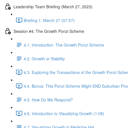
Leadership Team Briefing (March 27, 2023)
Briefing 1: March 27 (57:07)
Session #4: The Growth Ponzi Scheme
4.1. Introduction: The Growth Ponzi Scheme
4.2. Growth or Stability
4.3. Exploring the Transactions of the Growth Ponzi Sche
4.4. Bonus: This Ponzi Scheme Might END Suburban Pros
4.5. How Do We Respond?
4.6. Introduction to Visualizing Growth (1:08)
4.7. Visualizing Growth in Medicine Hat