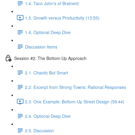
1.4. Taco John's of Brainerd
1.5. Growth versus Productivity (13:55)
1.6. Optional Deep Dive
Discussion Items
Session #2: The Bottom-Up Approach
2.1. Chaotic But Smart
2.2. Excerpt from Strong Towns: Rational Responses
2.3. One Example: Bottom-Up Street Design (59:44)
2.4. Optional Deep Dive
2.5. Discussion