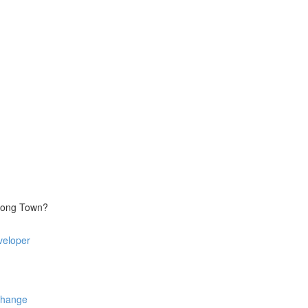
trong Town?
veloper
Change