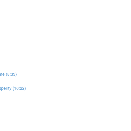
me (8:33)
perity (10:22)