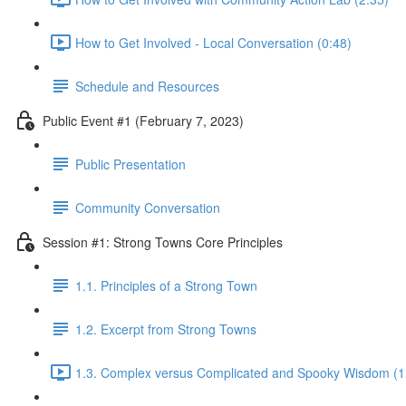
How to Get Involved - Local Conversation (0:48)
Schedule and Resources
Public Event #1 (February 7, 2023)
Public Presentation
Community Conversation
Session #1: Strong Towns Core Principles
1.1. Principles of a Strong Town
1.2. Excerpt from Strong Towns
1.3. Complex versus Complicated and Spooky Wisdom (1