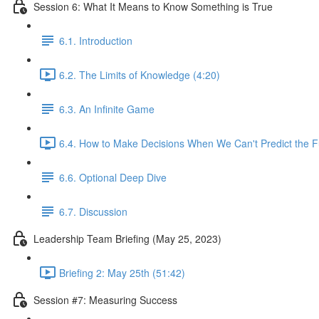
Session 6: What It Means to Know Something is True
6.1. Introduction
6.2. The Limits of Knowledge (4:20)
6.3. An Infinite Game
6.4. How to Make Decisions When We Can't Predict the F
6.6. Optional Deep Dive
6.7. Discussion
Leadership Team Briefing (May 25, 2023)
Briefing 2: May 25th (51:42)
Session #7: Measuring Success