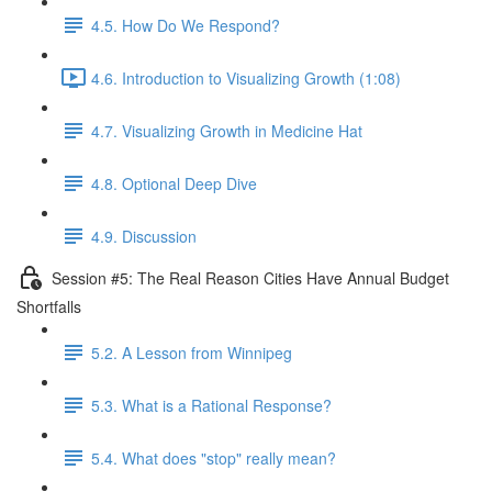
4.5. How Do We Respond?
4.6. Introduction to Visualizing Growth (1:08)
4.7. Visualizing Growth in Medicine Hat
4.8. Optional Deep Dive
4.9. Discussion
Session #5: The Real Reason Cities Have Annual Budget
Shortfalls
5.2. A Lesson from Winnipeg
5.3. What is a Rational Response?
5.4. What does "stop" really mean?