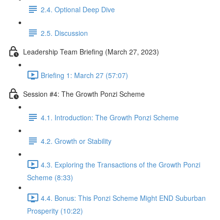
2.4. Optional Deep Dive
2.5. Discussion
Leadership Team Briefing (March 27, 2023)
Briefing 1: March 27 (57:07)
Session #4: The Growth Ponzi Scheme
4.1. Introduction: The Growth Ponzi Scheme
4.2. Growth or Stability
4.3. Exploring the Transactions of the Growth Ponzi
Scheme (8:33)
4.4. Bonus: This Ponzi Scheme Might END Suburban
Prosperity (10:22)