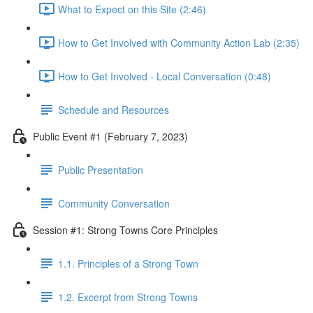
What to Expect on this Site (2:46)
How to Get Involved with Community Action Lab (2:35)
How to Get Involved - Local Conversation (0:48)
Schedule and Resources
Public Event #1 (February 7, 2023)
Public Presentation
Community Conversation
Session #1: Strong Towns Core Principles
1.1. Principles of a Strong Town
1.2. Excerpt from Strong Towns