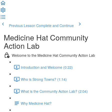
Previous Lesson
Complete and Continue
Medicine Hat Community
Action Lab
Welcome to the Medicine Hat Community Action Lab
Introduction and Welcome (0:22)
Who is Strong Towns? (1:14)
What is the Community Action Lab? (2:04)
Why Medicine Hat?