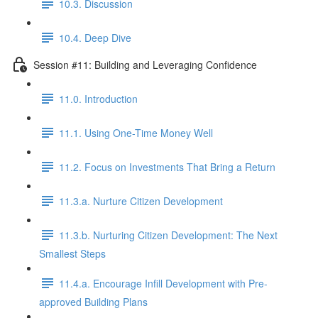
10.3. Discussion
10.4. Deep Dive
Session #11: Building and Leveraging Confidence
11.0. Introduction
11.1. Using One-Time Money Well
11.2. Focus on Investments That Bring a Return
11.3.a. Nurture Citizen Development
11.3.b. Nurturing Citizen Development: The Next
Smallest Steps
11.4.a. Encourage Infill Development with Pre-
approved Building Plans