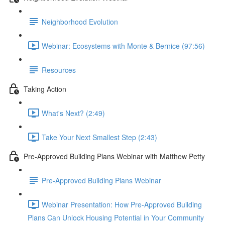
Neighborhood Evolution
Webinar: Ecosystems with Monte & Bernice (97:56)
Resources
Taking Action
What's Next? (2:49)
Take Your Next Smallest Step (2:43)
Pre-Approved Building Plans Webinar with Matthew Petty
Pre-Approved Building Plans Webinar
Webinar Presentation: How Pre-Approved Building
Plans Can Unlock Housing Potential in Your Community