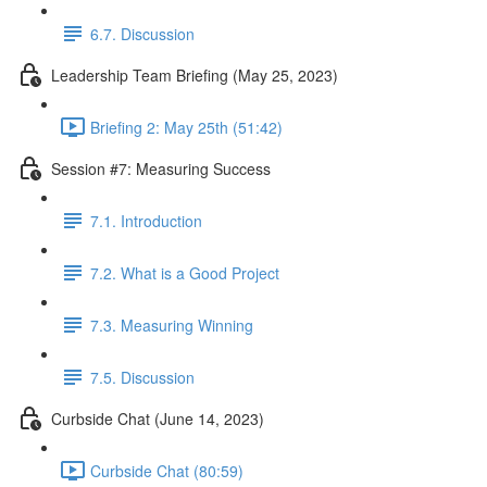
6.7. Discussion
Leadership Team Briefing (May 25, 2023)
Briefing 2: May 25th (51:42)
Session #7: Measuring Success
7.1. Introduction
7.2. What is a Good Project
7.3. Measuring Winning
7.5. Discussion
Curbside Chat (June 14, 2023)
Curbside Chat (80:59)