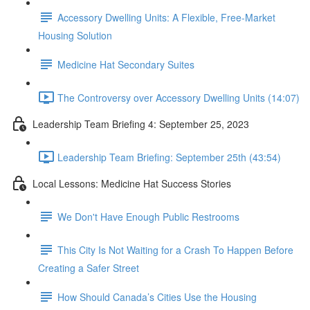
Accessory Dwelling Units: A Flexible, Free-Market
Housing Solution
Medicine Hat Secondary Suites
The Controversy over Accessory Dwelling Units (14:07)
Leadership Team Briefing 4: September 25, 2023
Leadership Team Briefing: September 25th (43:54)
Local Lessons: Medicine Hat Success Stories
We Don't Have Enough Public Restrooms
This City Is Not Waiting for a Crash To Happen Before
Creating a Safer Street
How Should Canada’s Cities Use the Housing