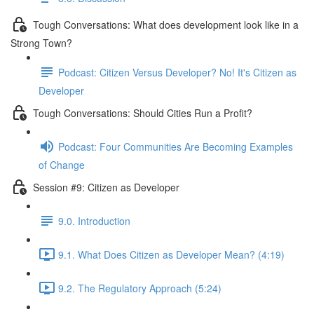
Tough Conversations: What does development look like in a
Strong Town?
Podcast: Citizen Versus Developer? No! It's Citizen as
Developer
Tough Conversations: Should Cities Run a Profit?
Podcast: Four Communities Are Becoming Examples
of Change
Session #9: Citizen as Developer
9.0. Introduction
9.1. What Does Citizen as Developer Mean? (4:19)
9.2. The Regulatory Approach (5:24)