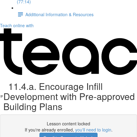
(77:14)
Additional Information & Resources
Teach online with
11.4.a. Encourage Infill
Development with Pre-approved
Building Plans
Lesson content locked
If you're already enrolled,
you'll need to login
.