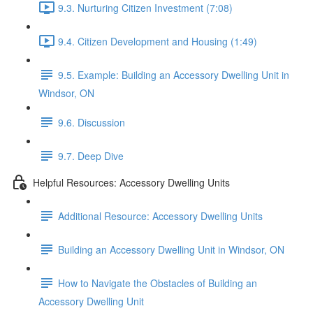
9.3. Nurturing Citizen Investment (7:08)
9.4. Citizen Development and Housing (1:49)
9.5. Example: Building an Accessory Dwelling Unit in
Windsor, ON
9.6. Discussion
9.7. Deep Dive
Helpful Resources: Accessory Dwelling Units
Additional Resource: Accessory Dwelling Units
Building an Accessory Dwelling Unit in Windsor, ON
How to Navigate the Obstacles of Building an
Accessory Dwelling Unit