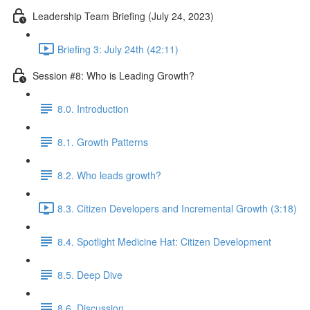
Leadership Team Briefing (July 24, 2023)
Briefing 3: July 24th (42:11)
Session #8: Who is Leading Growth?
8.0. Introduction
8.1. Growth Patterns
8.2. Who leads growth?
8.3. Citizen Developers and Incremental Growth (3:18)
8.4. Spotlight Medicine Hat: Citizen Development
8.5. Deep Dive
8.6. Discussion