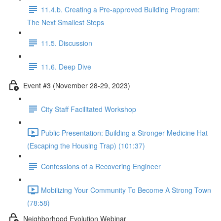
11.4.b. Creating a Pre-approved Building Program:
The Next Smallest Steps
11.5. Discussion
11.6. Deep Dive
Event #3 (November 28-29, 2023)
City Staff Facilitated Workshop
Public Presentation: Building a Stronger Medicine Hat
(Escaping the Housing Trap) (101:37)
Confessions of a Recovering Engineer
Mobilizing Your Community To Become A Strong Town
(78:58)
Neighborhood Evolution Webinar