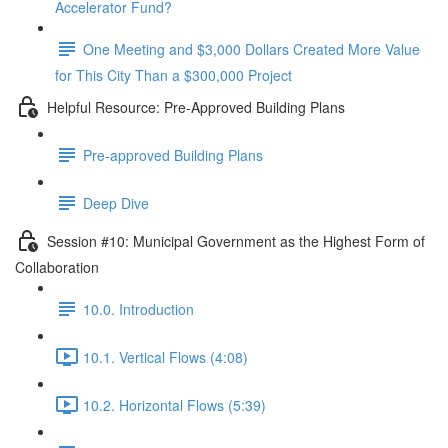
Accelerator Fund?
One Meeting and $3,000 Dollars Created More Value
for This City Than a $300,000 Project
Helpful Resource: Pre-Approved Building Plans
Pre-approved Building Plans
Deep Dive
Session #10: Municipal Government as the Highest Form of
Collaboration
10.0. Introduction
10.1. Vertical Flows (4:08)
10.2. Horizontal Flows (5:39)