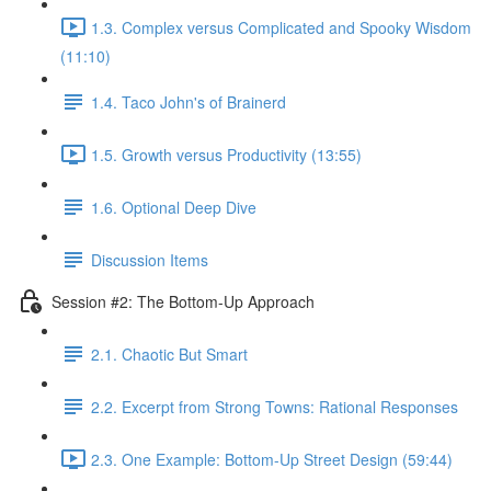
1.3. Complex versus Complicated and Spooky Wisdom
(11:10)
1.4. Taco John's of Brainerd
1.5. Growth versus Productivity (13:55)
1.6. Optional Deep Dive
Discussion Items
Session #2: The Bottom-Up Approach
2.1. Chaotic But Smart
2.2. Excerpt from Strong Towns: Rational Responses
2.3. One Example: Bottom-Up Street Design (59:44)