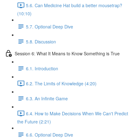
5.6. Can Medicine Hat build a better mousetrap?
(10:10)
5.7. Optional Deep Dive
5.8. Discussion
Session 6: What It Means to Know Something is True
6.1. Introduction
6.2. The Limits of Knowledge (4:20)
6.3. An Infinite Game
6.4. How to Make Decisions When We Can't Predict
the Future (2:21)
6.6. Optional Deep Dive