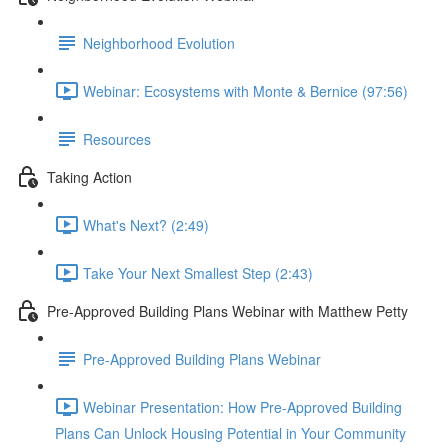
Neighborhood Evolution
Webinar: Ecosystems with Monte & Bernice (97:56)
Resources
Taking Action
What's Next? (2:49)
Take Your Next Smallest Step (2:43)
Pre-Approved Building Plans Webinar with Matthew Petty
Pre-Approved Building Plans Webinar
Webinar Presentation: How Pre-Approved Building
Plans Can Unlock Housing Potential in Your Community