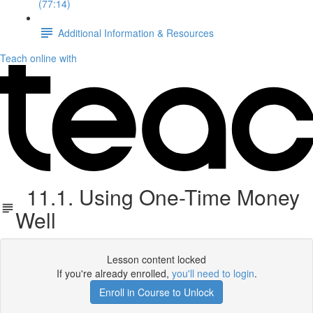
(77:14)
Additional Information & Resources
Teach online with
11.1. Using One-Time Money
Well
Lesson content locked
If you're already enrolled,
you'll need to login
.
Enroll in Course to Unlock