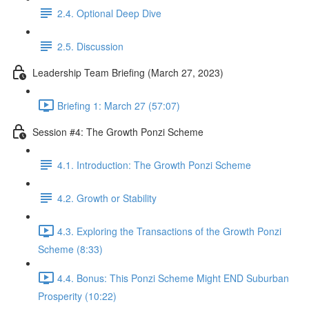
2.4. Optional Deep Dive
2.5. Discussion
Leadership Team Briefing (March 27, 2023)
Briefing 1: March 27 (57:07)
Session #4: The Growth Ponzi Scheme
4.1. Introduction: The Growth Ponzi Scheme
4.2. Growth or Stability
4.3. Exploring the Transactions of the Growth Ponzi
Scheme (8:33)
4.4. Bonus: This Ponzi Scheme Might END Suburban
Prosperity (10:22)