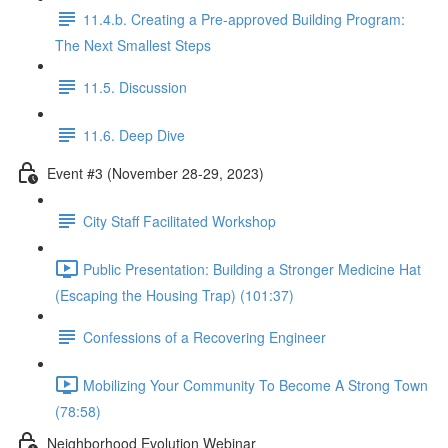
11.4.b. Creating a Pre-approved Building Program:
The Next Smallest Steps
11.5. Discussion
11.6. Deep Dive
Event #3 (November 28-29, 2023)
City Staff Facilitated Workshop
Public Presentation: Building a Stronger Medicine Hat
(Escaping the Housing Trap) (101:37)
Confessions of a Recovering Engineer
Mobilizing Your Community To Become A Strong Town
(78:58)
Neighborhood Evolution Webinar