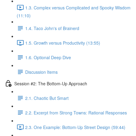
1.3. Complex versus Complicated and Spooky Wisdom
(11:10)
1.4. Taco John's of Brainerd
1.5. Growth versus Productivity (13:55)
1.6. Optional Deep Dive
Discussion Items
Session #2: The Bottom-Up Approach
2.1. Chaotic But Smart
2.2. Excerpt from Strong Towns: Rational Responses
2.3. One Example: Bottom-Up Street Design (59:44)