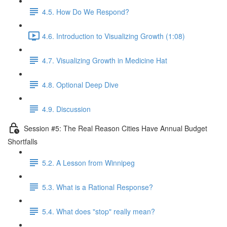
4.5. How Do We Respond?
4.6. Introduction to Visualizing Growth (1:08)
4.7. Visualizing Growth in Medicine Hat
4.8. Optional Deep Dive
4.9. Discussion
Session #5: The Real Reason Cities Have Annual Budget
Shortfalls
5.2. A Lesson from Winnipeg
5.3. What is a Rational Response?
5.4. What does "stop" really mean?