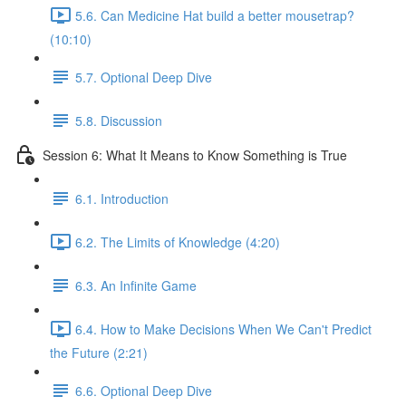
5.6. Can Medicine Hat build a better mousetrap?
(10:10)
5.7. Optional Deep Dive
5.8. Discussion
Session 6: What It Means to Know Something is True
6.1. Introduction
6.2. The Limits of Knowledge (4:20)
6.3. An Infinite Game
6.4. How to Make Decisions When We Can't Predict
the Future (2:21)
6.6. Optional Deep Dive