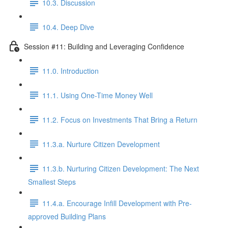
10.3. Discussion
10.4. Deep Dive
Session #11: Building and Leveraging Confidence
11.0. Introduction
11.1. Using One-Time Money Well
11.2. Focus on Investments That Bring a Return
11.3.a. Nurture Citizen Development
11.3.b. Nurturing Citizen Development: The Next
Smallest Steps
11.4.a. Encourage Infill Development with Pre-
approved Building Plans