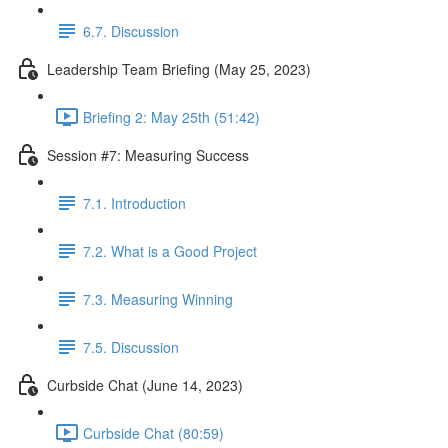
6.7. Discussion
Leadership Team Briefing (May 25, 2023)
Briefing 2: May 25th (51:42)
Session #7: Measuring Success
7.1. Introduction
7.2. What is a Good Project
7.3. Measuring Winning
7.5. Discussion
Curbside Chat (June 14, 2023)
Curbside Chat (80:59)