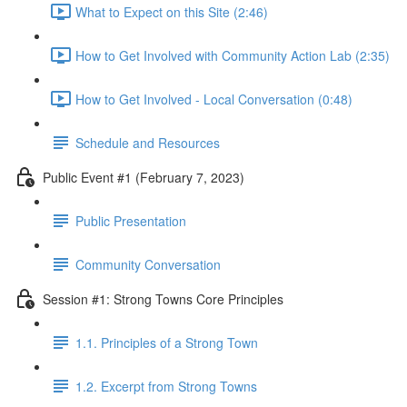
What to Expect on this Site (2:46)
How to Get Involved with Community Action Lab (2:35)
How to Get Involved - Local Conversation (0:48)
Schedule and Resources
Public Event #1 (February 7, 2023)
Public Presentation
Community Conversation
Session #1: Strong Towns Core Principles
1.1. Principles of a Strong Town
1.2. Excerpt from Strong Towns