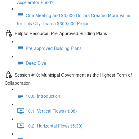
Accelerator Fund?
One Meeting and $3,000 Dollars Created More Value
for This City Than a $300,000 Project
Helpful Resource: Pre-Approved Building Plans
Pre-approved Building Plans
Deep Dive
Session #10: Municipal Government as the Highest Form of
Collaboration
10.0. Introduction
10.1. Vertical Flows (4:08)
10.2. Horizontal Flows (5:39)