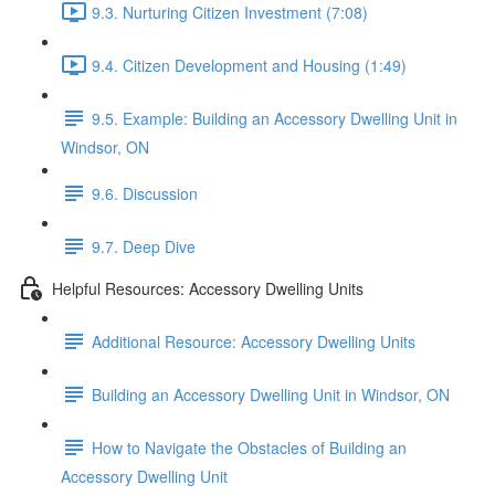
9.3. Nurturing Citizen Investment (7:08)
9.4. Citizen Development and Housing (1:49)
9.5. Example: Building an Accessory Dwelling Unit in
Windsor, ON
9.6. Discussion
9.7. Deep Dive
Helpful Resources: Accessory Dwelling Units
Additional Resource: Accessory Dwelling Units
Building an Accessory Dwelling Unit in Windsor, ON
How to Navigate the Obstacles of Building an
Accessory Dwelling Unit