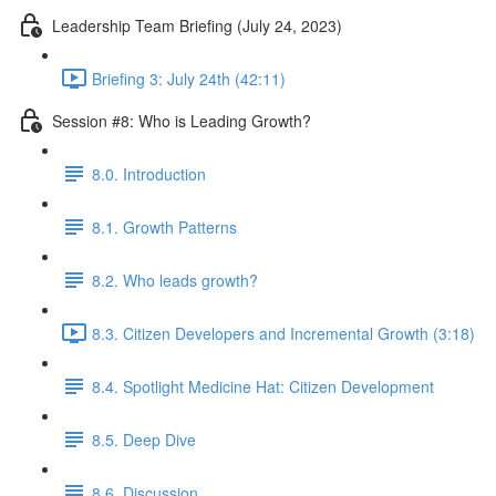
Leadership Team Briefing (July 24, 2023)
Briefing 3: July 24th (42:11)
Session #8: Who is Leading Growth?
8.0. Introduction
8.1. Growth Patterns
8.2. Who leads growth?
8.3. Citizen Developers and Incremental Growth (3:18)
8.4. Spotlight Medicine Hat: Citizen Development
8.5. Deep Dive
8.6. Discussion