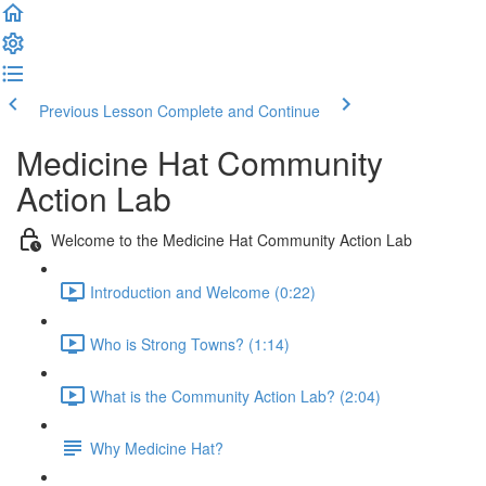
Previous Lesson
Complete and Continue
Medicine Hat Community
Action Lab
Welcome to the Medicine Hat Community Action Lab
Introduction and Welcome (0:22)
Who is Strong Towns? (1:14)
What is the Community Action Lab? (2:04)
Why Medicine Hat?