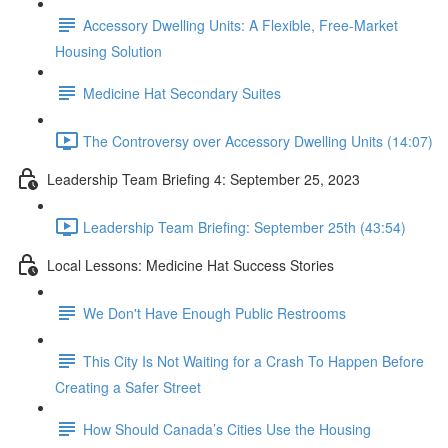
Accessory Dwelling Units: A Flexible, Free-Market
Housing Solution
Medicine Hat Secondary Suites
The Controversy over Accessory Dwelling Units (14:07)
Leadership Team Briefing 4: September 25, 2023
Leadership Team Briefing: September 25th (43:54)
Local Lessons: Medicine Hat Success Stories
We Don't Have Enough Public Restrooms
This City Is Not Waiting for a Crash To Happen Before
Creating a Safer Street
How Should Canada’s Cities Use the Housing