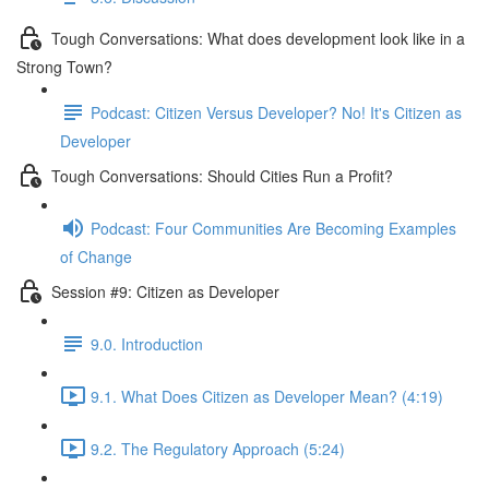
Tough Conversations: What does development look like in a
Strong Town?
Podcast: Citizen Versus Developer? No! It's Citizen as
Developer
Tough Conversations: Should Cities Run a Profit?
Podcast: Four Communities Are Becoming Examples
of Change
Session #9: Citizen as Developer
9.0. Introduction
9.1. What Does Citizen as Developer Mean? (4:19)
9.2. The Regulatory Approach (5:24)